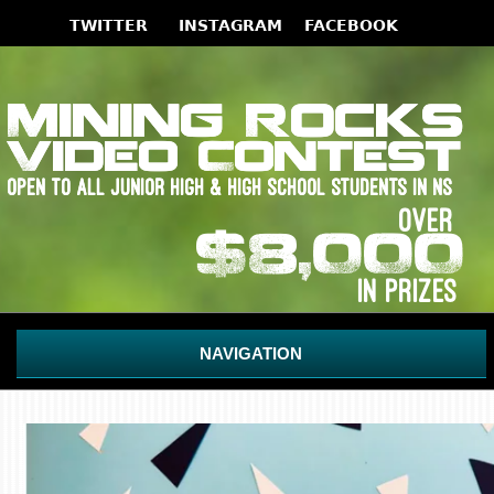
NAVIGATION