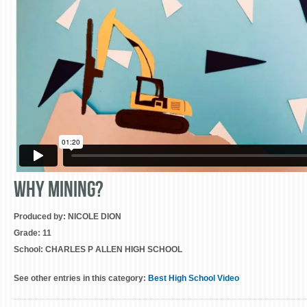
Why Mining?
Produced by:
NICOLE DION
Grade:
11
School:
CHARLES P ALLEN HIGH SCHOOL
See other entries in this category:
Best High School Video