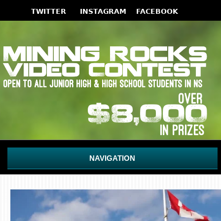
NAVIGATION