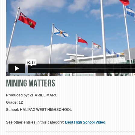
Mining Matters
Produced by:
ZHARIEL MARC
Grade:
12
School:
HALIFAX WEST HIGHSCHOOL
See other entries in this category:
Best High School Video