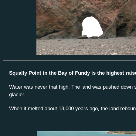
Squally Point in the Bay of Fundy is the highest rai
Water was never that high. The land was pushed down se
glacier.
When it melted about 13,000 years ago, the land reboun