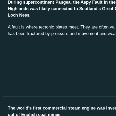
During supercontinent Pangea, the Aspy Fault in th
Highlands was likely connected to Scotland's Great 
Loch Ness.
A fault is where tectonic plates meet. They are often va
has been fractured by pressure and movement and weat
The world’s first commercial steam engine was inve
out of English coal mines.