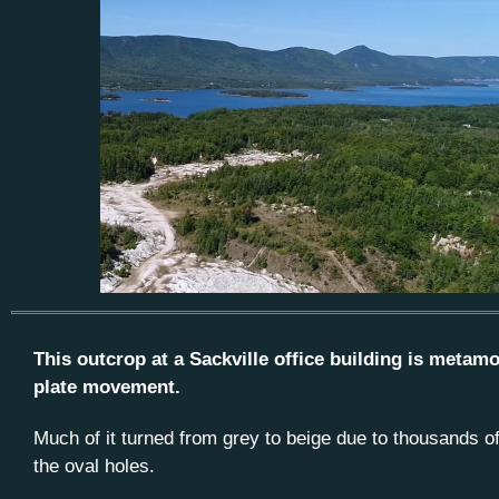
This outcrop at a Sackville office building is meta
plate movement.
Much of it turned from grey to beige due to thousands o
the oval holes.