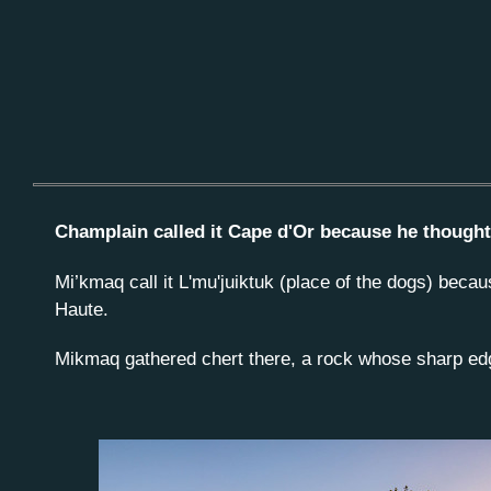
Champlain called it Cape d'Or because he thought 
Mi’kmaq call it L'mu'juiktuk (place of the dogs) beca
Haute.
Mikmaq gathered chert there, a rock whose sharp ed