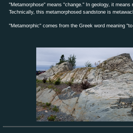
"Metamorphose" means "change." In geology, it means r
Technically, this metamorphosed sandstone is metawacke 
"Metamorphic" comes from the Greek word meaning "to