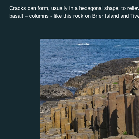
Cracks can form, usually in a hexagonal shape, to relie
basalt – columns - like this rock on Brier Island and Ti