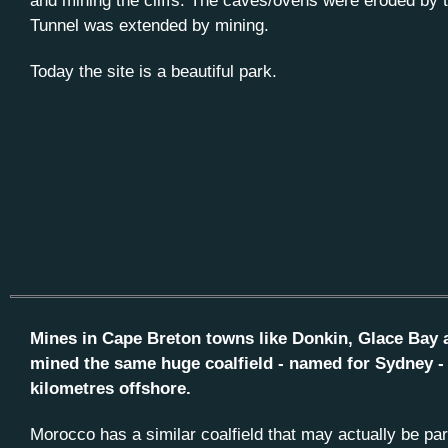
and mining the cliffs. The caves/ovens were eroded by 
Tunnel was extended by mining.
Today the site is a beautiful park.
Mines in Cape Breton towns like Donkin, Glace Bay 
mined the same huge coalfield - named for Sydney -
kilometres offshore.
Morocco has a similar coalfield that may actually be pa