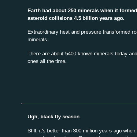
Earth had about 250 minerals when it forme
asteroid collisions 4.5 billion years ago.
Extraordinary heat and pressure transformed ro
minerals.
There are about 5400 known minerals today and
ones all the time.
Ugh, black fly season.
Still, it's better than 300 million years ago whe