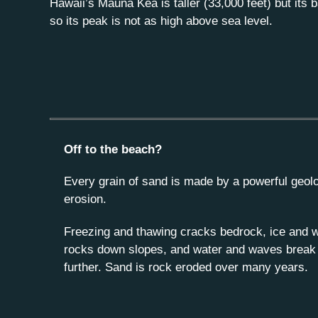
Hawaii’s Mauna Kea is taller (33,000 feet) but its 
so its peak is not as high above sea level.
Off to the beach?
Every grain of sand is made by a powerful geolo
erosion.
Freezing and thawing cracks bedrock, ice and w
rocks down slopes, and water and waves brea
further. Sand is rock eroded over many years.