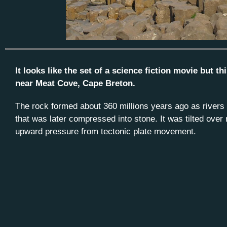
It looks like the set of a science fiction movie but 
near Meat Cove, Cape Breton.
The rock formed about 360 millions years ago as rivers
that was later compressed into stone. It was tilted over 
upward pressure from tectonic plate movement.