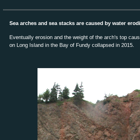
Sea arches and sea stacks are caused by water eroding
Eventually erosion and the weight of the arch's top caus
on Long Island in the Bay of Fundy collapsed in 2015.