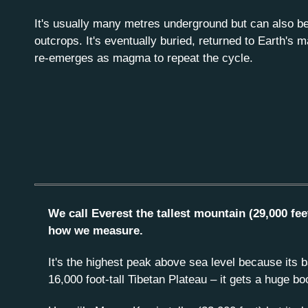
It's usually many metres underground but can also be
outcrops. It's eventually buried, returned to Earth's m
re-emerges as magma to repeat the cycle.
We call Everest the tallest mountain (29,000 fee
how we measure.
It's the highest peak above sea level because its b
16,000 foot-tall Tibetan Plateau – it gets a huge bo