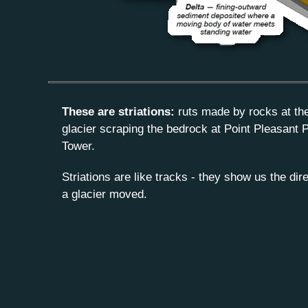
These are striations:
ruts made by rocks at th
glacier scraping the bedrock at Point Pleasant P
Tower.
Striations are like tracks - they show us the dir
a glacier moved.