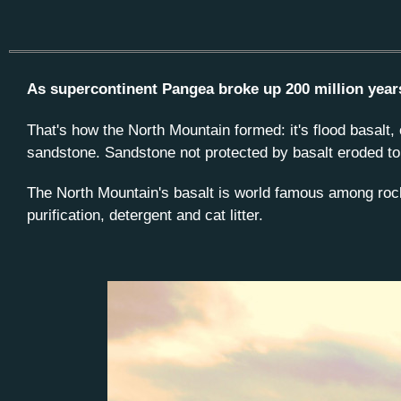
As supercontinent Pangea broke up 200 million years 
That's how the North Mountain formed: it's flood basalt,
sandstone. Sandstone not protected by basalt eroded to 
The North Mountain's basalt is world famous among rock 
purification, detergent and cat litter.