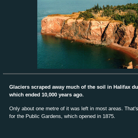
Glaciers scraped away much of the soil in Halifax dur
which ended 10,000 years ago.
Only about one metre of it was left in most areas. That
for the Public Gardens, which opened in 1875.