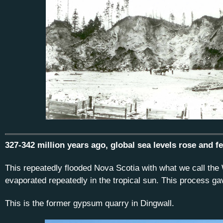
327-342 million years ago, global sea levels rose and f
This repeatedly flooded Nova Scotia with what we call the
evaporated repeatedly in the tropical sun. This process g
This is the former gypsum quarry in Dingwall.