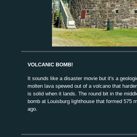
VOLCANIC BOMB!
It sounds like a disaster movie but it's a geologi
molten lava spewed out of a volcano that harde
is solid when it lands. The round bit in the middl
bomb at Louisburg lighthouse that formed 575 mi
ago.