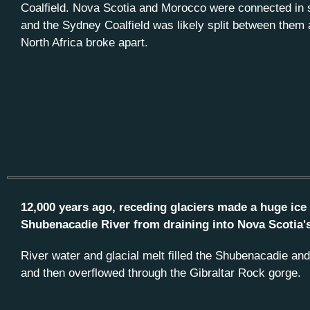
Coalfield. Nova Scotia and Morocco were connected in
and the Sydney Coalfield was likely split between them
North Africa broke apart.
12,000 years ago, receding glaciers made a huge ice
Shubenacadie River from draining into Nova Scotia'
River water and glacial melt filled the Shubenacadie an
and then overflowed through the Gibraltar Rock gorge.