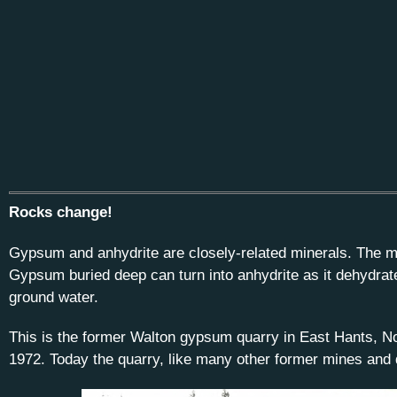
Rocks change!
Gypsum and anhydrite are closely-related minerals. The ma
Gypsum buried deep can turn into anhydrite as it dehydrat
ground water.
This is the former Walton gypsum quarry in East Hants, No
1972. Today the quarry, like many other former mines and q