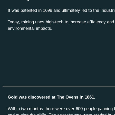
It was patented in 1698 and ultimately led to the Industr
Today, mining uses high-tech to increase efficiency and
environmental impacts.
Gold was discovered at The Ovens in 1861.
Within two months there were over 600 people panning f