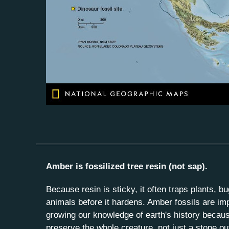
Amber is fossilized tree resin (not sap).
Because resin is sticky, it often traps plants, b
animals before it hardens. Amber fossils are imp
growing our knowledge of earth's history becau
preserve the whole creature, not just a stone outl