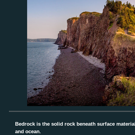
Bedrock is the solid rock beneath surface materials
and ocean.