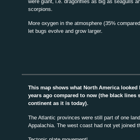
were giant, i.e. dragonflies as big as seagulls a
scorpions.
More oxygen in the atmosphere (35% compared
let bugs evolve and grow larger.
This map shows what North America looked li
years ago compared to now (the black lines 
continent as it is today).
The Atlantic provinces were still part of one la
Appalachia. The west coast had not yet joined t
Tectonic plate movement!