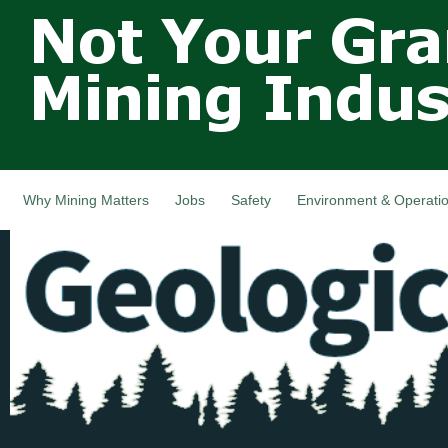
Not Your
Skip
Grandfathers
main
cont
Mining
Industry,
Nova Scotia,
Canada
Why Mining Matters
Jobs
Safety
Environment & Operati