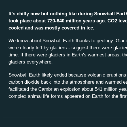
It's chilly now but nothing like during Snowball Eart
took place about 720-640 million years ago. CO2 lev
cooled and was mostly covered in ice.
We know about Snowball Earth thanks to geology. Glacia
were clearly left by glaciers - suggest there were glacier
time. If there were glaciers in Earth's warmest areas, t
glaciers everywhere.
Snowball Earth likely ended because volcanic eruptions 
carbon dioxide back into the atmosphere and warmed ea
facilitated the Cambrian explosion about 541 million yea
complex animal life forms appeared on Earth for the firs