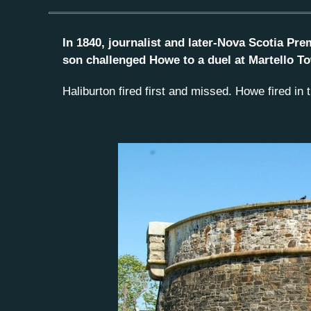
In 1840, journalist and later-Nova Scotia Pre
son challenged Howe to a duel at Martello To
Haliburton fired first and missed. Howe fired in