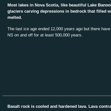
Most lakes in Nova Scotia, like beautiful Lake Bano
glaciers carving depressions in bedrock that filled w
melted.
The last ice age ended 12,000 years ago but there have 
NS on and off for at least 500,000 years.
Basalt rock is cooled and hardened lava. Lava contrac