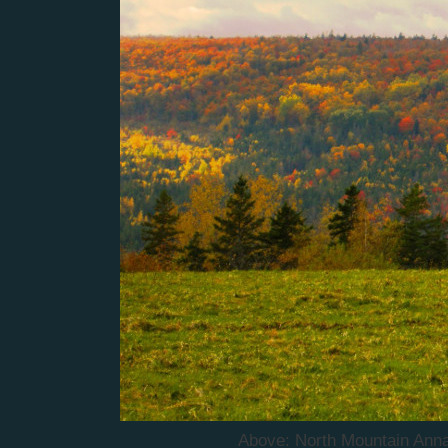
Above: North Mountain Annap