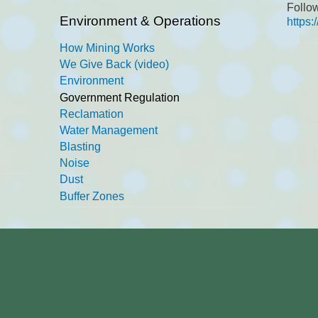
Follo
Environment & Operations
https
How Mining Works
We Give Back (video)
Environment
Government Regulation
Reclamation
Water Management
Blasting
Noise
Dust
Buffer Zones