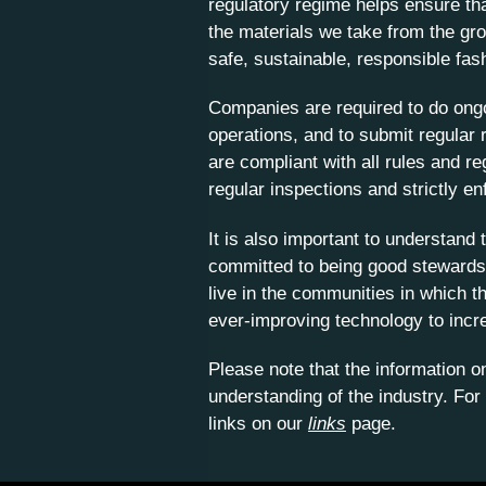
regulatory regime helps ensure tha
the materials we take from the gro
safe, sustainable, responsible fas
Companies are required to do ongo
operations, and to submit regular 
are compliant with all rules and r
regular inspections and strictly enf
It is also important to understan
committed to being good stewards 
live in the communities in which t
ever-improving technology to incr
Please note that the information 
understanding of the industry. For
links on our
links
page.