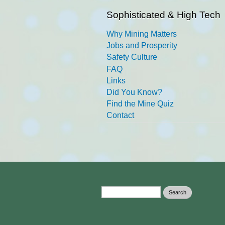
Sophisticated & High Tech
Why Mining Matters
Jobs and Prosperity
Safety Culture
FAQ
Links
Did You Know?
Find the Mine Quiz
Contact
Search form
Search