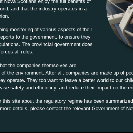
t Nova Scotians enjoy the full benefits of
und, and that the industry operates in a
hion.
ing monitoring of various aspects of their
reports to the government, to ensure they
egulations. The provincial government does
orces all rules.
d that the companies themselves are
of the environment. After all, companies are made up of pe
hey operate. They too want to leave a better world to our ch
ease safety and efficiency, and reduce their impact on the e
on this site about the regulatory regime has been summarized
 more details, please contact the relevant Government of No