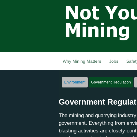
Not Your
Grandfathers
Mining
Industry,
Nova Scotia,
Canada
Why Mining Matters
Jobs
Safet
Environment
Government Regulation
Government Regulat
The mining and quarrying industry 
government. Everything from envir
blasting activities are closely con