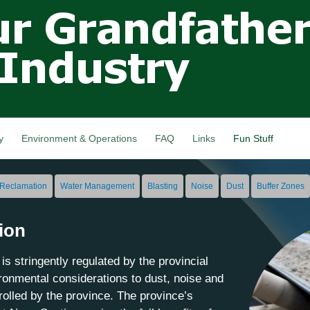
Skip to
main
content
y
Environment & Operations
FAQ
Links
Fun Stuff
Reclamation
Water Management
Blasting
Noise
Dust
Buffer Zones
ion
is stringently regulated by the provincial
onmental considerations to dust, noise and
trolled by the province. The province’s