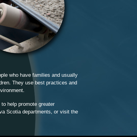
ople who have families and usually
ildren. They use best practices and
nvironment.
 to help promote greater
va Scotia departments, or visit the