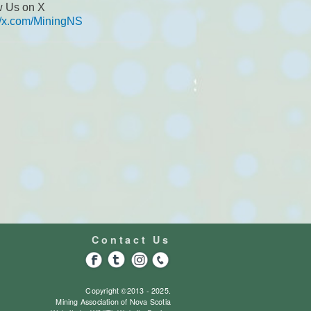
w Us on X
://x.com/MiningNS
Contact Us
Copyright ©2013 - 2025.
Mining Association of Nova Scotia