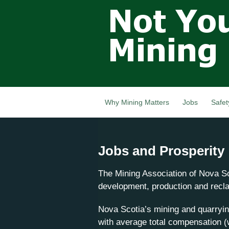
Not Your
Grandfathers
Mining
Industry,
Nova Scotia,
Canada
Why Mining Matters
Jobs
Safet
Jobs and Prosperity
The Mining Association of Nova Sc
development, production and reclam
Nova Scotia’s mining and quarryin
with average total compensation (