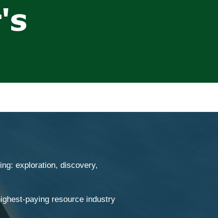
ng: exploration, discovery,
ighest-paying resource industry