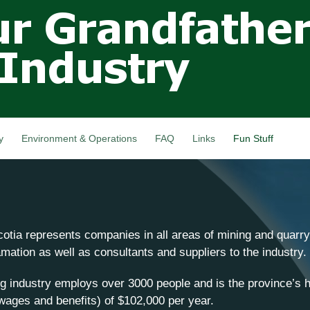
Skip to
main
content
y
Environment & Operations
FAQ
Links
Fun Stuff
otia represents companies in all areas of mining and quarryi
ation as well as consultants and suppliers to the industry.
g industry employs over 3000 people and is the province’s h
wages and benefits) of $102,000 per year.