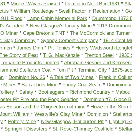
931
*
Miners’ Wives Praised
*
Dominion No. 1B in 1931
*
All
ctus
*
William Routledge
*
Swell Factor in Reclamation
*
Go
1911 Flood
*
Lamp Cabin Memorial Park
*
Drummond 1873 D
's Accident
*
New Glasgow's Linacy Mine
*
1913 Drummond
O Miner
*
Cape Breton's TNT
*
The McCormick and Turner f
ic Slag Company
*
Sydney Cement Company
*
1914 Coal M
ermen
*
James Dinn
*
Pit Ponies
*
Henry Wadsworth Longfel
The Story of Peat
*
T. G. MacKenzie
*
Trenton Steel
*
1930 
*
Torbanite Products Limited
*
Abraham Gesner and Kerosen
iam and Stellarton Coal
*
Tom Pit
*
Terminal City
*
1875-acc
on
*
Dominion No. 26
*
A Tale of Two Mines
*
Franklin Collie
e Mines
*
Barrachois Mine
*
Fundy Coal Seam
*
Dominion #
olliery
*
Safety
*
Bootleggers
*
Richmond Country
*
Mabou
oster Pit Fire and the Poop Solution
*
Dominion #7, Glace B
s Edison and the Chignecto coal mine
*
Howe in the Storr 
 Mount William
*
Westville’s Clay Mine
*
Dominion
*
Stellarto
ny
*
Pottery Mine
*
New Glasgow, Haliburton Pit
*
Lighting St
*
Springhill Disasters
*
St. Rose-Chimney Coalfield
*
Stella