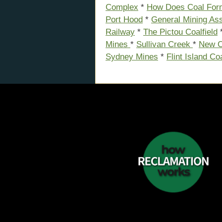
Complex
*
How Does Coal For
Port Hood
*
General Mining Ass
Railway
*
The Pictou Coalfield
Mines
*
Sullivan Creek
*
New C
Sydney Mines
*
Flint Island Co