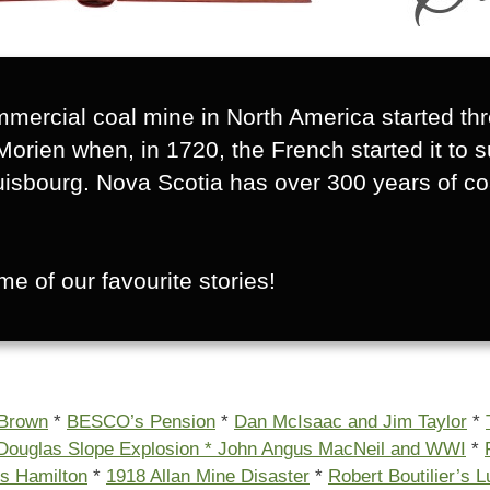
mmercial coal mine in North America started th
Morien when, in 1720, the French started it to 
uisbourg. Nova Scotia has over 300 years of co
e of our favourite stories!
 Brown
*
BESCO’s Pension
*
Dan McIsaac and Jim Taylor
*
Douglas Slope Explosion *
John Angus MacNeil and WWI
*
s Hamilton
*
1918 Allan Mine Disaster
*
Robert Boutilier’s 