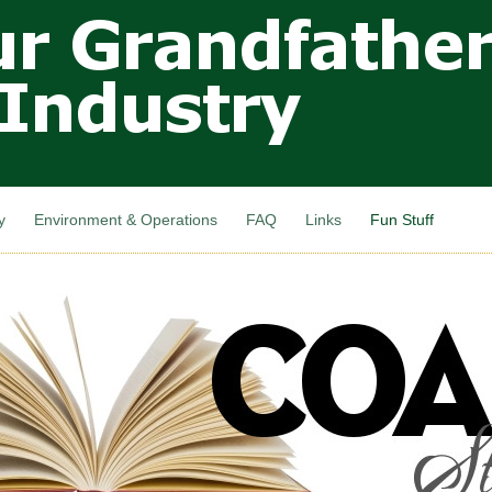
Skip to
main
content
y
Environment & Operations
FAQ
Links
Fun Stuff