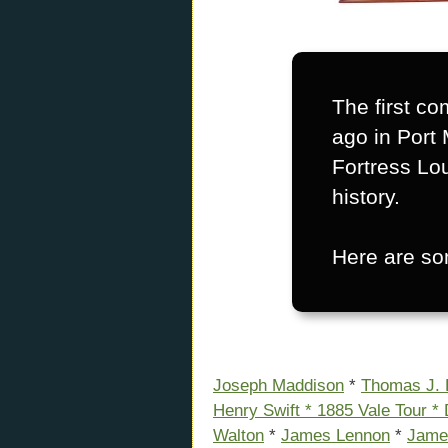
The first co
ago in Port 
Fortress Lo
history.
Here are som
Joseph Maddison
*
Thomas J.
Henry Swift *
1885 Vale Tour *
Walton
*
James Lennon
*
Jame