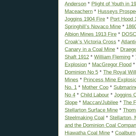
Anderson
*
Plight of Youth in 1
Maceachern
*
Husseys Prospe
Joggins 1904 Fire
*
Port Hood 
Springhill’s Novaco Mine
*
1860
Albion Mines 1913 Fire
*
DOSC
Croak’s Victoria Cross
*
Atlant
Canary in a Coal Mine
*
Draeg
Shaft 1912
*
William Fleming
*
Explosion
*
MacGregor Flood
Dominion No 5
*
The Royal Will
Mines
*
Princess Mine Explosi
No. 1
*
Mother Coo
*
Submarin
No 4
*
Child Labour
*
Joggins C
Slope
*
Maccan/Jubilee
*
The F
Stellarton Surface Mine
*
Thoma
Steelmaking Coal
*
Stellarton,
and the Dominion Coal Compa
Hiawatha Coal Mine
*
Coalburn