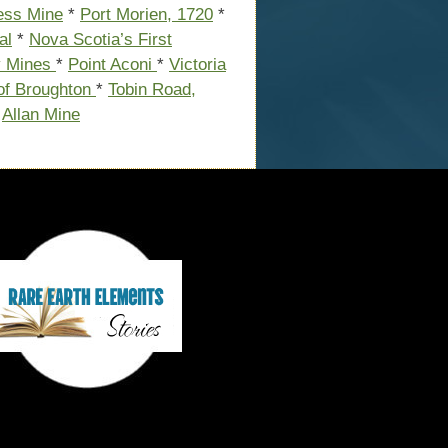
cess Mine
*
Port Morien, 1720
*
al
*
Nova Scotia’s First
y Mines
*
Point Aconi
*
Victoria
of Broughton
*
Tobin Road,
*
Allan Mine