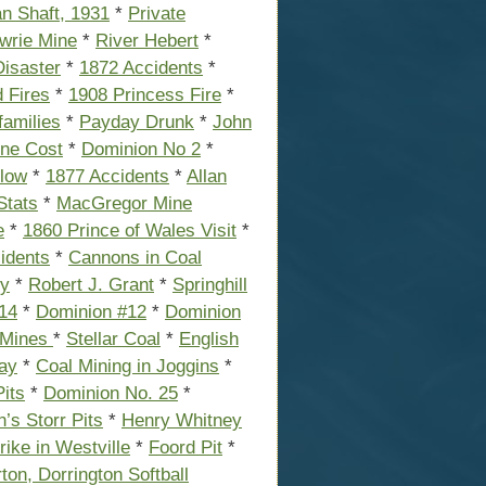
an Shaft, 1931
*
Private
wrie Mine
*
River Hebert
*
isaster
*
1872 Accidents
*
 Fires
*
1908 Princess Fire
*
amilies
*
Payday Drunk
*
John
ine Cost
*
Dominion No 2
*
low
*
1877 Accidents
*
Allan
Stats
*
MacGregor Mine
e
*
1860 Prince of Wales Visit
*
idents
*
Cannons in Coal
ry
*
Robert J. Grant
*
Springhill
14
*
Dominion #12
*
Dominion
 Mines
*
Stellar Coal
*
English
ay
*
Coal Mining in Joggins
*
Pits
*
Dominion No. 25
*
n’s Storr Pits
*
Henry Whitney
rike in Westville
*
Foord Pit
*
rton, Dorrington Softball