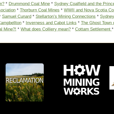
m?
*
Drummond Coal Mine
*
Sydney Coalfield and the Prin
ociation
*
Thorburn Coal Mines
*
WWII and Nova Scotia Co
*
Samuel Cunard
*
Stellarton’s Mining Connections
*
Sydne
ampbellton
*
Inverness and Cabot Links
*
The Ghost Town 
al Mine?!
*
What does Colliery mean?
*
Cottam Settlement