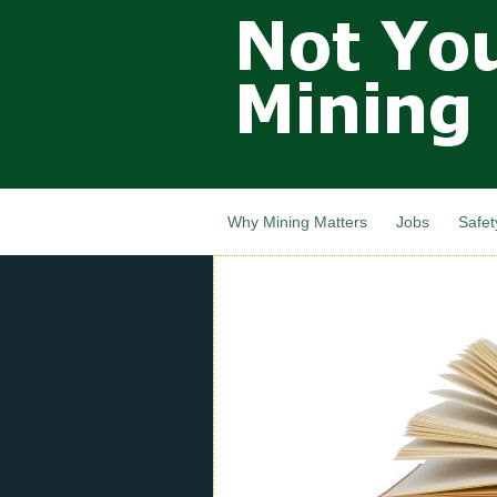
Not Your
Grandfathers
Mining
Industry,
Nova Scotia,
Canada
Why Mining Matters
Jobs
Safet