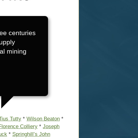
ree centuries
supply
al mining
Tius Tutty
*
Wilson Beaton
*
Florence Colliery
*
Joseph
Luck
*
Springhill’s John