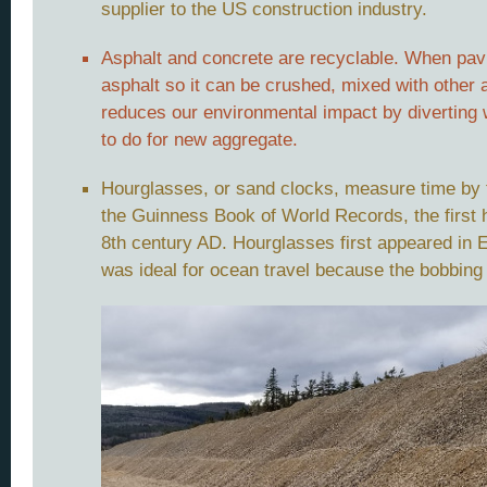
supplier to the US construction industry.
Asphalt and concrete are recyclable. When pavi
asphalt so it can be crushed, mixed with other
reduces our environmental impact by diverting 
to do for new aggregate.
Hourglasses, or sand clocks, measure time by t
the Guinness Book of World Records, the first 
8th century AD. Hourglasses first appeared in 
was ideal for ocean travel because the bobbing 