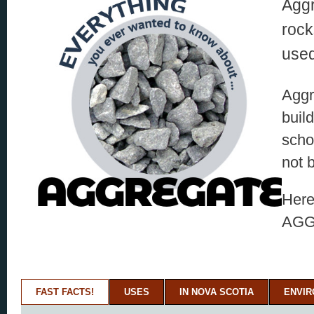
Aggr
rock
used
Aggr
buil
scho
not 
Here
AGG
FAST FACTS!
USES
IN NOVA SCOTIA
ENVI