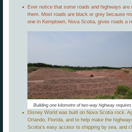
Ever notice that some roads and highways are r
them. Most roads are black or grey because mos
one in Kemptown, Nova Scotia, gives roads a re
Building one kilometre of two-way highway requires
Disney World was built on Nova Scotia rock. Ag
Orlando, Florida, and to help make the highways
Scotia’s easy access to shipping by sea, and c