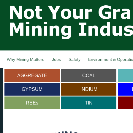
Not Your
Skip
Grandfathers
main
cont
Mining
Industry,
Nova Scotia,
Canada
Why Mining Matters
Jobs
Safety
Environment & Operati
AGGREGATE
COAL
GYPSUM
INDIUM
REEs
TIN