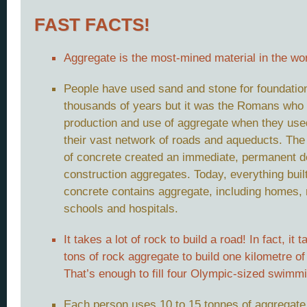
FAST FACTS!
Aggregate is the most-mined material in the wor
People have used sand and stone for foundation
thousands of years but it was the Romans who 
production and use of aggregate when they used 
their vast network of roads and aqueducts. The
of concrete created an immediate, permanent 
construction aggregates. Today, everything built
concrete contains aggregate, including homes, 
schools and hospitals.
It takes a lot of rock to build a road! In fact, it
tons of rock aggregate to build one kilometre of
That’s enough to fill four Olympic-sized swimmi
Each person uses 10 to 15 tonnes of aggregate