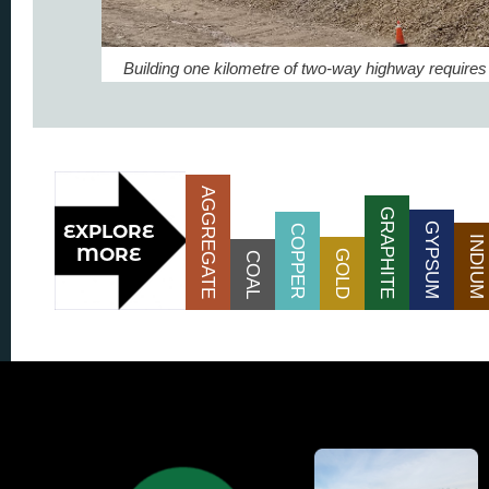
Building one kilometre of two-way highway requires
AGGREGATE
GRAPHITE
GYPSUM
COPPER
INDIUM
GOLD
COAL