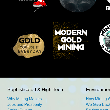
Sophisticated & High Tech
Environmen
Why Mining Matters
How Mining 
Jobs and Prosperity
We Give Back