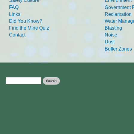
Safety Culture
Environment
FAQ
Government R
Links
Reclamation
Did You Know?
Water Manag
Find the Mine Quiz
Blasting
Contact
Noise
Dust
Buffer Zones
Search form
Search