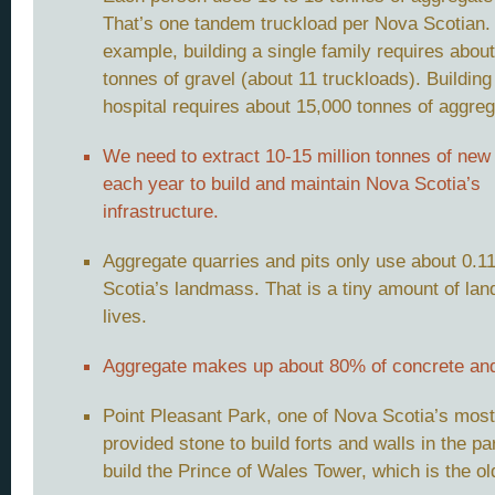
That’s one tandem truckload per Nova Scotian.
example, building a single family requires abou
tonnes of gravel (about 11 truckloads). Building
hospital requires about 15,000 tonnes of aggreg
We need to extract 10-15 million tonnes of new
each year to build and maintain Nova Scotia’s
infrastructure.
Aggregate quarries and pits only use about 0.
Scotia’s landmass. That is a tiny amount of la
lives.
Aggregate makes up about 80% of concrete and
Point Pleasant Park, one of Nova Scotia’s most 
provided stone to build forts and walls in the 
build the Prince of Wales Tower, which is the o