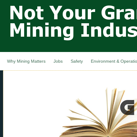
Not Your
Skip
Grandfathers
main
cont
Mining
Industry,
Nova Scotia,
Canada
Why Mining Matters
Jobs
Safety
Environment & Operati