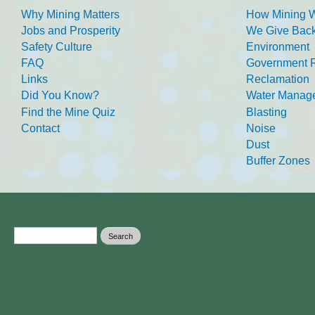
Why Mining Matters
How Mining 
Jobs and Prosperity
We Give Back
Safety Culture
Environment
FAQ
Government R
Links
Reclamation
Did You Know?
Water Manag
Find the Mine Quiz
Blasting
Contact
Noise
Dust
Buffer Zones
Search form
Search