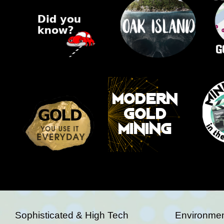
Sophisticated & High Tech
Environmen