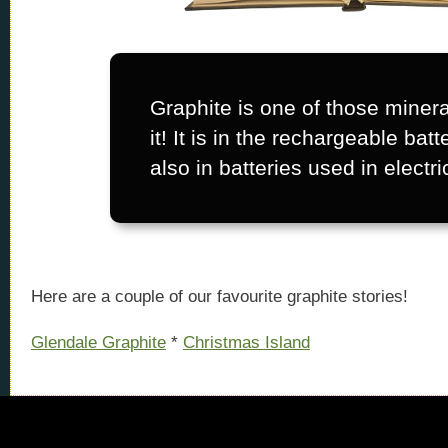
Graphite is one of those minera
it! It is in the rechargeable batt
also in batteries used in electri
Here are a couple of our favourite graphite stories!
Glendale Graphite
*
Christmas Island