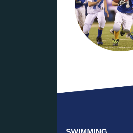
SWIMMING