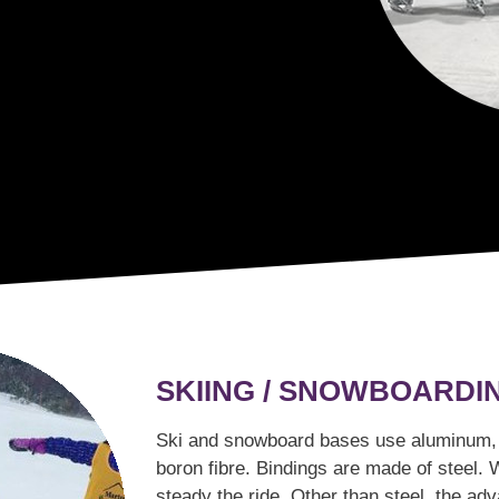
SKIING / SNOWBOARDI
Ski and snowboard bases use aluminum, t
boron fibre. Bindings are made of steel. 
steady the ride. Other than steel, the a