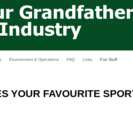
Skip to
main
content
y
Environment & Operations
FAQ
Links
Fun Stuff
ES YOUR FAVOURITE SPOR