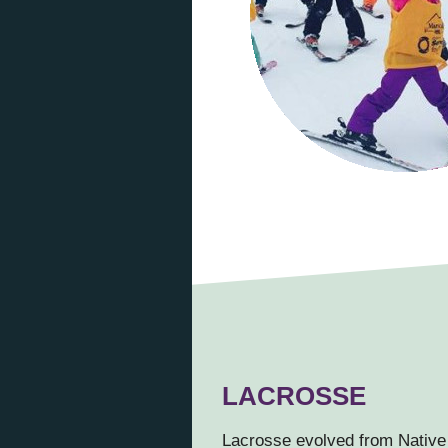
LACROSSE
Lacrosse evolved from Native 