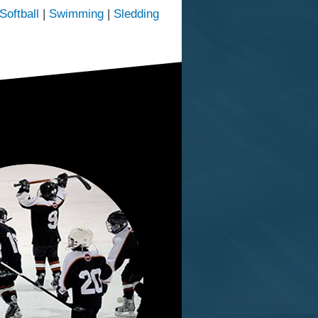
Softball
|
Swimming
|
Sledding