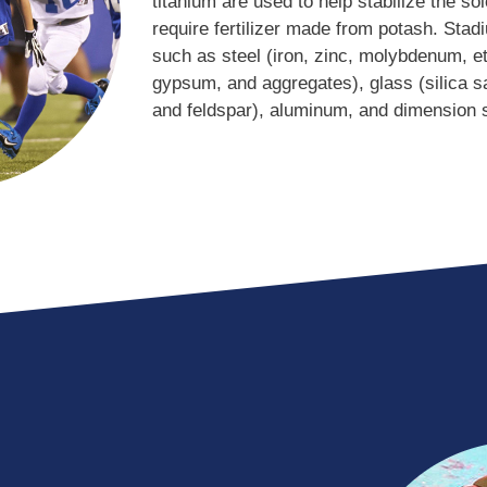
titanium are used to help stabilize the so
require fertilizer made from potash. Stad
such as steel (iron, zinc, molybdenum, et
gypsum, and aggregates), glass (silica sa
and feldspar), aluminum, and dimension 