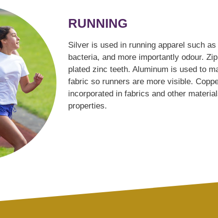
RUNNING
Silver is used in running apparel such as 
bacteria, and more importantly odour. Z
plated zinc teeth. Aluminum is used to ma
fabric so runners are more visible. Copp
incorporated in fabrics and other materials
properties.