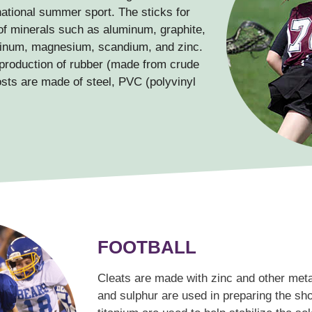
ational summer sport. The sticks for
of minerals such as aluminum, graphite,
uminum, magnesium, scandium, and zinc.
 production of rubber (made from crude
osts are made of steel, PVC (polyvinyl
FOOTBALL
Cleats are made with zinc and other meta
and sulphur are used in preparing the s