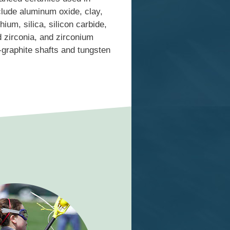
lude aluminum oxide, clay,
hium, silica, silicon carbide,
ed zirconia, and zirconium
graphite shafts and tungsten