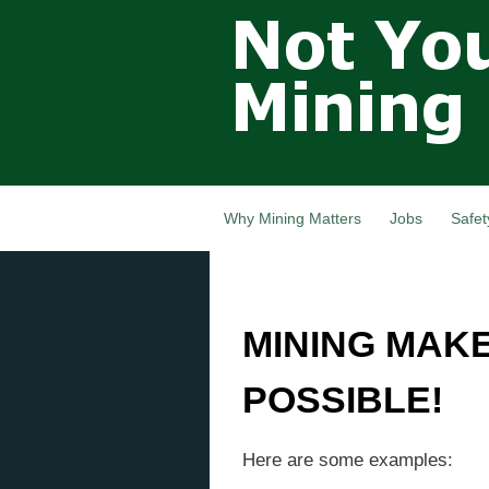
Not Your
Grandfathers
Mining
Industry,
Nova Scotia,
Canada
Why Mining Matters
Jobs
Safet
MINING MAK
POSSIBLE!
Here are some examples: