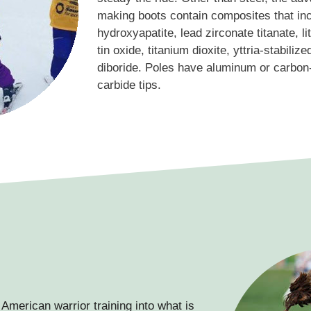
making boots contain composites that inc
hydroxyapatite, lead zirconate titanate, lit
tin oxide, titanium dioxite, yttria-stabiliz
diboride. Poles have aluminum or carbon-
carbide tips.
American warrior training into what is