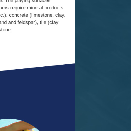
le. The playing surfaces
iums require mineral products
c.), concrete (limestone, clay,
nd and feldspar), tile (clay
stone.