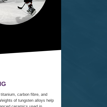
NG
itanium, carbon fibre, and
Weights of tungsten alloys help
dvanced ceramics used in