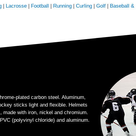
g
|
Lacrosse
|
Football
|
Running
|
Curling
|
Golf
|
Baseball & 
hrome-plated carbon steel. Aluminum,
ckey sticks light and flexible. Helmets
, made with iron, nickel and chromium.
 PVC (polyvinyl chloride) and aluminum.