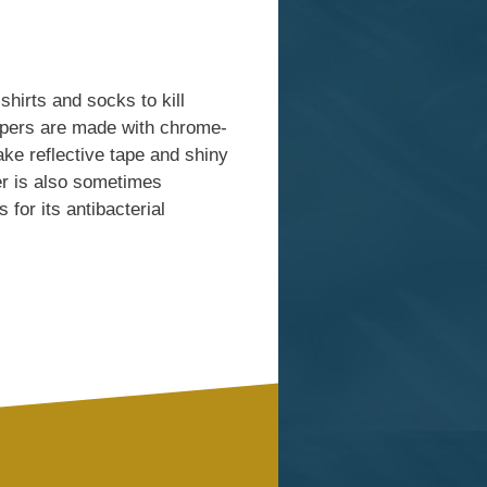
shirts and socks to kill
ippers are made with chrome-
ke reflective tape and shiny
er is also sometimes
 for its antibacterial