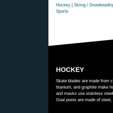
Hockey
|
Skiing / Snowboadin
Sports
HOCKEY
Skate blades are made from c
titanium, and graphite make ho
and masks use stainless steel
Goal posts are made of steel,