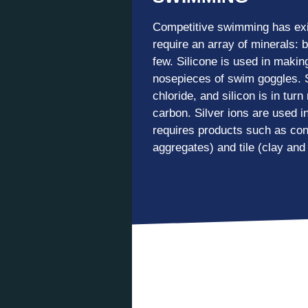
Competitive swimming has exi
require an array of minerals: 
few. Silicone is used in maki
nosepieces of swim goggles. S
chloride, and silicon is in tur
carbon. Silver ions are used in
requires products such as con
aggregates) and tile (clay and 