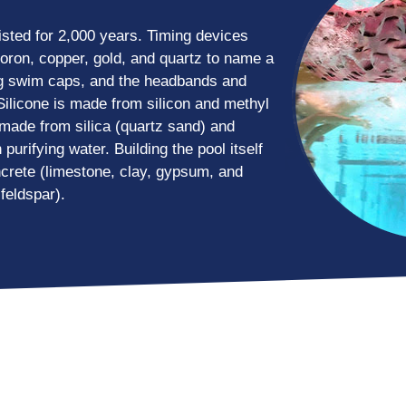
sted for 2,000 years. Timing devices
boron, copper, gold, and quartz to name a
ng swim caps, and the headbands and
ilicone is made from silicon and methyl
n made from silica (quartz sand) and
 purifying water. Building the pool itself
crete (limestone, clay, gypsum, and
feldspar).