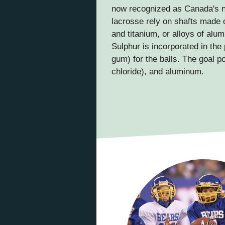
now recognized as Canada's n
lacrosse rely on shafts made 
and titanium, or alloys of al
Sulphur is incorporated in the
gum) for the balls. The goal p
chloride), and aluminum.