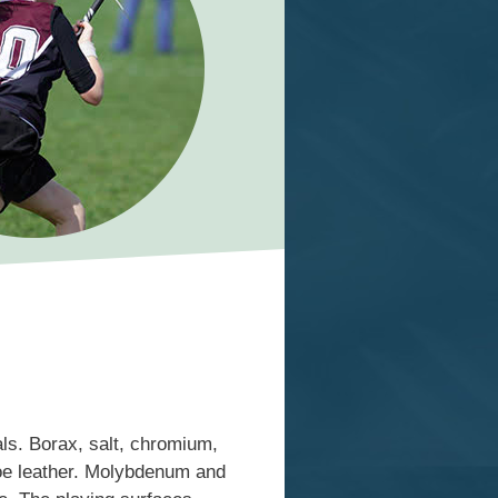
ls. Borax, salt, chromium,
hoe leather. Molybdenum and