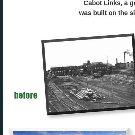
Cabot Links, a g
was built on the s