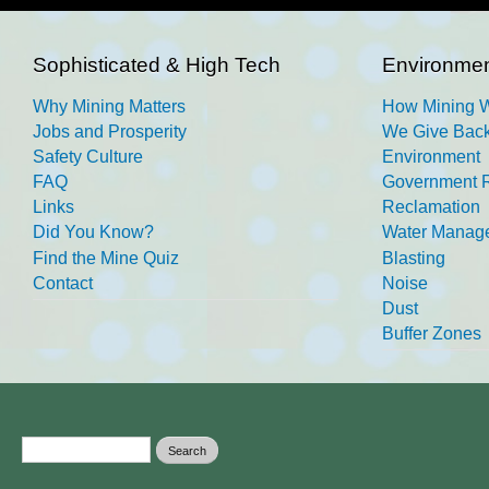
Sophisticated & High Tech
Environmen
Why Mining Matters
How Mining 
Jobs and Prosperity
We Give Back
Safety Culture
Environment
FAQ
Government R
Links
Reclamation
Did You Know?
Water Manag
Find the Mine Quiz
Blasting
Contact
Noise
Dust
Buffer Zones
Search form
Search