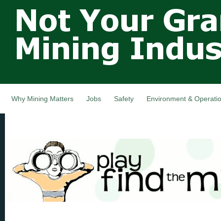
Not Your
Skip
Grandfathers
main
cont
Mining
Industry,
Nova Scotia,
Canada
Why Mining Matters
Jobs
Safety
Environment & Operati