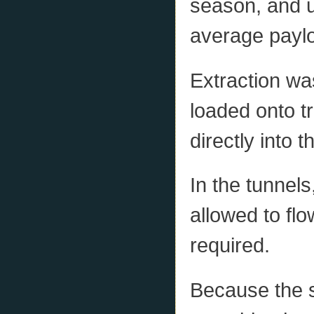
season, and u
average payloa
Extraction w
loaded onto t
directly into 
In the tunnels
allowed to fl
required.
Because the s