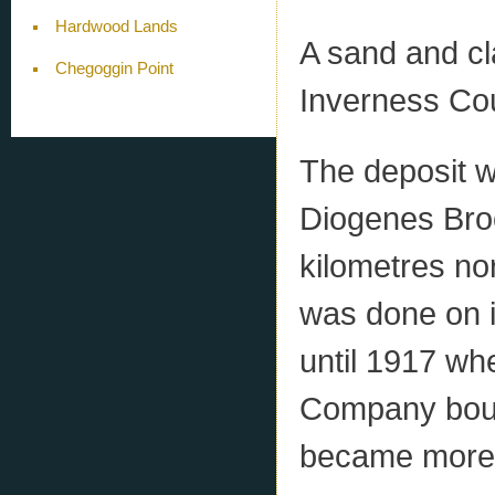
Hardwood Lands
A sand and cl
Chegoggin Point
Inverness Cou
The deposit w
Diogenes Broo
kilometres no
was done on i
until 1917 w
Company bough
became more s