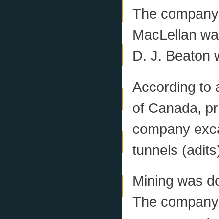
The company w
MacLellan was
D. J. Beaton 
According to 
of Canada, pr
company excav
tunnels (adits
Mining was d
The company 