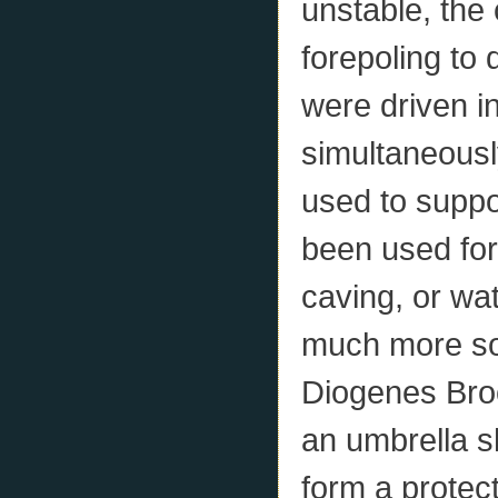
unstable, th
forepoling to 
were driven i
simultaneousl
used to suppo
been used for
caving, or wat
much more sop
Diogenes Brook
an umbrella s
form a protect