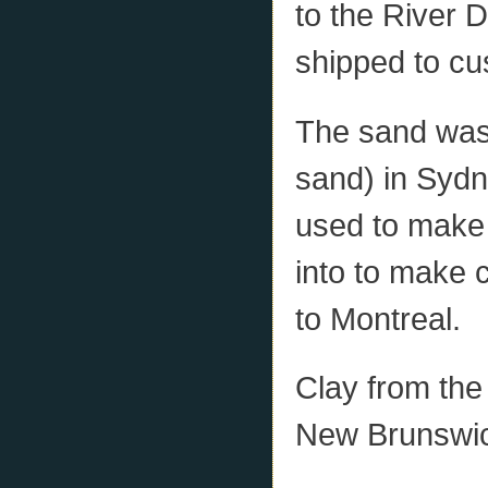
to the River 
shipped to cu
The sand was
sand) in Syd
used to make 
into to make 
to Montreal.
Clay from the
New Brunswick