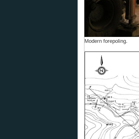
Modern forepoling.