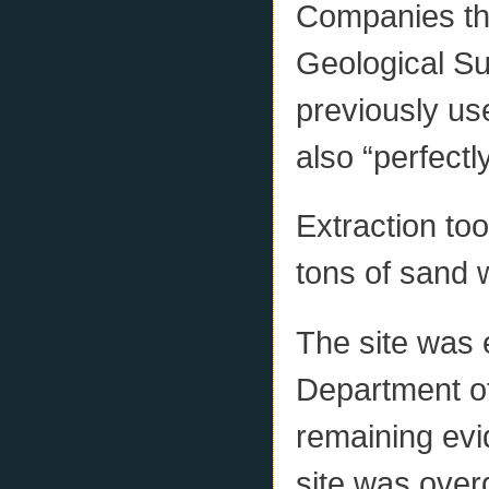
Companies tha
Geological Su
previously us
also “perfectly
Extraction too
tons of sand 
The site was 
Department of
remaining evi
site was over