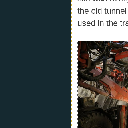
the old tunne
used in the t