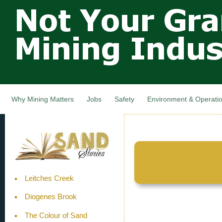
Not Your
Skip
Grandfathers
main
cont
Mining
Industry,
Nova Scotia,
Canada
Why Mining Matters
Jobs
Safety
Environment & Operati
Leitches Creek
Diogenes Brook
The Colour of Sand