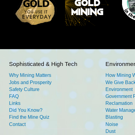
Sophisticated & High Tech
Environmen
Why Mining Matters
How Mining 
Jobs and Prosperity
We Give Back
Safety Culture
Environment
FAQ
Government R
Links
Reclamation
Did You Know?
Water Manag
Find the Mine Quiz
Blasting
Contact
Noise
Dust