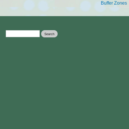
Buffer Zones
Search form
Search