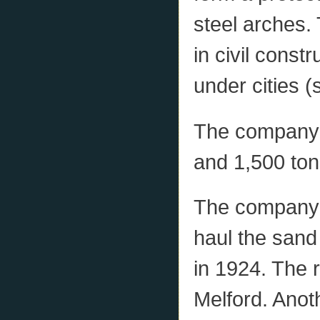
steel arches. 
in civil const
under cities (
The company 
and 1,500 ton
The company b
haul the sand
in 1924. The 
Melford. Anot