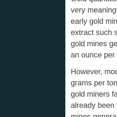
very meaningf
early gold min
extract such s
gold mines ge
an ounce per 
However, mod
grams per ton
gold miners fa
already been 
mines general