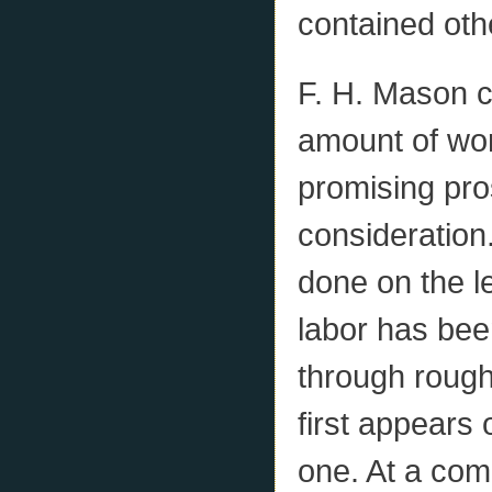
contained oth
F. H. Mason c
amount of wo
promising pro
consideration
done on the le
labor has bee
through rough 
first appears 
one. At a comp