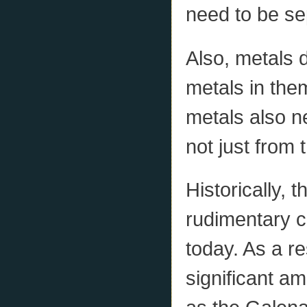
need to be se
Also, metals 
metals in the
metals also n
not just from 
Historically, 
rudimentary c
today. As a re
significant am