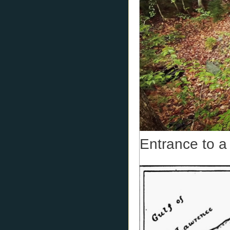
Entrance to a