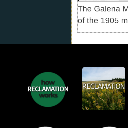
The Galena Min
of the 1905 m