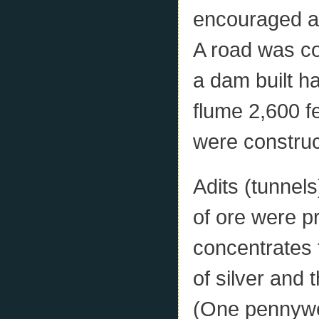
encouraged an
A road was con
a dam built h
flume 2,600 f
were construc
Adits (tunnel
of ore were p
concentrates 
of silver and 
(One pennywei