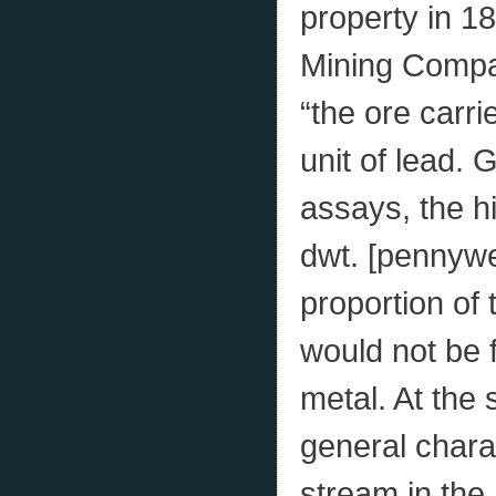
property in 1
Mining Compa
“the ore carri
unit of lead.
assays, the hi
dwt. [pennywei
proportion of 
would not be f
metal. At the 
general charac
stream in the