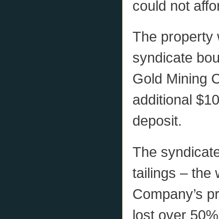
could not affo
The property w
syndicate bou
Gold Mining 
additional $10
deposit.
The syndicat
tailings – th
Company’s pre
lost over 50% 