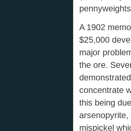
pennyweights
A 1902 memo 
$25,000 devel
major problem 
the ore. Seve
demonstrated t
concentrate w
this being due
arsenopyrite,
mispickel whic