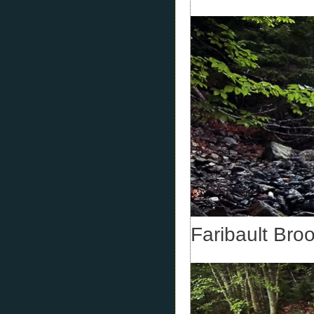
Faribault Bro