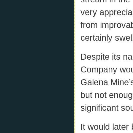
very appreciabl
from improvabl
certainly swel
Despite its n
Company woul
Galena Mine’s
but not enough
significant so
It would later