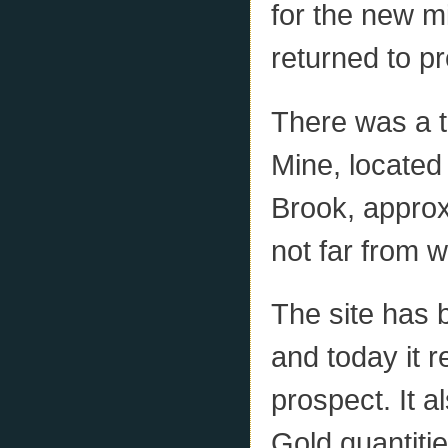
for the new mi
returned to p
There was a to
Mine, located
Brook, approx
not far from 
The site has 
and today it 
prospect. It a
Gold quantiti