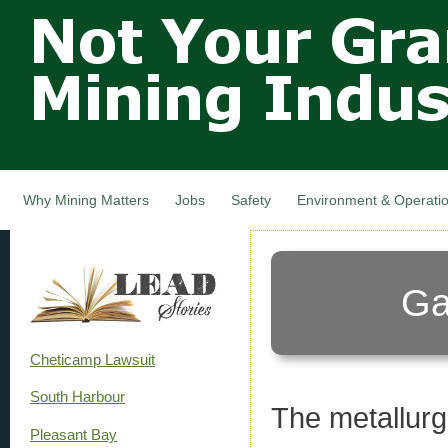
Not Your
Skip
Grandfathers
main
cont
Mining
Industry,
Nova Scotia,
Canada
Why Mining Matters
Jobs
Safety
Environment & Operati
Ga
Cheticamp Lawsuit
South Harbour
The metallurgi
Pleasant Bay