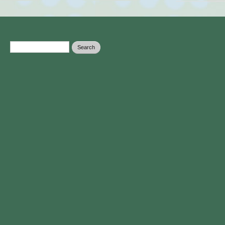
Search form
Search