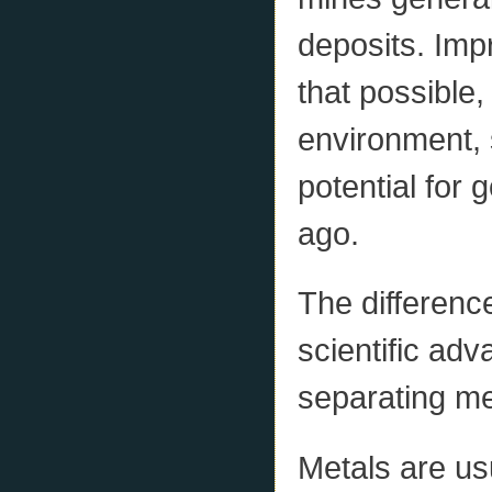
deposits. Im
that possible,
environment, 
potential for 
ago.
The differenc
scientific adv
separating me
Metals are usu