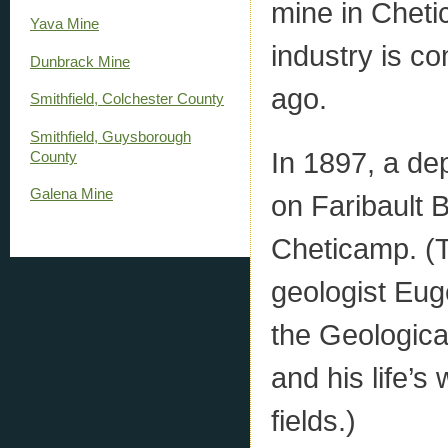
mine in Cheti
Yava Mine
industry is co
Dunbrack Mine
ago.
Smithfield, Colchester County
Smithfield, Guysborough
In 1897, a de
County
Galena Mine
on Faribault 
Cheticamp. (
geologist Eug
the Geologic
and his life’
fields.)