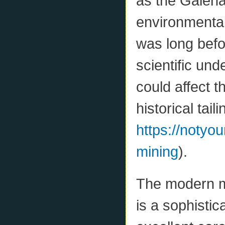
as the Galena
environmenta
was long bef
scientific un
could affect 
historical taili
https://notyo
mining
).
The modern min
is a sophistic