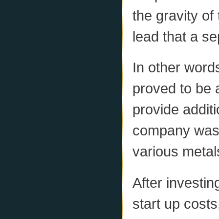
the gravity of
lead that a se
In other words
proved to be 
provide additi
company was n
various metals
After investin
start up cost