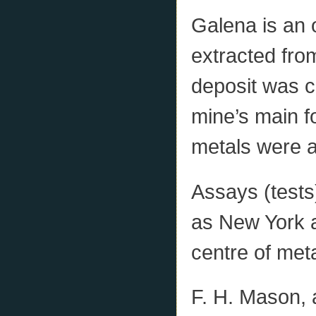
Galena is an o
extracted from
deposit was c
mine’s main f
metals were a
Assays (tests
as New York 
centre of met
F. H. Mason, 