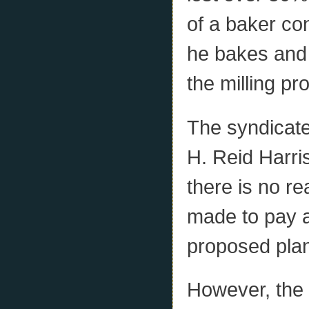
of a baker co
he bakes and 
the milling p
The syndicate
H. Reid Harri
there is no r
made to pay a
proposed plant
However, the s