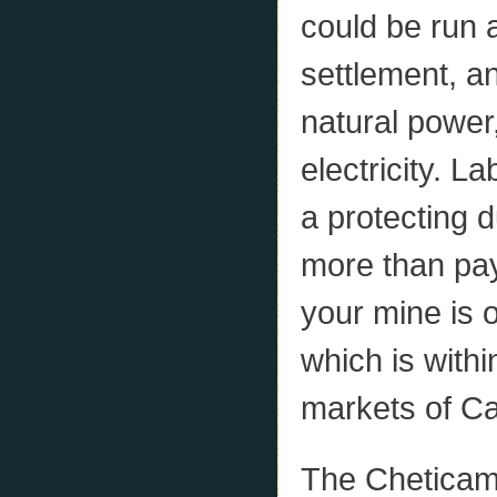
could be run 
settlement, a
natural power
electricity. L
a protecting d
more than pay 
your mine is 
which is withi
markets of C
The Chetica