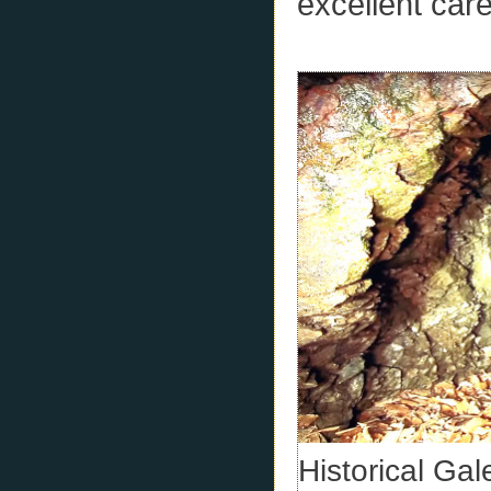
excellent car
Historical Ga