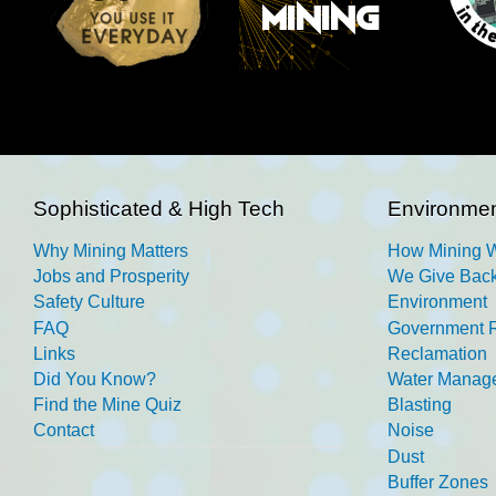
Sophisticated & High Tech
Environmen
Why Mining Matters
How Mining 
Jobs and Prosperity
We Give Back
Safety Culture
Environment
FAQ
Government R
Links
Reclamation
Did You Know?
Water Manag
Find the Mine Quiz
Blasting
Contact
Noise
Dust
Buffer Zones