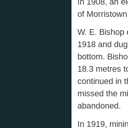
In 1908, an ei
of Morristown
W. E. Bishop 
1918 and dug 
bottom. Bisho
18.3 metres to
continued in t
missed the m
abandoned.
In 1919, mini