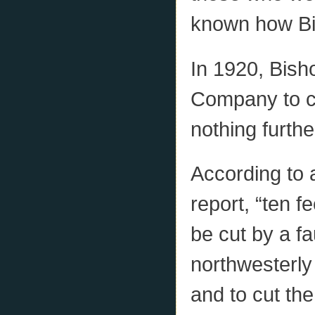
known how Bi
In 1920, Bis
Company to c
nothing furth
According to
report, “ten fe
be cut by a fa
northwesterly
and to cut the