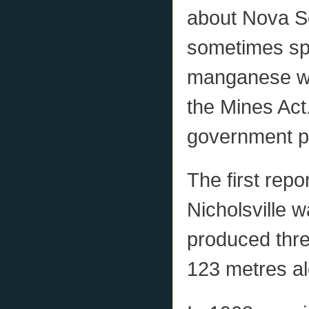
about Nova S
sometimes spo
manganese wa
the Mines Act
government pr
The first rep
Nicholsville 
produced three
123 metres a