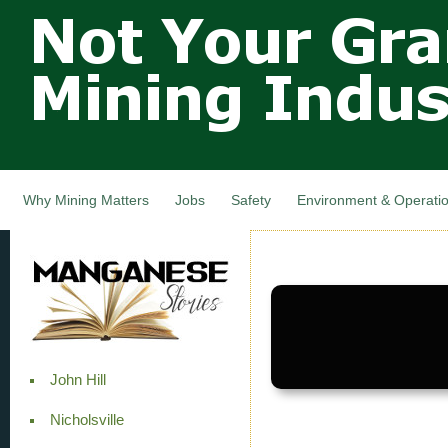
Not Your
Skip
Grandfathers
main
cont
Mining
Industry,
Nova Scotia,
Canada
Why Mining Matters
Jobs
Safety
Environment & Operati
John Hill
Nicholsville