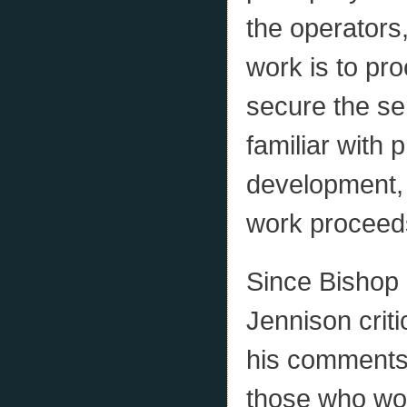
the operators,
work is to pro
secure the se
familiar with
development, 
work proceed
Since Bishop 
Jennison criti
his comments 
those who wor