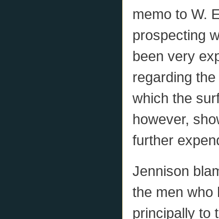
memo to W. E.
prospecting w
been very expe
regarding the 
which the surf
however, show
further expend
Jennison blam
the men who h
principally to