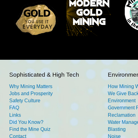
Sophisticated & High Tech
Environmen
Why Mining Matters
How Mining 
Jobs and Prosperity
We Give Back
Safety Culture
Environment
FAQ
Government R
Links
Reclamation
Did You Know?
Water Manag
Find the Mine Quiz
Blasting
Contact
Noise