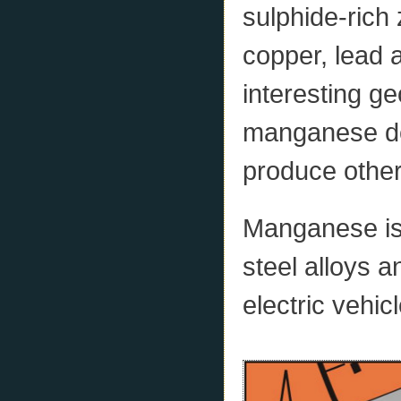
sulphide-rich 
copper, lead a
interesting geo
manganese dep
produce other
Manganese is a
steel alloys a
electric vehic