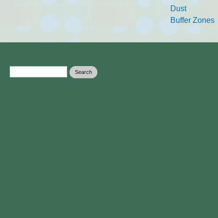
Dust
Buffer Zones
Search form
Search