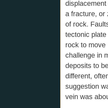
displacement o
a fracture, o
of rock. Fault
tectonic plat
rock to move r
challenge in 
deposits to be
different, ofte
suggestion wa
vein was abou