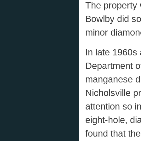
The property 
Bowlby did so
minor diamond 
In late 1960s
Department of
manganese de
Nicholsville 
attention so 
eight-hole, di
found that the