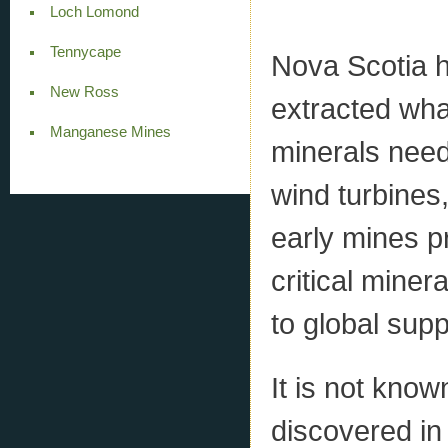
Loch Lomond
Tennycape
Nova Scotia h
New Ross
extracted what
Manganese Mines
minerals neede
wind turbines
early mines p
critical miner
to global supp
It is not kno
discovered in