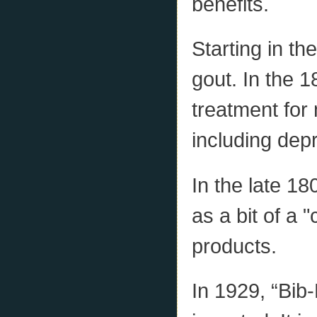
benefits.
Starting in th
gout. In the 1
treatment for
including dep
In the late 1
as a bit of a 
products.
In 1929, “Bib