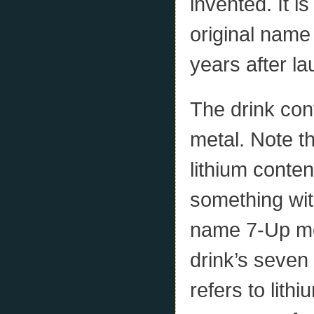
invented. It i
original name 
years after l
The drink cont
metal. Note th
lithium conten
something with
name 7-Up mea
drink’s seven 
refers to lit