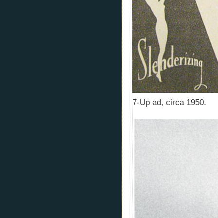
7-Up ad, circa 1950.