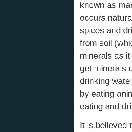
known as mani
occurs natural
spices and dr
from soil (wh
minerals as i
get minerals 
drinking wate
by eating anim
eating and dri
It is believed 