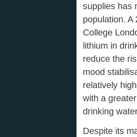
supplies has 
population. A
College Londo
lithium in dri
reduce the ri
mood stabilisa
relatively hig
with a greater
drinking water
Despite its m