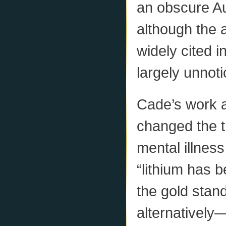
an obscure Au
although the 
widely cited in
largely unnot
Cade’s work a
changed the t
mental illnes
“lithium has 
the gold stand
alternativel