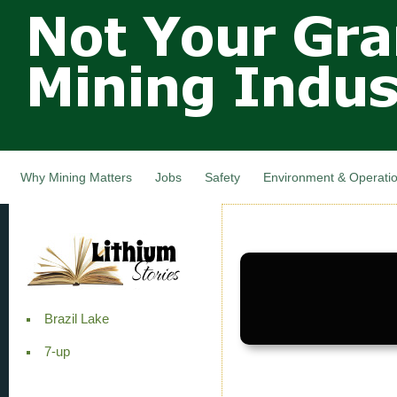
Not Your
Skip
Grandfathers
main
cont
Mining
Industry,
Nova Scotia,
Canada
Why Mining Matters
Jobs
Safety
Environment & Operati
Brazil Lake
7-up