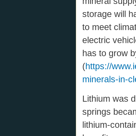
mineral supply
storage will 
to meet clima
electric vehic
has to grow b
(
https://www.i
minerals-in-cl
Lithium was d
springs beca
lithium-contai