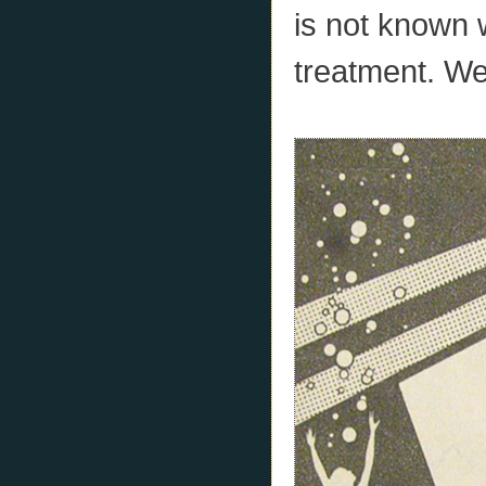
is not known w
treatment. We 