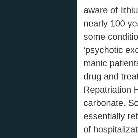
aware of lith
nearly 100 ye
some conditio
‘psychotic exc
manic patient
drug and trea
Repatriation H
carbonate. So
essentially re
of hospitaliza