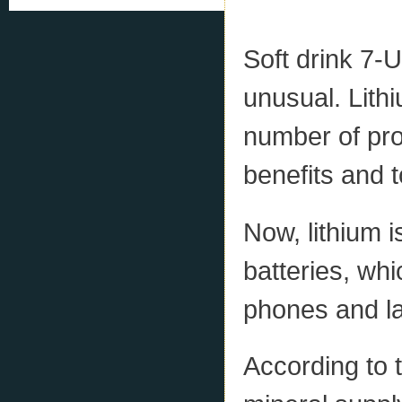
Soft drink 7-U
unusual. Lithi
number of pro
benefits and t
Now, lithium i
batteries, whi
phones and l
According to 