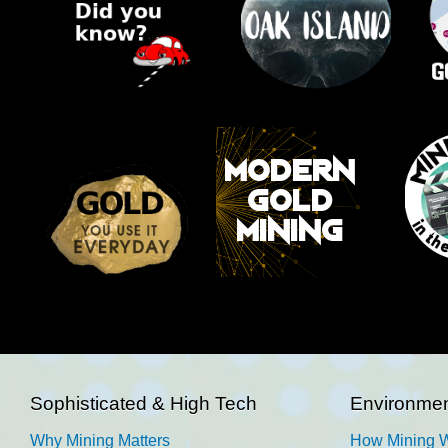
Sophisticated & High Tech
Environmen
Why Mining Matters
How Mining 