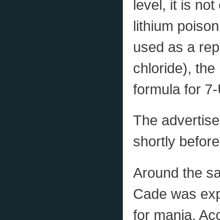
level, it is no
lithium poison
used as a rep
chloride), the
formula for 7
The advertis
shortly befor
Around the sa
Cade was expe
for mania. Ac