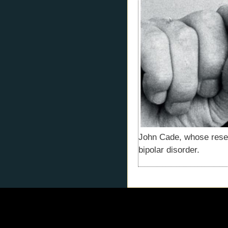
John Cade, whose resear
bipolar disorder.