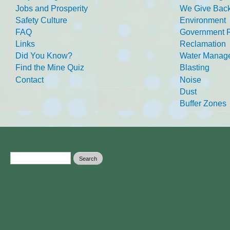
Jobs and Prosperity
We Give Back
Safety Culture
Environment
FAQ
Government R
Links
Reclamation
Did You Know?
Water Manag
Find the Mine Quiz
Blasting
Contact
Noise
Dust
Buffer Zones
Search form
Search