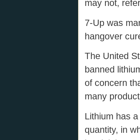
may not, refer
7-Up was mark
hangover cure
The United St
banned lithiu
of concern th
many product
Lithium has a 
quantity, in w