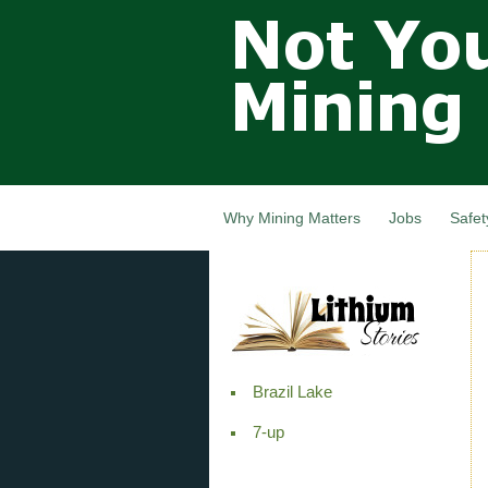
Not Your
Grandfathers
Mining
Industry,
Nova Scotia,
Canada
Why Mining Matters
Jobs
Safet
Brazil Lake
7-up