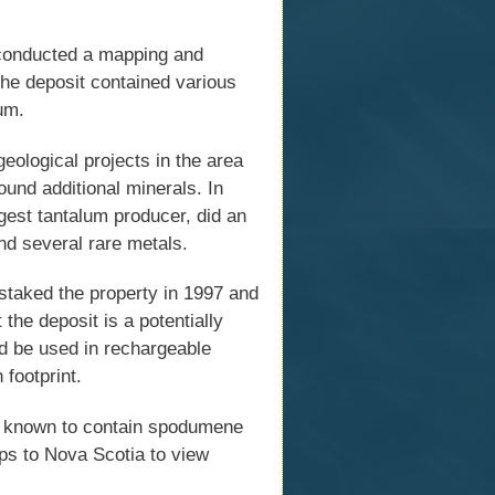
conducted a mapping and
the deposit contained various
ium.
ological projects in the area
ound additional minerals. In
rgest tantalum producer, did an
und several rare metals.
staked the property in 1997 and
the deposit is a potentially
uld be used in rechargeable
 footprint.
es known to contain spodumene
ps to Nova Scotia to view