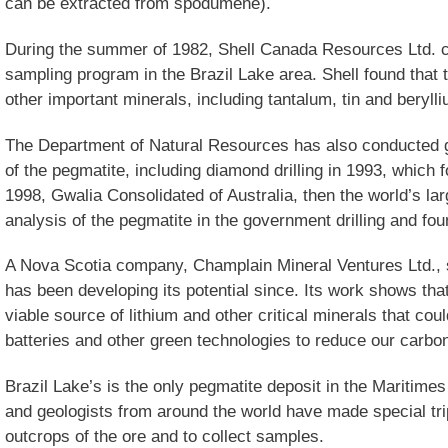
can be extracted from spodumene).
During the summer of 1982, Shell Canada Resources Ltd. 
sampling program in the Brazil Lake area. Shell found that 
other important minerals, including tantalum, tin and beryll
The Department of Natural Resources has also conducted ge
of the pegmatite, including diamond drilling in 1993, which f
1998, Gwalia Consolidated of Australia, then the world’s la
analysis of the pegmatite in the government drilling and fo
A Nova Scotia company, Champlain Mineral Ventures Ltd., 
has been developing its potential since. Its work shows that 
viable source of lithium and other critical minerals that co
batteries and other green technologies to reduce our carbon
Brazil Lake’s is the only pegmatite deposit in the Maritim
and geologists from around the world have made special tri
outcrops of the ore and to collect samples.