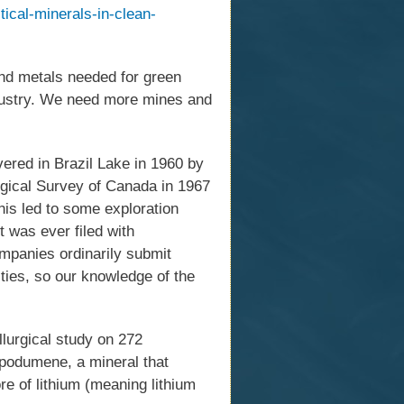
itical-minerals-in-clean-
and metals needed for green
ndustry. We need more mines and
vered in Brazil Lake in 1960 by
logical Survey of Canada in 1967
is led to some exploration
ct was ever filed with
mpanies ordinarily submit
ities, so our knowledge of the
llurgical study on 272
spodumene, a mineral that
e of lithium (meaning lithium