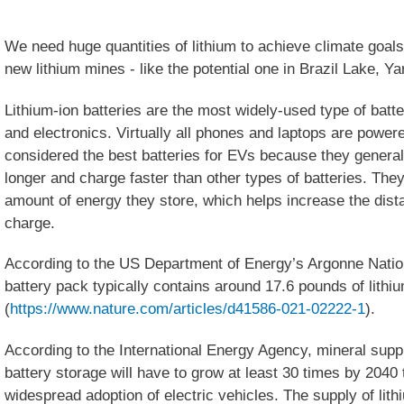
We need huge quantities of lithium to achieve climate go
new lithium mines - like the potential one in Brazil Lake, 
Lithium-ion batteries are the most widely-used type of batte
and electronics. Virtually all phones and laptops are powe
considered the best batteries for EVs because they general
longer and charge faster than other types of batteries. They a
amount of energy they store, which helps increase the dist
charge.
According to the US Department of Energy’s Argonne Nationa
battery pack typically contains around 17.6 pounds of lithi
(
https://www.nature.com/articles/d41586-021-02222-1
).
According to the International Energy Agency, mineral suppl
battery storage will have to grow at least 30 times by 2040 
widespread adoption of electric vehicles. The supply of lit