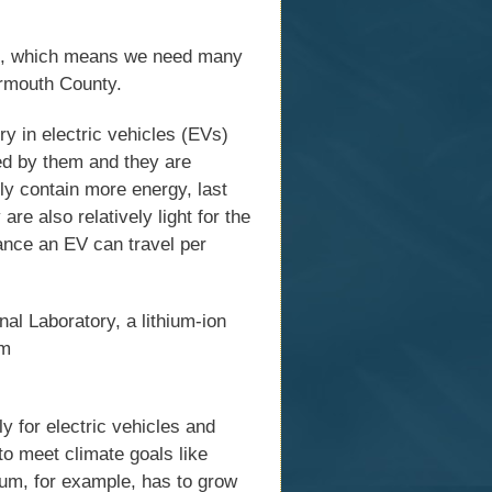
als, which means we need many
Yarmouth County.
ry in electric vehicles (EVs)
red by them and they are
ly contain more energy, last
re also relatively light for the
ance an EV can travel per
l Laboratory, a lithium-ion
um
y for electric vehicles and
to meet climate goals like
hium, for example, has to grow