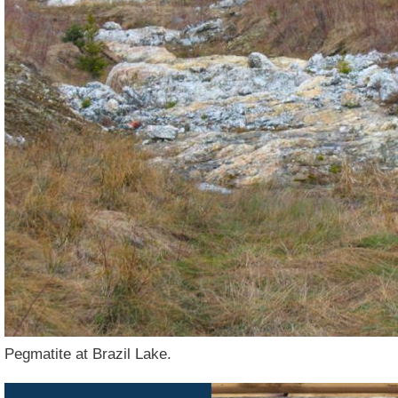
Pegmatite at Brazil Lake.