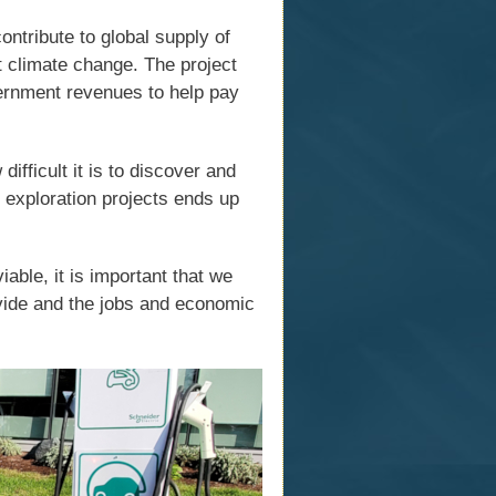
ntribute to global supply of
st climate change. The project
ernment revenues to help pay
ifficult it is to discover and
 exploration projects ends up
iable, it is important that we
vide and the jobs and economic