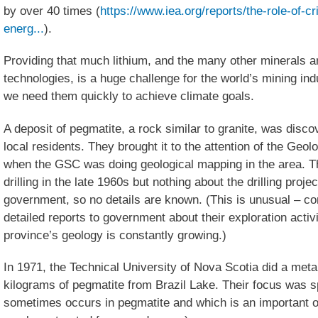
by over 40 times (
https://www.iea.org/reports/the-role-of-cr
energ...
).
Providing that much lithium, and the many other minerals 
technologies, is a huge challenge for the world’s mining i
we need them quickly to achieve climate goals.
A deposit of pegmatite, a rock similar to granite, was disco
local residents. They brought it to the attention of the Geo
when the GSC was doing geological mapping in the area. Th
drilling in the late 1960s but nothing about the drilling proje
government, so no details are known. (This is unusual – co
detailed reports to government about their exploration activ
province’s geology is constantly growing.)
In 1971, the Technical University of Nova Scotia did a meta
kilograms of pegmatite from Brazil Lake. Their focus was 
sometimes occurs in pegmatite and which is an important or