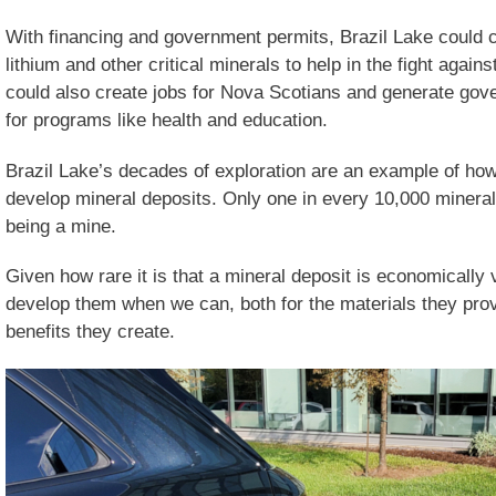
With financing and government permits, Brazil Lake could co
lithium and other critical minerals to help in the fight again
could also create jobs for Nova Scotians and generate gov
for programs like health and education.
Brazil Lake’s decades of exploration are an example of how d
develop mineral deposits. Only one in every 10,000 mineral
being a mine.
Given how rare it is that a mineral deposit is economically v
develop them when we can, both for the materials they pro
benefits they create.