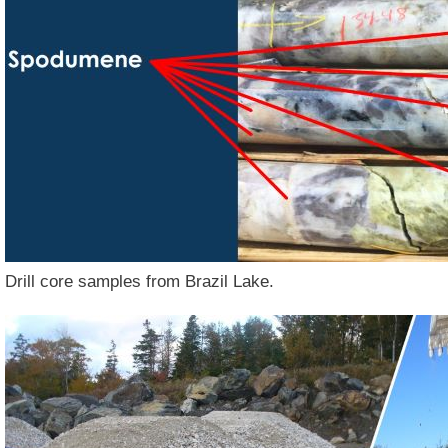
Drill core samples from Brazil Lake.