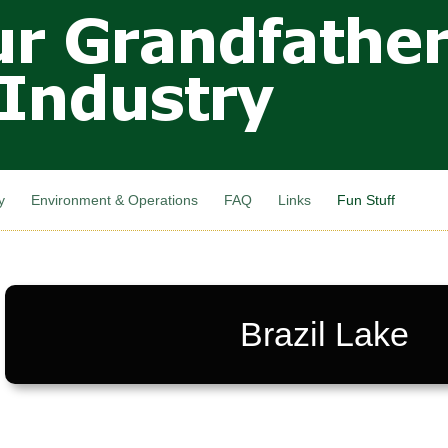
Skip to
main
content
y
Environment & Operations
FAQ
Links
Fun Stuff
Brazil Lake