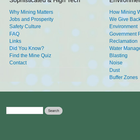
Sophisticated & High Tech
Environmen
Why Mining Matters
How Mining 
Jobs and Prosperity
We Give Back
Safety Culture
Environment
FAQ
Government R
Links
Reclamation
Did You Know?
Water Manag
Find the Mine Quiz
Blasting
Contact
Noise
Dust
Buffer Zones
Search form
Search