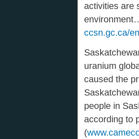
activities are
environment…
ccsn.gc.ca/e
Saskatchewan 
uranium global
caused the pr
Saskatchewan 
people in Sa
according to p
(
www.camecono