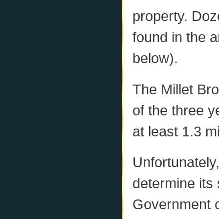
property. Doz
found in the 
below).
The Millet Br
of the three 
at least 1.3 
Unfortunately,
determine its
Government o