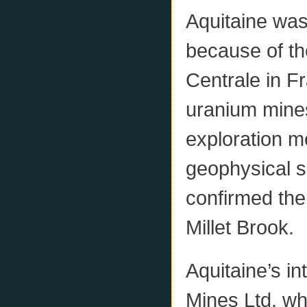
Aquitaine was
because of the
Centrale in F
uranium mines
exploration m
geophysical s
confirmed the
Millet Brook.
Aquitaine’s i
Mines Ltd. wh