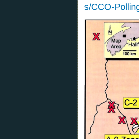
s/CCO-Pollin