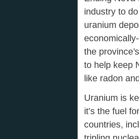
industry to d
uranium deposi
economically-
the province
to help keep
like radon and
Uranium is ke
it's the fuel 
countries, in
tripling nucle