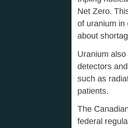
Net Zero. This
of uranium in
about shortag
Uranium also 
detectors an
such as radia
patients.
The Canadian
federal regul