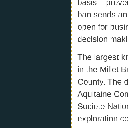
basis – preve
ban sends an 
open for bus
decision maki
The largest k
in the Millet
County. The d
Aquitaine Com
Societe Natio
exploration 