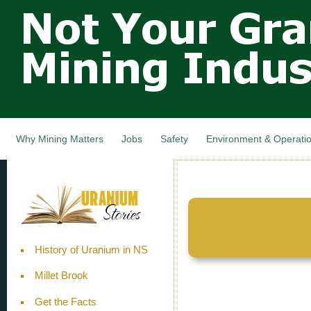
Not Your
Skip
Grandfathers
main
cont
Mining
Industry,
Nova Scotia,
Canada
Why Mining Matters
Jobs
Safety
Environment & Operati
History of Uranium in NS
Millet Brook
Get the Facts