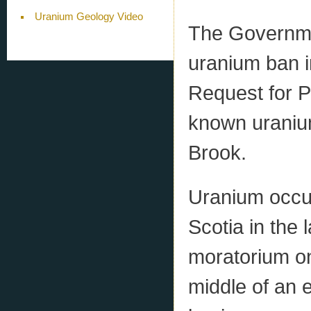
Uranium Geology Video
The Governmen
uranium ban i
Request for P
known uranium
Brook.
Uranium occu
Scotia in the
moratorium on
middle of an e