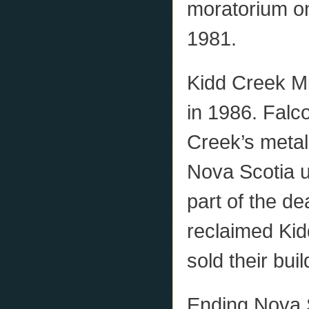
moratorium on
1981.
Kidd Creek Mi
in 1986. Falc
Creek’s metals
Nova Scotia u
part of the de
reclaimed Kid
sold their buil
Ending Nova S