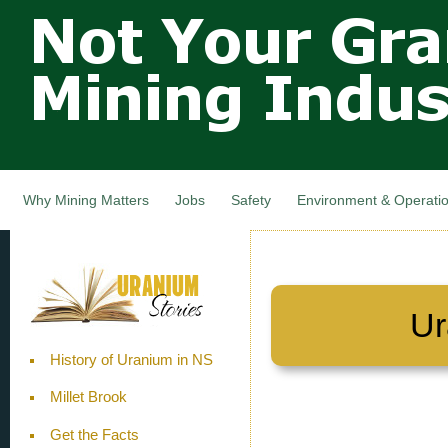
Not Your
Skip
Grandfathers
main
cont
Mining
Industry,
Nova Scotia,
Canada
Why Mining Matters
Jobs
Safety
Environment & Operati
Ur
History of Uranium in NS
Millet Brook
Get the Facts