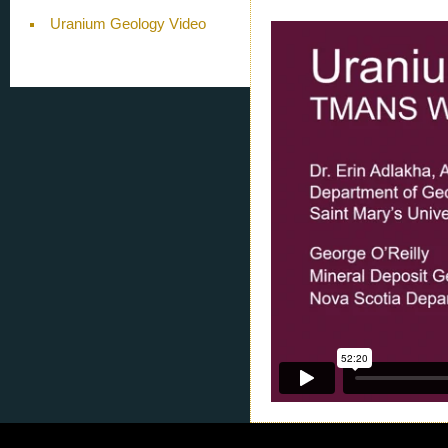
Uranium Geology Video