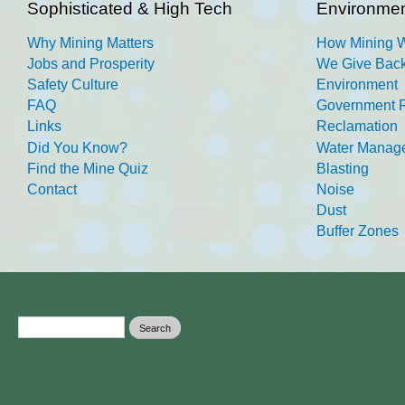
Sophisticated & High Tech
Environmen
Why Mining Matters
How Mining 
Jobs and Prosperity
We Give Back
Safety Culture
Environment
FAQ
Government R
Links
Reclamation
Did You Know?
Water Manag
Find the Mine Quiz
Blasting
Contact
Noise
Dust
Buffer Zones
Search form
Search