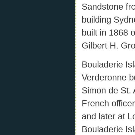
Sandstone fro
building Syd
built in 1868
Gilbert H. Gr
Bouladerie Isl
Verderonne bu
Simon de St. 
French office
and later at 
Bouladerie Is