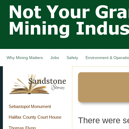
Not Your
Skip
Grandfathers
main
cont
Mining
Industry,
Nova Scotia,
Canada
Why Mining Matters
Jobs
Safety
Environment & Operati
Sebastopol Monument
Halifax County Court House
There were s
Thomas Flynn