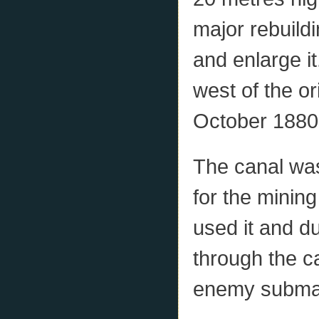
major rebuild
and enlarge it
west of the or
October 1880
The canal was
for the minin
used it and d
through the ca
enemy submari