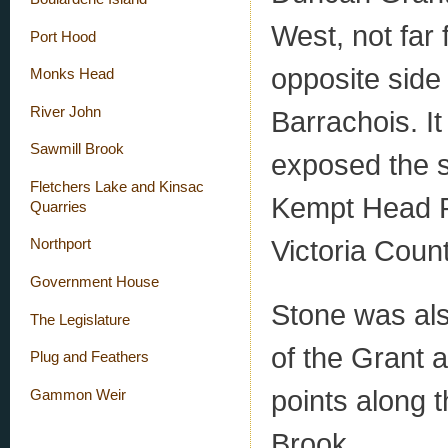
West, not far
Port Hood
opposite side
Monks Head
River John
Barrachois. I
Sawmill Brook
exposed the s
Fletchers Lake and Kinsac
Kempt Head R
Quarries
Victoria Coun
Northport
Government House
Stone was als
The Legislature
of the Grant 
Plug and Feathers
points along t
Gammon Weir
Brook.