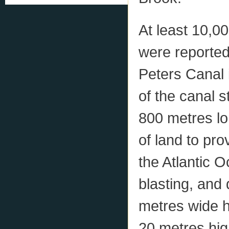
At least 10,0
were reported
Peters Canal 
of the canal 
800 metres lo
of land to pr
the Atlantic O
blasting, and 
metres wide ha
20 metres hig