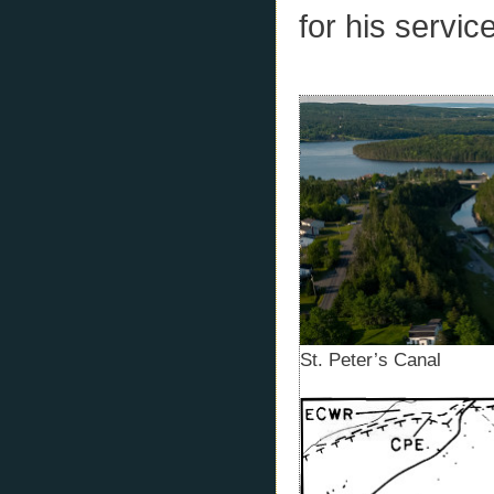
for his service
St. Peter’s Canal