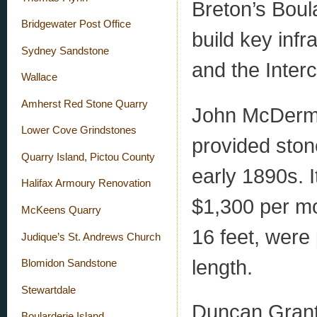
Breton’s Boul
Bridgewater Post Office
build key infr
Sydney Sandstone
and the Interc
Wallace
Amherst Red Stone Quarry
John McDermot
Lower Cove Grindstones
provided stone
Quarry Island, Pictou County
early 1890s. I
Halifax Armoury Renovation
$1,300 per mo
McKeens Quarry
16 feet, were
Judique’s St. Andrews Church
length.
Blomidon Sandstone
Stewartdale
Duncan Grant 
Boularderie Island