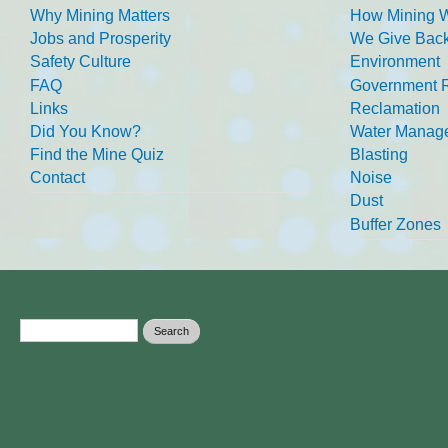
Why Mining Matters
How Mining 
Jobs and Prosperity
We Give Back
Safety Culture
Environment
FAQ
Government R
Links
Reclamation
Did You Know?
Water Manag
Find the Mine Quiz
Blasting
Contact
Noise
Dust
Buffer Zones
Search form
Search