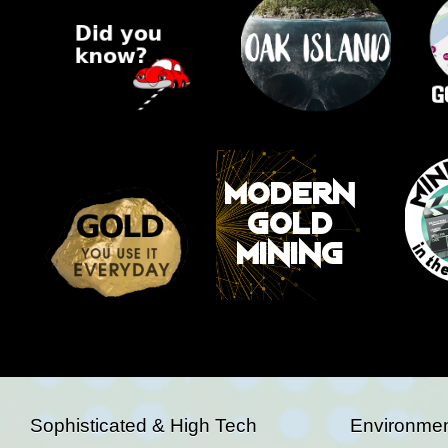
Sophisticated & High Tech
Environmen