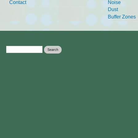
Contact
Noise
Dust
Buffer Zones
Search form
Search