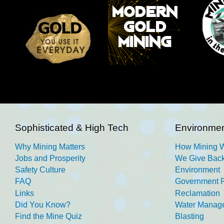
Sophisticated & High Tech
Environmen
Why Mining Matters
How Mining 
Jobs and Prosperity
We Give Back
Safety Culture
Environment
FAQ
Government R
Links
Reclamation
Did You Know?
Water Manag
Find the Mine Quiz
Blasting