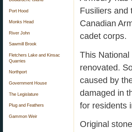
Fusiliers and 
Port Hood
Canadian Arm
Monks Head
River John
cadet corps.
Sawmill Brook
This National 
Fletchers Lake and Kinsac
Quarries
renovated. So
Northport
caused by the
Government House
damaged in th
The Legislature
for residents i
Plug and Feathers
Gammon Weir
Original ston