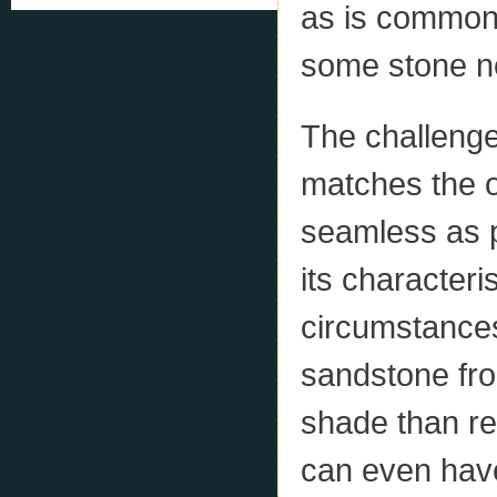
as is common 
some stone n
The challenge
matches the o
seamless as p
its characteri
circumstances
sandstone fro
shade than re
can even have 