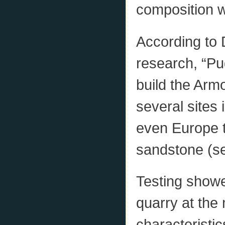
composition w
According to 
research, “Pu
build the Ar
several sites
even Europe to
sandstone (se
Testing showe
quarry at the
characteristic