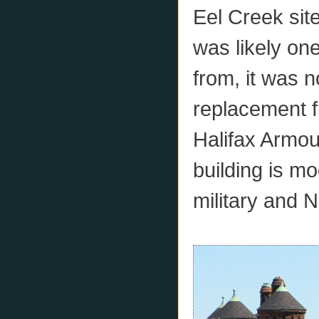
Eel Creek site
was likely one
from, it was 
replacement f
Halifax Armour
building is m
military and 