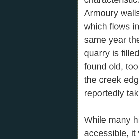
Armoury walls
which flows in
same year th
quarry is fill
found old, to
the creek edg
reportedly ta
While many hi
accessible, it