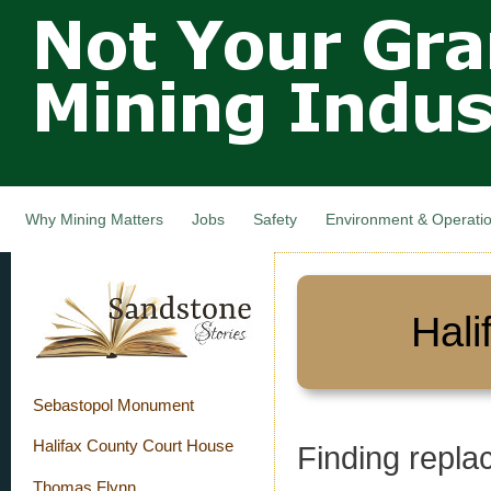
Not Your
Skip
Grandfathers
main
cont
Mining
Industry,
Nova Scotia,
Canada
Why Mining Matters
Jobs
Safety
Environment & Operati
Hali
Sebastopol Monument
Halifax County Court House
Finding repla
Thomas Flynn