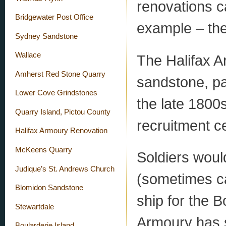
renovations c
Bridgewater Post Office
example – the
Sydney Sandstone
Wallace
The Halifax A
Amherst Red Stone Quarry
sandstone, par
Lower Cove Grindstones
the late 1800s 
Quarry Island, Pictou County
recruitment c
Halifax Armoury Renovation
McKeens Quarry
Soldiers wou
Judique’s St. Andrews Church
(sometimes ca
Blomidon Sandstone
ship for the 
Stewartdale
Armoury has 
Boularderie Island