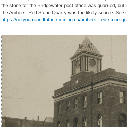
the stone for the Bridgewater post office was quarried, but 
the Amherst Red Stone Quarry was the likely source. See it
https://notyourgrandfathersmining.ca/amherst-red-stone-qu