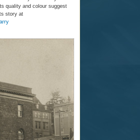
its quality and colour suggest
s story at
arry