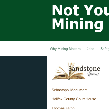
Not Your
Grandfathers
Mining
Industry,
Nova Scotia,
Canada
Why Mining Matters
Jobs
Safet
Sebastopol Monument
Halifax County Court House
Thomas Flynn