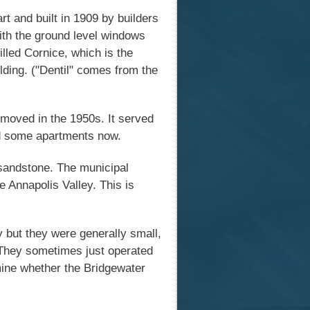
t and built in 1909 by builders
with the ground level windows
illed Cornice, which is the
lding. ("Dentil" comes from the
emoved in the 1950s. It served
nd some apartments now.
 sandstone. The municipal
e Annapolis Valley. This is
y but they were generally small,
. They sometimes just operated
rmine whether the Bridgewater