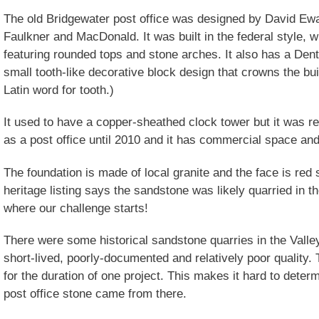
The old Bridgewater post office was designed by David Ewar
Faulkner and MacDonald. It was built in the federal style, 
featuring rounded tops and stone arches. It also has a Dent
small tooth-like decorative block design that crowns the bui
Latin word for tooth.)
It used to have a copper-sheathed clock tower but it was r
as a post office until 2010 and it has commercial space a
The foundation is made of local granite and the face is red
heritage listing says the sandstone was likely quarried in th
where our challenge starts!
There were some historical sandstone quarries in the Valle
short-lived, poorly-documented and relatively poor quality
for the duration of one project. This makes it hard to dete
post office stone came from there.