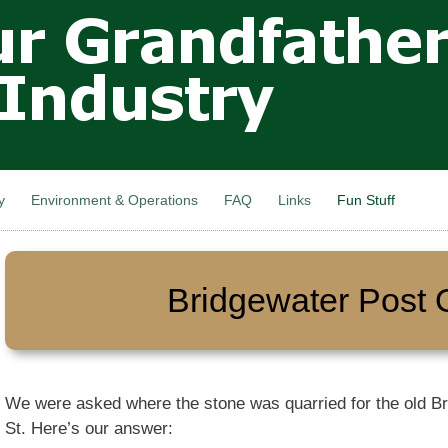
Skip to
main
content
y
Environment & Operations
FAQ
Links
Fun Stuff
Bridgewater Post O
We were asked where the stone was quarried for the old Br
St. Here’s our answer: