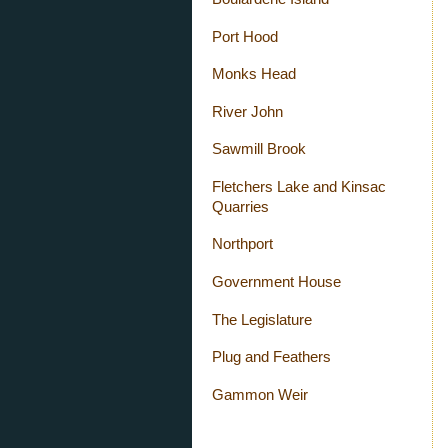
Port Hood
Monks Head
River John
Sawmill Brook
Fletchers Lake and Kinsac
Quarries
Northport
Government House
The Legislature
Plug and Feathers
Gammon Weir