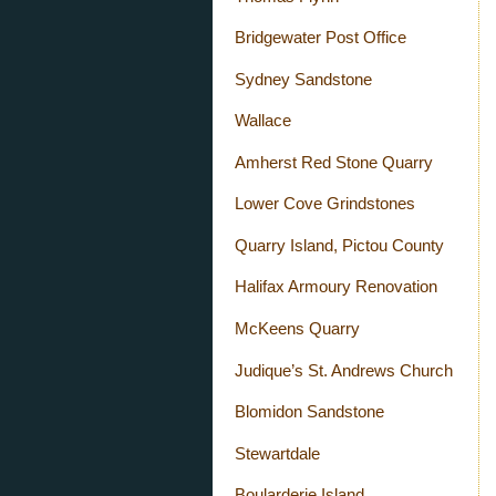
Bridgewater Post Office
Sydney Sandstone
Wallace
Amherst Red Stone Quarry
Lower Cove Grindstones
Quarry Island, Pictou County
Halifax Armoury Renovation
McKeens Quarry
Judique’s St. Andrews Church
Blomidon Sandstone
Stewartdale
Boularderie Island