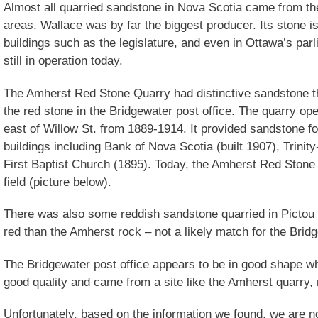
Almost all quarried sandstone in Nova Scotia came from t
areas. Wallace was by far the biggest producer. Its stone i
buildings such as the legislature, and even in Ottawa’s parl
still in operation today.
The Amherst Red Stone Quarry had distinctive sandstone th
the red stone in the Bridgewater post office. The quarry o
east of Willow St. from 1889-1914. It provided sandstone 
buildings including Bank of Nova Scotia (built 1907), Trinit
First Baptist Church (1895). Today, the Amherst Red Stone 
field (picture below).
There was also some reddish sandstone quarried in Pictou C
red than the Amherst rock – not a likely match for the Bridg
The Bridgewater post office appears to be in good shape wh
good quality and came from a site like the Amherst quarry, 
Unfortunately, based on the information we found, we are no