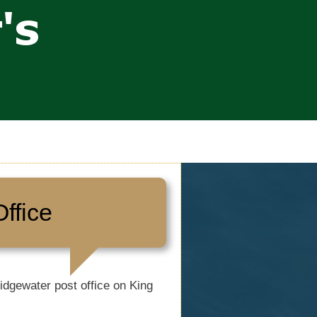
ffice
idgewater post office on King