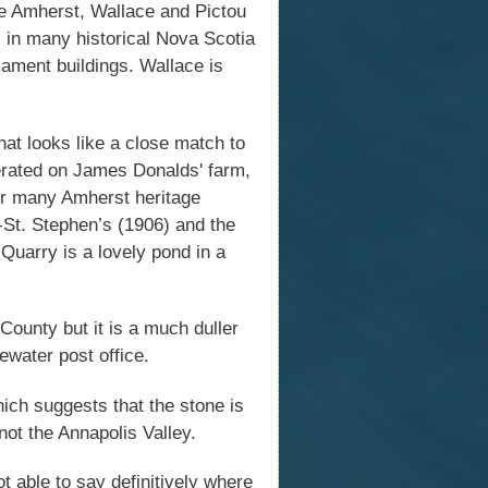
he Amherst, Wallace and Pictou
s in many historical Nova Scotia
iament buildings. Wallace is
at looks like a close match to
perated on James Donalds' farm,
for many Amherst heritage
y-St. Stephen’s (1906) and the
Quarry is a lovely pond in a
ounty but it is a much duller
ewater post office.
ich suggests that the stone is
not the Annapolis Valley.
t able to say definitively where