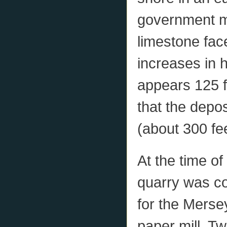
government m
limestone face
increases in h
appears 125 fe
that the depos
(about 300 fee
At the time o
quarry was co
for the Merse
paper mill. T