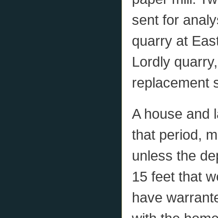
sent for anal
quarry at East
Lordly quarry
replacement 
A house and l
that period, m
unless the de
15 feet that w
have warrante