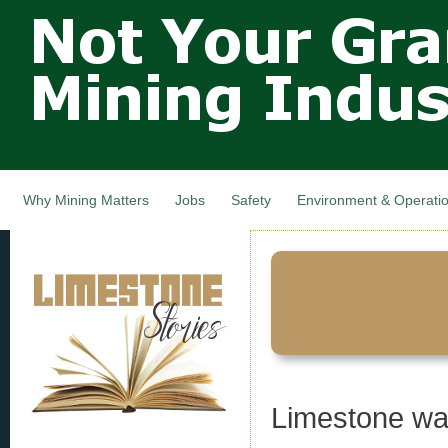
Not Your
Skip
Grandfathers
main
cont
Mining
Industry,
Nova Scotia,
Canada
Why Mining Matters
Jobs
Safety
Environment & Operati
Limestone was