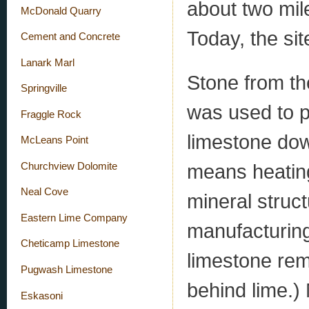
about two mil
McDonald Quarry
Today, the site
Cement and Concrete
Lanark Marl
Stone from the
Springville
was used to p
Fraggle Rock
limestone dow
McLeans Point
means heating
Churchview Dolomite
Neal Cove
mineral struct
Eastern Lime Company
manufacturing
Cheticamp Limestone
limestone re
Pugwash Limestone
behind lime.)
Eskasoni