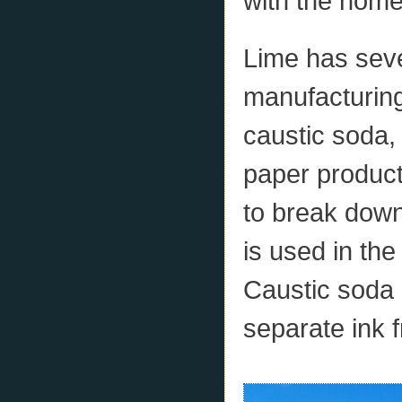
with the home
Lime has seve
manufacturing
caustic soda,
paper product
to break down
is used in the
Caustic soda 
separate ink 