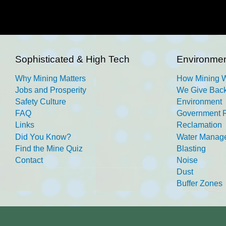
Sophisticated & High Tech
Environmen
Why Mining Matters
How Mining 
Jobs and Prosperity
We Give Back
Safety Culture
Environment
FAQ
Government R
Links
Reclamation
Did You Know?
Water Manag
Find the Mine Quiz
Blasting
Contact
Noise
Dust
Buffer Zones