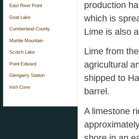
production ha
East River Point
which is sprea
Goat Lake
Lime is also a
Cumberland County
Marble Mountain
Lime from the
Scotch Lake
agricultural a
Point Edward
shipped to Hal
Glengarry Station
Irish Cove
barrel.
A limestone ri
approximately
shore in an ea