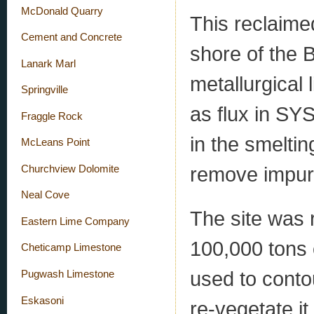
McDonald Quarry
This reclaime
Cement and Concrete
shore of the 
Lanark Marl
metallurgical
Springville
as flux in SYS
Fraggle Rock
in the smeltin
McLeans Point
remove impurit
Churchview Dolomite
Neal Cove
The site was 
Eastern Lime Company
100,000 tons 
Cheticamp Limestone
used to contou
Pugwash Limestone
Eskasoni
re-vegetate it