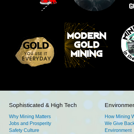
Sophisticated & High Tech
Environmen
Why Mining Matters
How Mining 
Jobs and Prosperity
We Give Back
Safety Culture
Environment