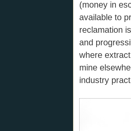
(money in esc
available to pr
reclamation i
and progressi
where extract
mine elsewher
industry pract