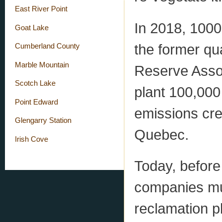
East River Point
In 2018, 1000
Goat Lake
the former qu
Cumberland County
Marble Mountain
Reserve Associ
Scotch Lake
plant 100,000
Point Edward
emissions cre
Glengarry Station
Quebec.
Irish Cove
Today, before
companies mu
reclamation p