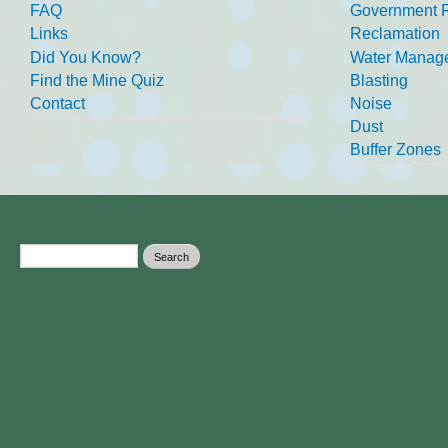
FAQ
Government R
Links
Reclamation
Did You Know?
Water Manag
Find the Mine Quiz
Blasting
Contact
Noise
Dust
Buffer Zones
Search form
Search