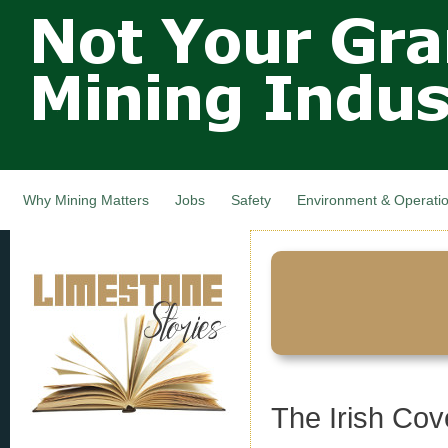
Not Your
Skip
Grandfathers
main
cont
Mining
Industry,
Nova Scotia,
Canada
Why Mining Matters
Jobs
Safety
Environment & Operati
The Irish Cov