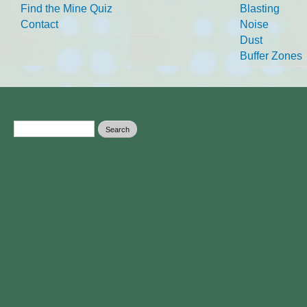
Find the Mine Quiz
Blasting
Contact
Noise
Dust
Buffer Zones
Search form
Search