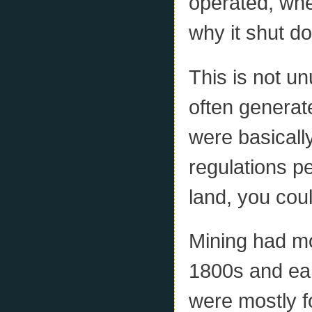
operated, whe
why it shut d
This is not un
often generat
were basicall
regulations pe
land, you coul
Mining had mo
1800s and ear
were mostly f