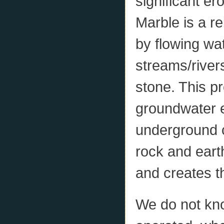
significant er
Marble is a re
by flowing wat
streams/rivers
stone. This p
groundwater e
underground c
rock and eart
and creates t
We do not kn