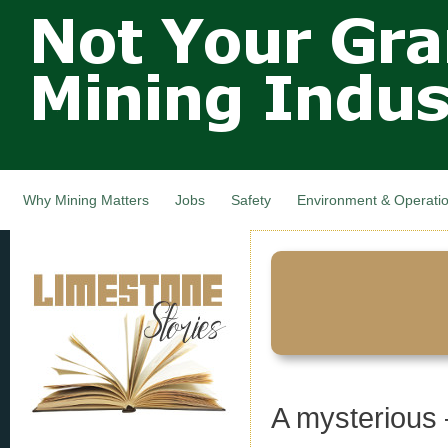
Not Your
Skip
Grandfathers
main
cont
Mining
Industry,
Nova Scotia,
Canada
Why Mining Matters
Jobs
Safety
Environment & Operati
A mysterious 