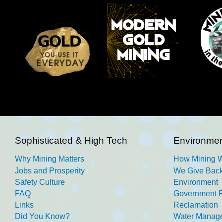
Sophisticated & High Tech
Environmen
Why Mining Matters
How Mining 
Jobs and Prosperity
We Give Back
Safety Culture
Environment
FAQ
Government R
Links
Reclamation
Did You Know?
Water Manag