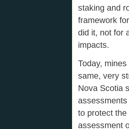
staking and ro
framework fo
did it, not fo
impacts.
Today, mines 
same, very st
Nova Scotia s
assessments a
to protect th
assessment of