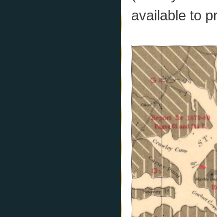
available to p