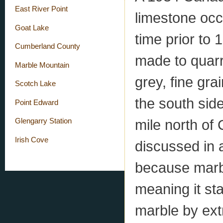
East River Point
limestone occ
Goat Lake
time prior to
Cumberland County
made to quarr
Marble Mountain
grey, fine gr
Scotch Lake
the south side
Point Edward
mile north of
Glengarry Station
Irish Cove
discussed in 
because marb
meaning it sta
marble by ext