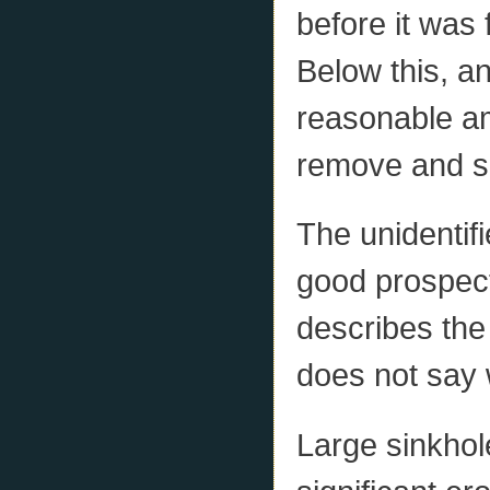
before it was 
Below this, a
reasonable am
remove and s
The unidentifi
good prospect
describes the
does not say
Large sinkhol