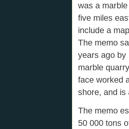
was a marble 
five miles ea
include a map,
The memo sai
years ago by M
marble quarry
face worked at
shore, and is 
The memo esti
50 000 tons o