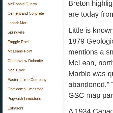
Breton highli
McDonald Quarry
are today from
Cement and Concrete
Lanark Marl
Little is kno
Springville
1879 Geologi
Fraggle Rock
mentions a sm
McLeans Point
McLean, north
Churchview Dolomite
Neal Cove
Marble was qu
Eastern Lime Company
abandoned." T
Cheticamp Limestone
GSC map part
Pugwash Limestone
Eskasoni
A 1934 Canad