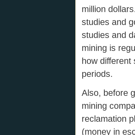
million dollar
studies and g
studies and d
mining is reg
how different 
periods.
Also, before 
mining compa
reclamation p
(money in esc