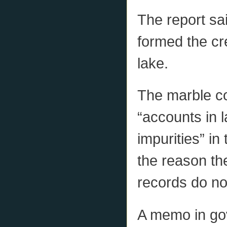
The report sa
formed the cr
lake.
The marble co
“accounts in l
impurities” in
the reason th
records do no
A memo in gov