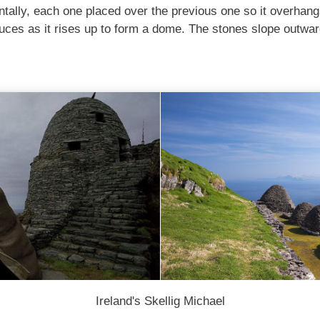
ntally, each one placed over the previous one so it overhangs
uces as it rises up to form a dome. The stones slope outwar
Ireland's Skellig Michael