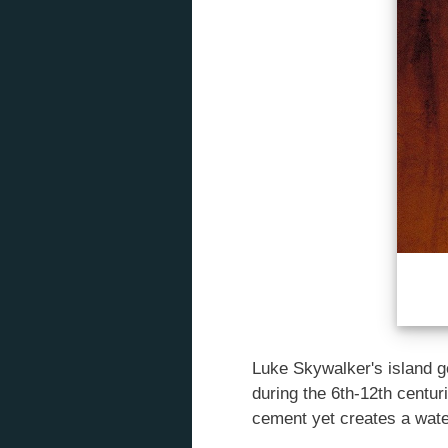
Luke Skywalker's island ge
during the 6th-12th centur
cement yet creates a water