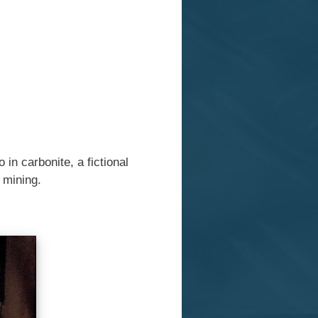
in carbonite, a fictional
l mining.