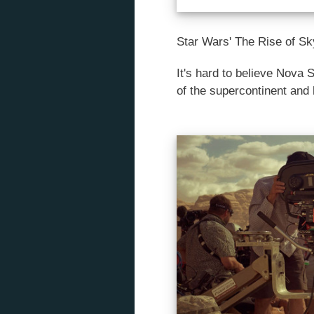
Star Wars' The Rise of Sk
It's hard to believe Nova 
of the supercontinent and 