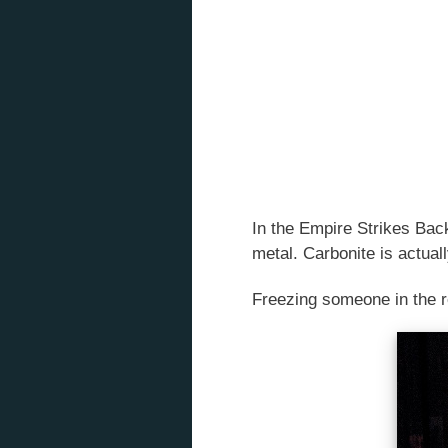
In the Empire Strikes Back
metal. Carbonite is actuall
Freezing someone in the re