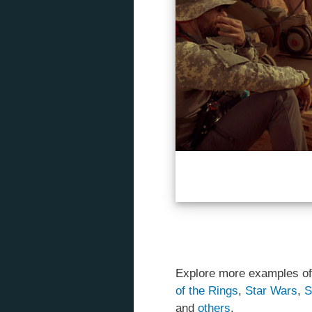
Explore more examples of
of the Rings
,
Star Wars
,
S
and
others
.