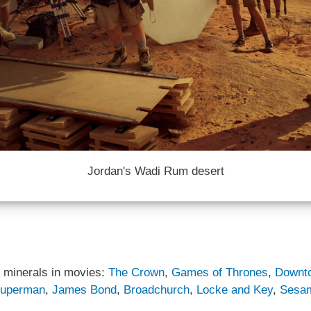
Jordan's Wadi Rum desert
 minerals in movies:
The Crown
,
Games of Thrones
,
Downt
uperman
,
James Bond
,
Broadchurch
,
Locke and Key
,
Sesam