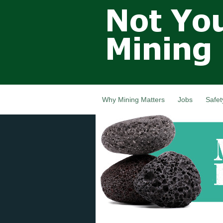
Not Your
Grandfathers
Mining
Industry,
Nova Scotia,
Canada
Why Mining Matters
Jobs
Safet