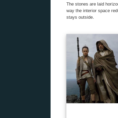
The stones are laid horizo
way the interior space red
stays outside.