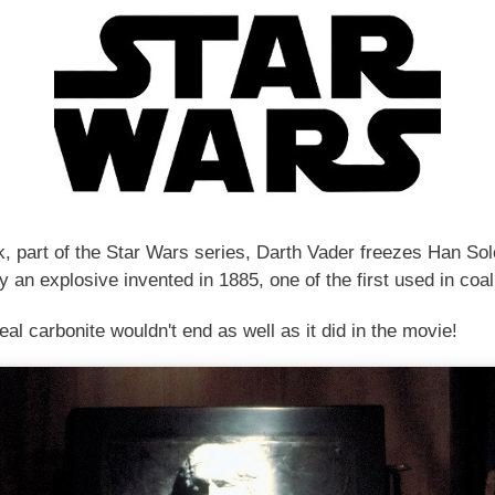
, part of the Star Wars series, Darth Vader freezes Han Solo 
y an explosive invented in 1885, one of the first used in coa
al carbonite wouldn't end as well as it did in the movie!