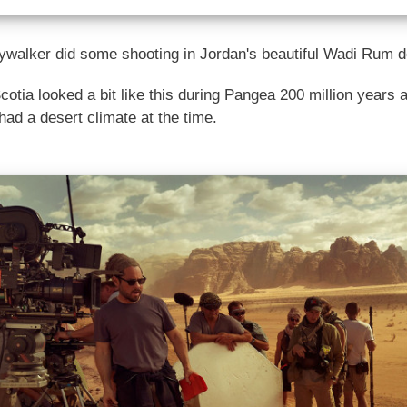
ywalker did some shooting in Jordan's beautiful Wadi Rum d
Scotia looked a bit like this during Pangea 200 million years
had a desert climate at the time.