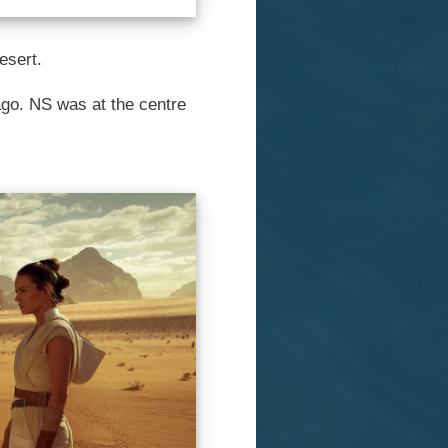
esert.
 ago. NS was at the centre