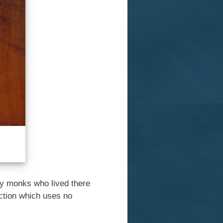
 by monks who lived there
uction which uses no