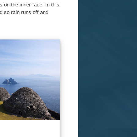
 on the inner face. In this
d so rain runs off and