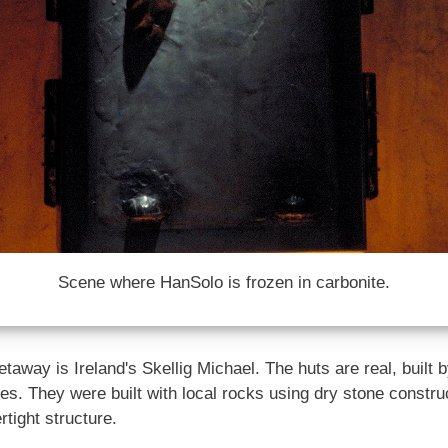
Scene where HanSolo is frozen in carbonite.
taway is Ireland's Skellig Michael. The huts are real, built
ies. They were built with local rocks using dry stone constr
tight structure.