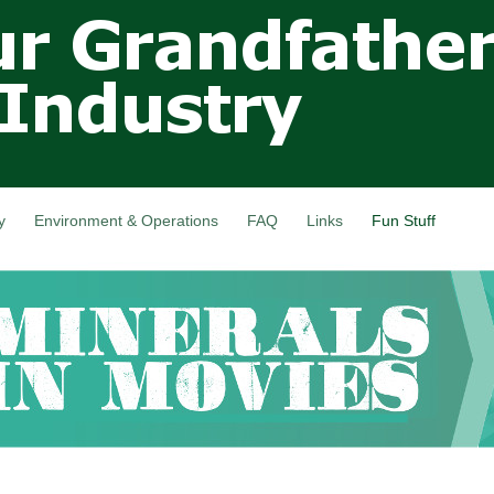
Skip to
main
content
y
Environment & Operations
FAQ
Links
Fun Stuff