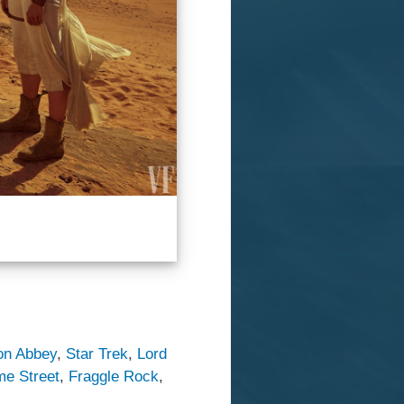
on Abbey
,
Star Trek
,
Lord
e Street
,
Fraggle Rock
,