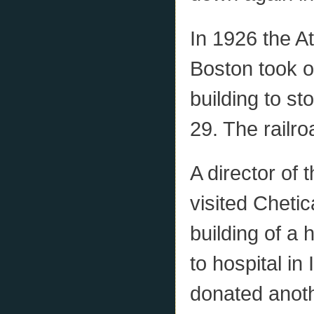
In 1926 the 
Boston took ove
building to s
29. The railr
A director of
visited Cheti
building of a 
to hospital i
donated anot