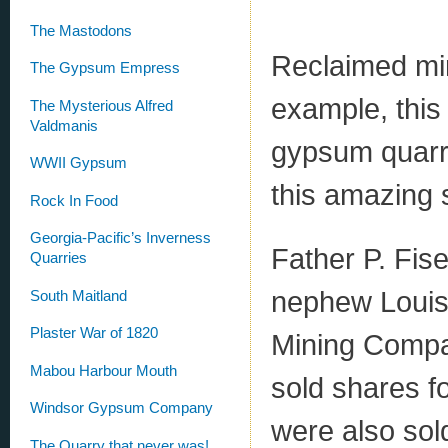
The Mastodons
Reclaimed min
The Gypsum Empress
example, this
The Mysterious Alfred
Valdmanis
gypsum quarry
WWII Gypsum
this amazing s
Rock In Food
Georgia-Pacific’s Inverness
Father P. Fise
Quarries
nephew Louis,
South Maitland
Plaster War of 1820
Mining Compan
Mabou Harbour Mouth
sold shares f
Windsor Gypsum Company
were also sol
The Quarry that never was!