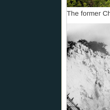
The former C