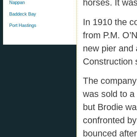
horses. It wa
Nappan
Baddeck Bay
In 1910 the 
Port Hastings
from P.M. O’N
new pier and a
Construction 
The company 
was sold to a
but Brodie w
confronted by
bounced afte