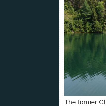
The former C