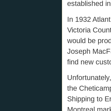
established in
In 1932 Atlan
Victoria Coun
would be prod
Joseph MacFar
find new cust
Unfortunately
the Cheticam
Shipping to E
Montreal mark