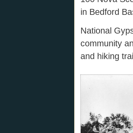
in Bedford Ba
National Gyps
community and
and hiking trai