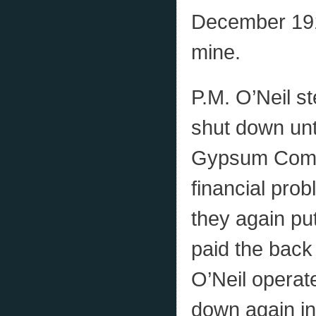
December 1914
mine.
P.M. O’Neil s
shut down unt
Gypsum Compa
financial prob
they again put
paid the back
O’Neil operate
down again in