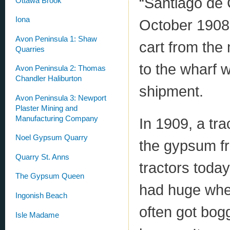
“Santiago de 
Ottawa Brook
Iona
October 1908
Avon Peninsula 1: Shaw
cart from the 
Quarries
to the wharf w
Avon Peninsula 2: Thomas
Chandler Haliburton
shipment.
Avon Peninsula 3: Newport
Plaster Mining and
Manufacturing Company
In 1909, a tra
Noel Gypsum Quarry
the gypsum fro
Quarry St. Anns
tractors today
The Gypsum Queen
had huge whee
Ingonish Beach
often got bog
Isle Madame