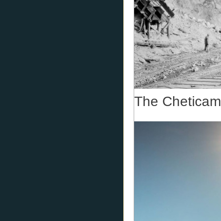
The Cheticam