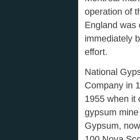
operation of t
England was 
immediately b
effort.
National Gyp
Company in 19
1955 when it 
gypsum mine i
Gypsum, now c
100 Nova Scoti