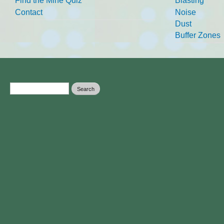
Find the Mine Quiz
Blasting
Contact
Noise
Dust
Buffer Zones
Search form
Search