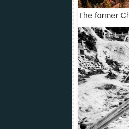
The former C