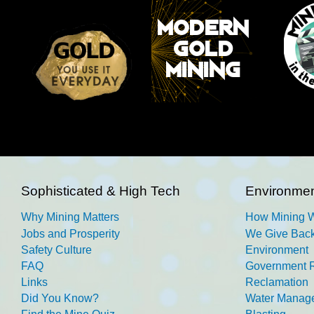
Sophisticated & High Tech
Environmen
Why Mining Matters
How Mining 
Jobs and Prosperity
We Give Back
Safety Culture
Environment
FAQ
Government R
Links
Reclamation
Did You Know?
Water Manag