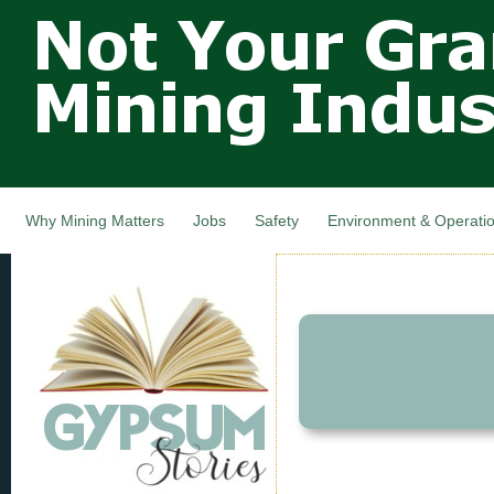
Not Your
Skip
Grandfathers
main
cont
Mining
Industry,
Nova Scotia,
Canada
Why Mining Matters
Jobs
Safety
Environment & Operati