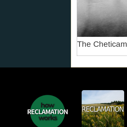
The Cheticamp