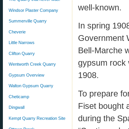
well-known.
Windsor Plaster Company
Summerville Quarry
In spring 190
Cheverie
Government W
Little Narrows
Bell-Marche wh
Clifton Quarry
gypsum rock w
Wentworth Creek Quarry
1908.
Gypsum Overview
Walton Gypsum Quarry
To prepare fo
Cheticamp
Fiset bought 
Dingwall
during the Sp
Kempt Quarry Recreation Site