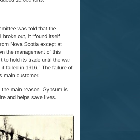
ittee was told that the
oke out, it “found itself
from Nova Scotia except at
down the management of this
 to hold its trade until the war
t failed in 1916.” The failure of
its main customer.
is the main reason. Gypsum is
ire and helps save lives.