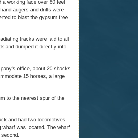
d a working face over 80 feet
h hand augers and drills were
erted to blast the gypsum free
diating tracks were laid to all
ck and dumped it directly into
pany's office, about 20 shacks
commodate 15 horses, a large
m to the nearest spur of the
rack and had two locomotives
g wharf was located. The wharf
e second.