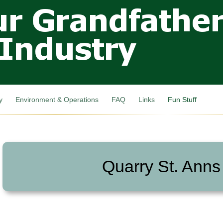
Skip to
main
content
y
Environment & Operations
FAQ
Links
Fun Stuff
Quarry St. Anns