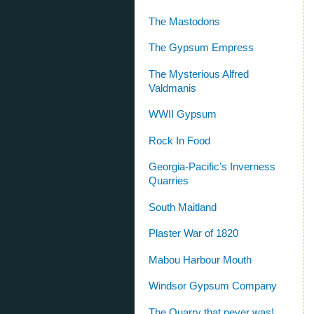
The Mastodons
The Gypsum Empress
The Mysterious Alfred
Valdmanis
WWII Gypsum
Rock In Food
Georgia-Pacific’s Inverness
Quarries
South Maitland
Plaster War of 1820
Mabou Harbour Mouth
Windsor Gypsum Company
The Quarry that never was!