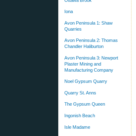
Ottawa Brook
Iona
Avon Peninsula 1: Shaw
Quarries
Avon Peninsula 2: Thomas
Chandler Haliburton
Avon Peninsula 3: Newport
Plaster Mining and
Manufacturing Company
Noel Gypsum Quarry
Quarry St. Anns
The Gypsum Queen
Ingonish Beach
Isle Madame