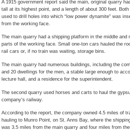
A 1915 government report said the main, original quarry ha
tall at its highest point, and a length of about 300 feet. Bot
used to drill holes into which “low power dynamite” was ins
from the working face.
The main quarry had a shipping platform in the middle and ra
parts of the working face. Small one-ton cars hauled the ro
rail cars or, if no train was waiting, storage bins.
The main quarry had numerous buildings, including the com
and 20 dwellings for the men, a stable large enough to ac
lecture hall, and a residence for the superintendent.
The second quarry used horses and carts to haul the gypsu
company’s railway.
According to the report, the company owned 4.5 miles of t
hauling to Munro Point, on St. Anns Bay, where the shippin
was 3.5 miles from the main quarry and four miles from th