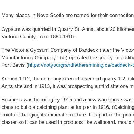
Many places in Nova Scotia are named for their connection
Gypsum was quarried in Quarry St. Anns, about 20 kilomet
Victoria County, from 1884-1916.
The Victoria Gypsum Company of Baddeck (later the Victo
Manufacturing Company Ltd.) operated the quarry, in additi
Port Bevis (
https://notyourgrandfathersmining.ca/baddeck-
Around 1912, the company opened a second quarry 1.2 miles
Anns site and in 1913, it was prospecting a third site one m
Business was booming by 1915 and a new warehouse was 
plans to build a calcining plant at its pier in 1916. (Calcini
point of changing its mineral structure. It is part of the pr
plaster so it can be used in products like wallboard, mould