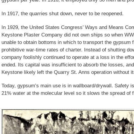
In 1917, the quarries shut down, never to be reopened.
In 1929, the United States Congress’ Ways and Means Comm
Keystone Plaster Company did not own ships so when WWI br
unable to obtain bottoms in which to transport the gypsum 
prohibitive war-time rates of charter. Instead of shutting 
company foolishly continued to operate at a loss in the effort
ended. Its capital was insufficient to absorb the losses, and i
Keystone likely left the Quarry St. Anns operation without 
Today, gypsum’s main use is in wallboard/drywall. Safety 
21% water at the molecular level so it slows the spread of f