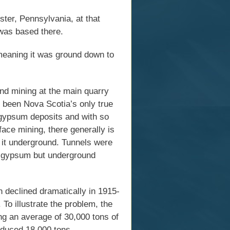
ter, Pennsylvania, at that
was based there.
meaning it was ground down to
nd mining at the main quarry
e been Nova Scotia’s only true
gypsum deposits and with so
ace mining, there generally is
g it underground. Tunnels were
of gypsum but underground
declined dramatically in 1915-
To illustrate the problem, the
 an average of 30,000 tons of
oduced 18,000 tons.