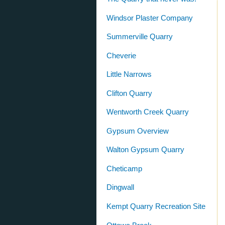
Windsor Plaster Company
Summerville Quarry
Cheverie
Little Narrows
Clifton Quarry
Wentworth Creek Quarry
Gypsum Overview
Walton Gypsum Quarry
Cheticamp
Dingwall
Kempt Quarry Recreation Site