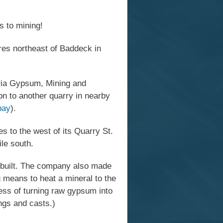
s to mining!
res northeast of Baddeck in
ria Gypsum, Mining and
on to another quarry in nearby
bay
).
 to the west of its Quarry St.
ile south.
built. The company also made
ng means to heat a mineral to the
ocess of turning raw gypsum into
ings and casts.)