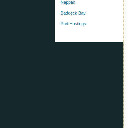
Nappan
Baddeck Bay
Port Hastings