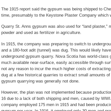
The 1915 report said the gypsum was being shipped to Ches
time, presumably to the Keystone Plaster Company which 
Quarry St. Anns gypsum was also used for “land plaster,” 
powder and used as fertilizer in agriculture.
In 1915, the company was preparing to switch to undergrou
and a 180-foot adit (tunnel) was dug. This would likely hav
underground gypsum quarry. Nova Scotia has world-class 
much available near-surface, easily accessible through surf
not any reason to incur the much higher costs of extractin
dug at a few historical quarries to extract small amounts 
gypsum quarrying was generally not done.
However, the plan was not implemented because production 
16 due to a lack of both shipping and men, caused by WWI. 
company employed 175 men in 1915 and had been producing
gypsum per year. In 1916, it employed only 30 men and pr