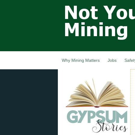
Not Your
Grandfathers
Mining
Industry,
Nova Scotia,
Canada
Why Mining Matters
Jobs
Safet