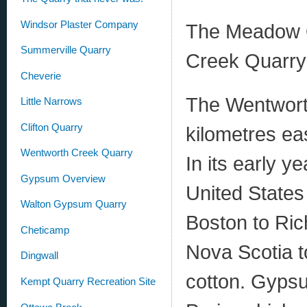
Windsor Plaster Company
The Meadow Q
Summerville Quarry
Creek Quarry
Cheverie
The Wentworth
Little Narrows
Clifton Quarry
kilometres ea
Wentworth Creek Quarry
In its early y
Gypsum Overview
United States
Walton Gypsum Quarry
Boston to Ric
Cheticamp
Nova Scotia t
Dingwall
cotton. Gypsu
Kempt Quarry Recreation Site