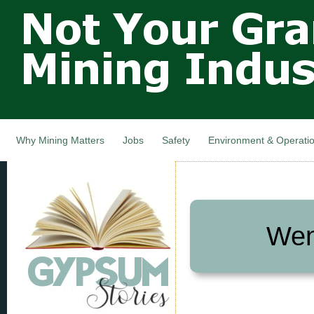
Not Your
Skip
Grandfathers
main
cont
Mining
Industry,
Nova Scotia,
Canada
Why Mining Matters
Jobs
Safety
Environment & Operati
Wen