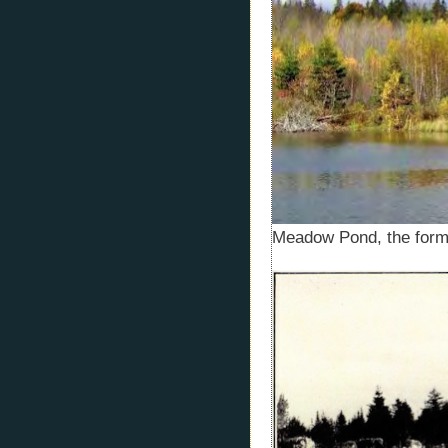
Meadow Pond, the for