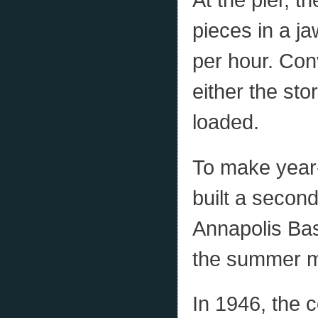
pieces in a ja
per hour. Con
either the sto
loaded.
To make year
built a secon
Annapolis Ba
the summer mo
In 1946, the 