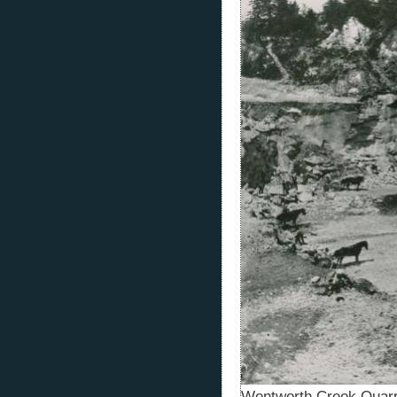
Wentworth Creek Quarr