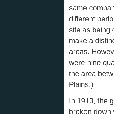
same company,
different peri
site as being 
make a distin
areas. However
were nine quar
the area bet
Plains.)
In 1913, the 
broken down w