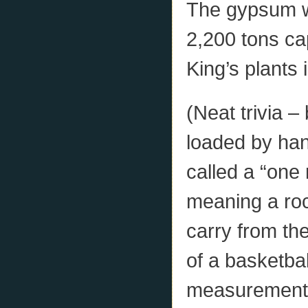
The gypsum w
2,200 tons ca
King’s plants 
(Neat trivia 
loaded by han
called a “one
meaning a roc
carry from the
of a basketba
measurement in