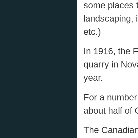
some places t
landscaping, 
etc.)
In 1916, the 
quarry in Nov
year.
For a number
about half of
The Canadia