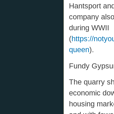
Hantsport and
company also 
during WWII
(
https://noty
queen
).
Fundy Gypsum
The quarry sh
economic down
housing marke