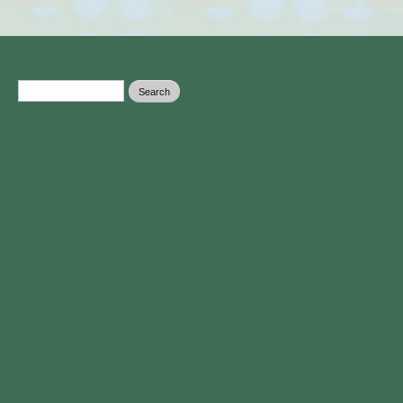
Search form
Search