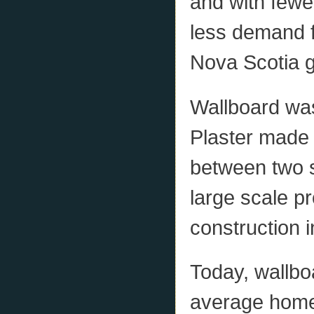
and with fewe
less demand f
Nova Scotia 
Wallboard was
Plaster made
between two s
large scale p
construction i
Today, wallbo
average home 