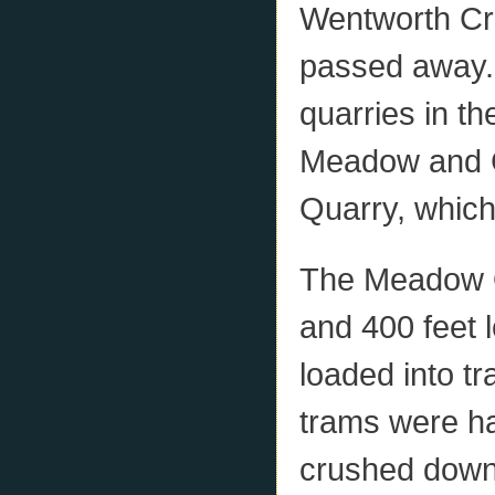
Wentworth Cre
passed away.
quarries in th
Meadow and C
Quarry, whic
The Meadow Q
and 400 feet 
loaded into t
trams were ha
crushed down 