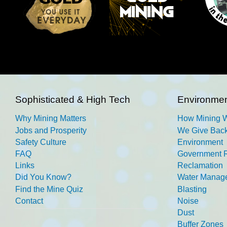
Sophisticated & High Tech
Environmen
Why Mining Matters
How Mining 
Jobs and Prosperity
We Give Back
Safety Culture
Environment
FAQ
Government R
Links
Reclamation
Did You Know?
Water Manag
Find the Mine Quiz
Blasting
Contact
Noise
Dust
Buffer Zones