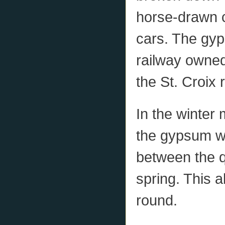
horse-drawn c
cars. The gyp
railway owned
the St. Croix r
In the winter
the gypsum wa
between the qu
spring. This a
round.