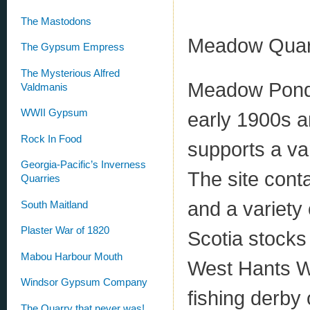
The Mastodons
Meadow Quarry
The Gypsum Empress
The Mysterious Alfred
Meadow Pond, 
Valdmanis
WWII Gypsum
early 1900s an
Rock In Food
supports a va
Georgia-Pacific’s Inverness
The site cont
Quarries
and a variety
South Maitland
Plaster War of 1820
Scotia stocks
Mabou Harbour Mouth
West Hants Wi
Windsor Gypsum Company
fishing derby o
The Quarry that never was!