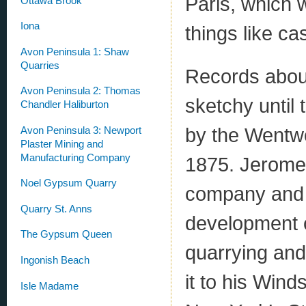
Paris, which w
Ottawa Brook
Iona
things like ca
Avon Peninsula 1: Shaw
Quarries
Records abou
Avon Peninsula 2: Thomas
sketchy until
Chandler Haliburton
by the Wentw
Avon Peninsula 3: Newport
Plaster Mining and
Manufacturing Company
1875. Jerome
Noel Gypsum Quarry
company and h
Quarry St. Anns
development 
The Gypsum Queen
quarrying an
Ingonish Beach
it to his Wind
Isle Madame