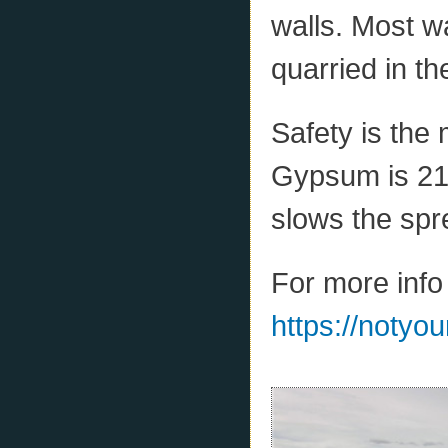
walls. Most w
quarried in th
Safety is the
Gypsum is 21%
slows the spre
For more info
https://notyo