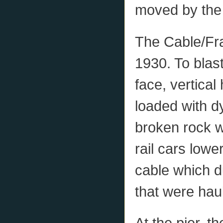
moved by the 
The Cable/Fra
1930. To blast
face, vertical
loaded with d
broken rock w
rail cars lowe
cable which d
that were haul
At the pier, 