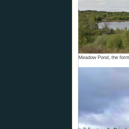
Meadow Pond, the for