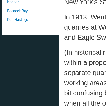
New York’s St
Nappan
Baddeck Bay
In 1913, Wen
Port Hastings
quarries at 
and Eagle Sw
(In historical
within a prop
separate quar
working areas
bit confusing 
when all the 