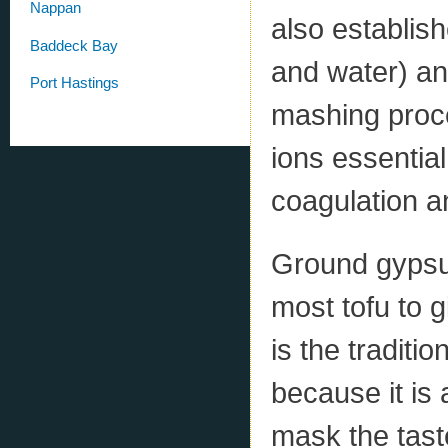
Nappan
also establis
Baddeck Bay
and water) and
Port Hastings
mashing proce
ions essential
coagulation a
Ground gypsum
most tofu to g
is the traditi
because it is 
mask the tast