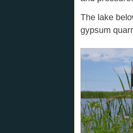
The lake belo
gypsum quarry