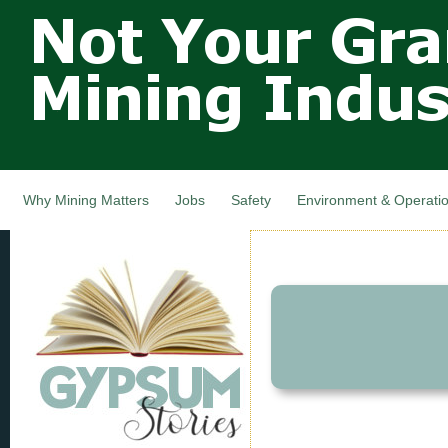
Not Your
Skip
Grandfathers
main
cont
Mining
Industry,
Nova Scotia,
Canada
Why Mining Matters
Jobs
Safety
Environment & Operati