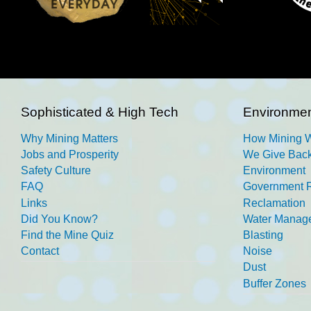
Sophisticated & High Tech
Environmen
Why Mining Matters
How Mining 
Jobs and Prosperity
We Give Back
Safety Culture
Environment
FAQ
Government R
Links
Reclamation
Did You Know?
Water Manag
Find the Mine Quiz
Blasting
Contact
Noise
Dust
Buffer Zones