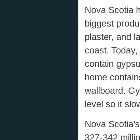
Nova Scotia ha
biggest prod
plaster, and l
coast. Today,
contain gypsu
home contains
wallboard. Gy
level so it sl
Nova Scotia’s
327-342 milli