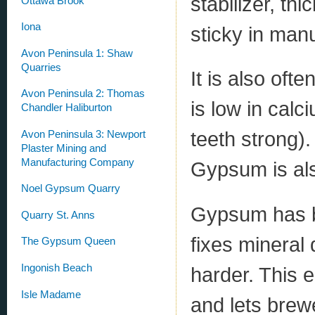
stabilizer, t
Ottawa Brook
Iona
sticky in manu
Avon Peninsula 1: Shaw
Quarries
It is also oft
Avon Peninsula 2: Thomas
is low in cal
Chandler Haliburton
teeth strong)
Avon Peninsula 3: Newport
Plaster Mining and
Manufacturing Company
Gypsum is al
Noel Gypsum Quarry
Gypsum has be
Quarry St. Anns
fixes mineral 
The Gypsum Queen
Ingonish Beach
harder. This e
Isle Madame
and lets brew