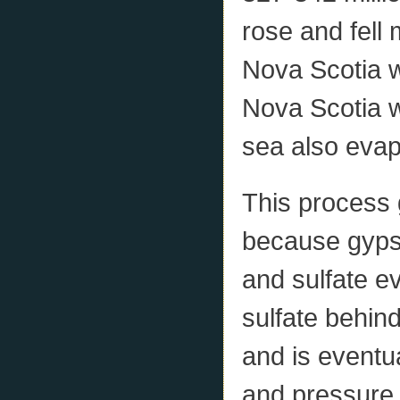
rose and fell
Nova Scotia w
Nova Scotia w
sea also evap
This process
because gyps
and sulfate e
sulfate behin
and is eventu
and pressure