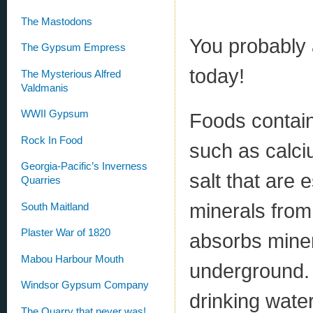
The Mastodons
You probably 
The Gypsum Empress
today!
The Mysterious Alfred
Valdmanis
WWII Gypsum
Foods contain
Rock In Food
such as calci
Georgia-Pacific’s Inverness
salt that are 
Quarries
minerals from
South Maitland
Plaster War of 1820
absorbs minera
Mabou Harbour Mouth
underground. 
Windsor Gypsum Company
drinking wate
The Quarry that never was!