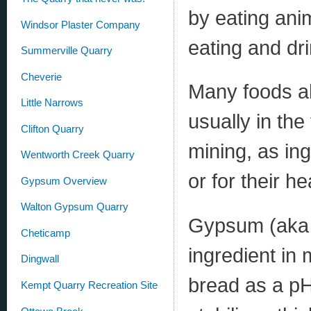
by eating anim
Windsor Plaster Company
eating and dri
Summerville Quarry
Cheverie
Many foods al
Little Narrows
usually in th
Clifton Quarry
mining, as in
Wentworth Creek Quarry
or for their he
Gypsum Overview
Walton Gypsum Quarry
Gypsum (aka 
Cheticamp
ingredient in 
Dingwall
bread as a pH
Kempt Quarry Recreation Site