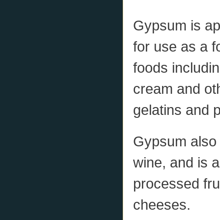
Gypsum is app
for use as a f
foods includi
cream and oth
gelatins and 
Gypsum also c
wine, and is 
processed fru
cheeses.