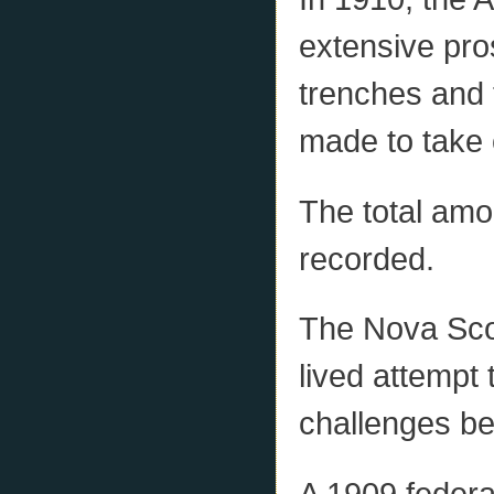
extensive pro
trenches and 
made to take 
The total amo
recorded.
The Nova Sco
lived attempt 
challenges b
A 1909 federa