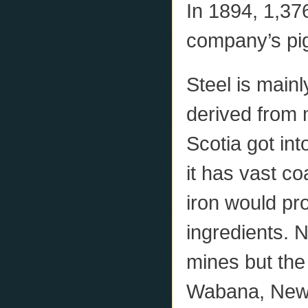
In 1894, 1,376
company’s pig
Steel is mainl
derived from 
Scotia got in
it has vast co
iron would pr
ingredients. 
mines but the 
Wabana, Newf