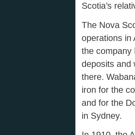
Scotia’s rela
The Nova Sco
operations in 
the company 
deposits and 
there. Wabana
iron for the 
and for the D
in Sydney.
In 1910, the 