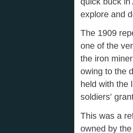
quick buck in 
explore and de
The 1909 repo
one of the ver
the iron miner
owing to the d
held with the 
soldiers' gran
This was a ref
owned by the 