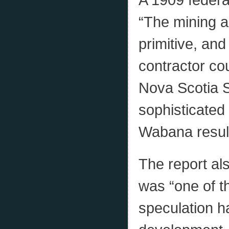
“The mining a
primitive, and
contractor cou
Nova Scotia 
sophisticated o
Wabana resulte
The report al
was “one of th
speculation h