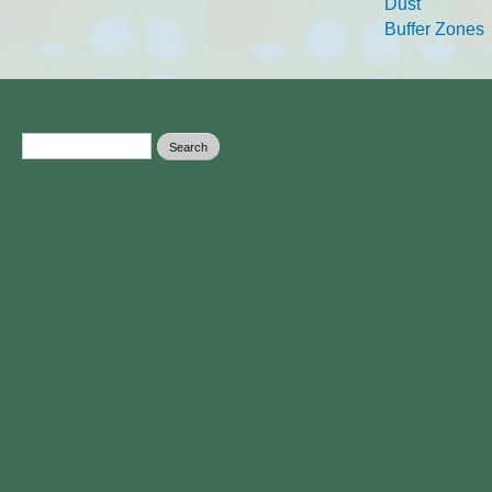
Dust
Buffer Zones
Search form
Search