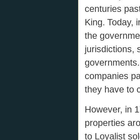
centuries past
King. Today, in
the governmen
jurisdictions,
governments. I
companies pay
they have to 
However, in 1
properties ar
to Loyalist so