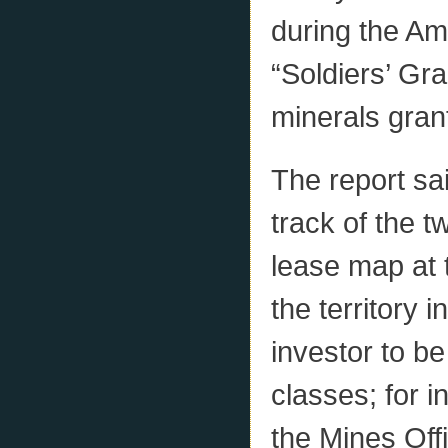
during the Am
“Soldiers’ Gr
minerals grant
The report sai
track of the t
lease map at t
the territory i
investor to b
classes; for 
the Mines Offi