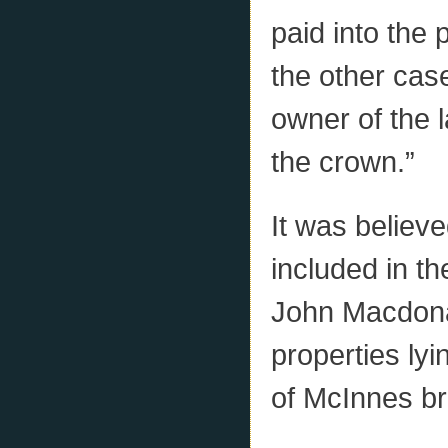
paid into the 
the other cas
owner of the l
the crown.”
It was believe
included in t
John Macdonal
properties lyin
of McInnes br