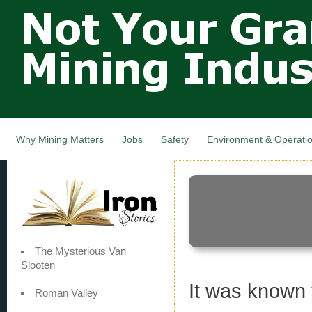
Not Your
Skip
Grandfathers
main
cont
Mining
Industry,
Nova Scotia,
Canada
Why Mining Matters
Jobs
Safety
Environment & Operati
The Mysterious Van
Slooten
It was known 
Roman Valley