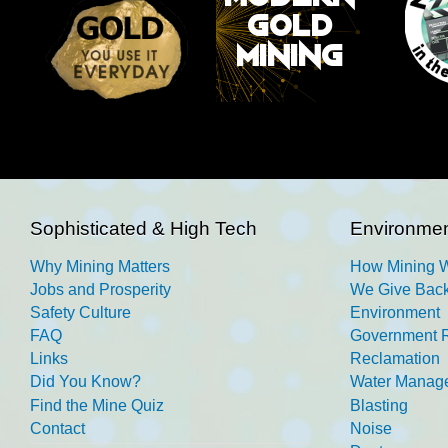
Sophisticated & High Tech
Environmen
Why Mining Matters
How Mining 
Jobs and Prosperity
We Give Back
Safety Culture
Environment
FAQ
Government R
Links
Reclamation
Did You Know?
Water Manag
Find the Mine Quiz
Blasting
Contact
Noise