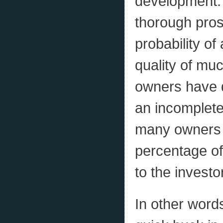
development. 
thorough pros
probability of
quality of mu
owners have d
an incomplete
many owners 
percentage of p
to the investo
In other word