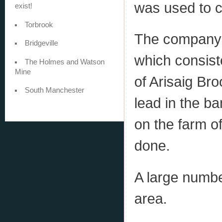
was used to ca
exist!
Torbrook
The company 
Bridgeville
which consist
The Holmes and Watson
Mine
of Arisaig Bro
South Manchester
lead in the b
on the farm o
done.
A large numbe
area.