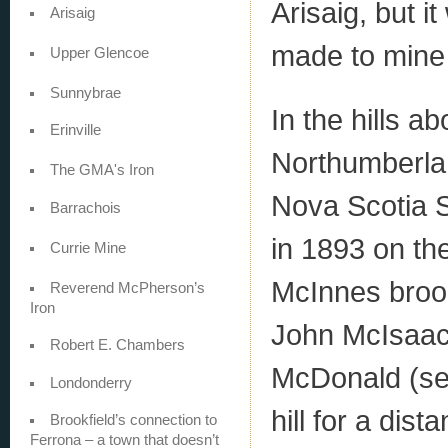
Arisaig, but i
Arisaig
made to mine 
Upper Glencoe
Sunnybrae
In the hills a
Erinville
Northumberlan
The GMA's Iron
Nova Scotia 
Barrachois
in 1893 on th
Currie Mine
McInnes brook
Reverend McPherson’s
Iron
John McIsaac
Robert E. Chambers
McDonald (see
Londonderry
hill for a dis
Brookfield’s connection to
Ferrona – a town that doesn’t