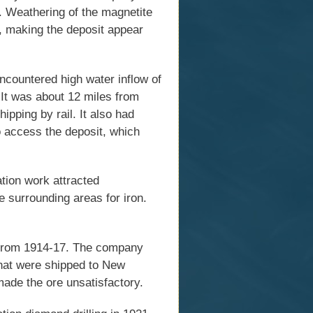
. Weathering of the magnetite
, making the deposit appear
ncountered high water inflow of
It was about 12 miles from
pping by rail. It also had
o access the deposit, which
tion work attracted
e surrounding areas for iron.
 from 1914-17. The company
that were shipped to New
ade the ore unsatisfactory.