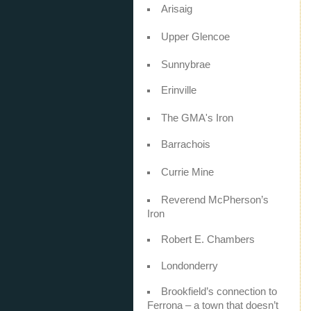
Arisaig
Upper Glencoe
Sunnybrae
Erinville
The GMA's Iron
Barrachois
Currie Mine
Reverend McPherson’s
Iron
Robert E. Chambers
Londonderry
Brookfield’s connection to
Ferrona – a town that doesn’t