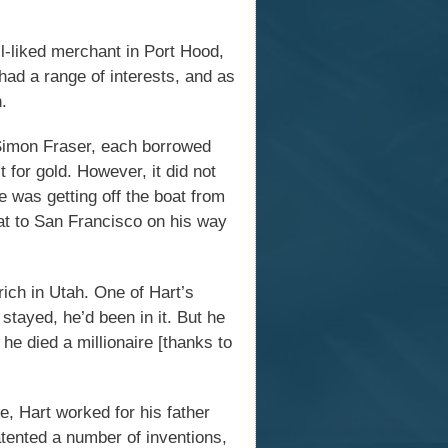
-liked merchant in Port Hood,
had a range of interests, and as
.
Simon Fraser, each borrowed
 for gold. However, it did not
e was getting off the boat from
oat to San Francisco on his way
rich in Utah. One of Hart’s
stayed, he’d been in it. But he
e died a millionaire [thanks to
, Hart worked for his father
tented a number of inventions,