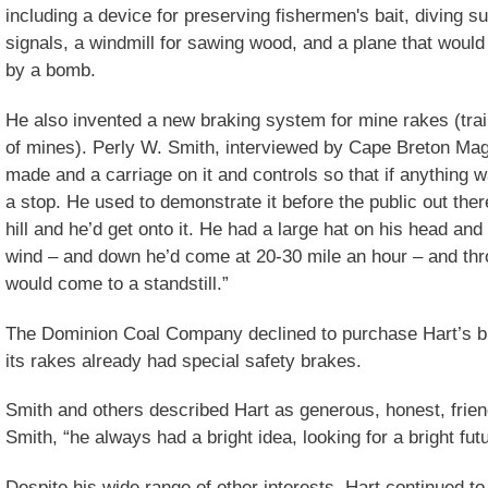
including a device for preserving fishermen's bait, diving su
signals, a windmill for sawing wood, and a plane that would 
by a bomb.
He also invented a new braking system for mine rakes (trai
of mines). Perly W. Smith, interviewed by Cape Breton Mag
made and a carriage on it and controls so that if anything 
a stop. He used to demonstrate it before the public out there
hill and he’d get onto it. He had a large hat on his head and 
wind – and down he’d come at 20-30 mile an hour – and thr
would come to a standstill.”
The Dominion Coal Company declined to purchase Hart’s b
its rakes already had special safety brakes.
Smith and others described Hart as generous, honest, friend
Smith, “he always had a bright idea, looking for a bright futu
Despite his wide range of other interests, Hart continued to