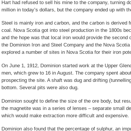
Hart had refused to sell his mine to the company, turning d
million in today’s dollars, but the company ended up with 
Steel is mainly iron and carbon, and the carbon is derived 
coal. Nova Scotia got into steel production in the 1800s be
and the hope was that local iron would provide the second o
the Dominion Iron and Steel Company and the Nova Scoti
explored a number of sites in Nova Scotia for their iron pote
On June 1, 1912, Dominion started work at the Upper Glenco
men, which grew to 16 in August. The company spent abou
prospecting the site. A shaft was dug and drifting (tunnelli
bottom. Several pits were also dug.
Dominion sought to define the size of the ore body, but re
the magnetite was in a series of lenses – separate small de
which would make extraction more difficult and expensive.
Dominion also found that the percentage of sulphur, an imp