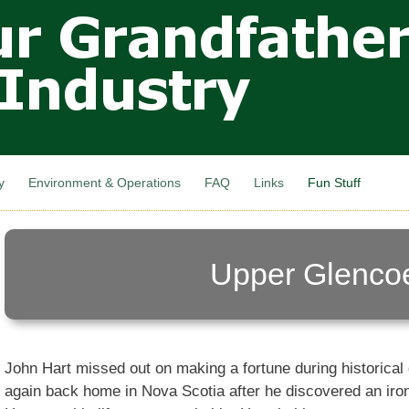
Skip to
main
content
y
Environment & Operations
FAQ
Links
Fun Stuff
Upper Glenco
John Hart missed out on making a fortune during historical
again back home in Nova Scotia after he discovered an iro