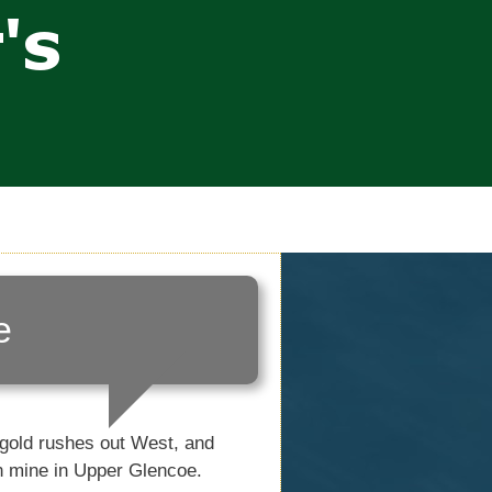
e
 gold rushes out West, and
n mine in Upper Glencoe.