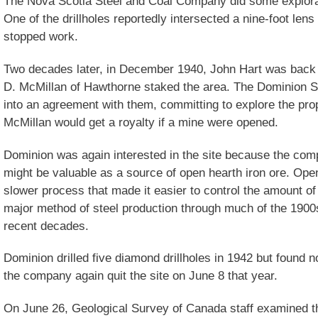
The Nova Scotia Steel and Coal Company did some explorati
One of the drillholes reportedly intersected a nine-foot len
stopped work.
Two decades later, in December 1940, John Hart was back 
D. McMillan of Hawthorne staked the area. The Dominion 
into an agreement with them, committing to explore the pro
McMillan would get a royalty if a mine were opened.
Dominion was again interested in the site because the com
might be valuable as a source of open hearth iron ore. Op
slower process that made it easier to control the amount of 
major method of steel production through much of the 1900
recent decades.
Dominion drilled five diamond drillholes in 1942 but found 
the company again quit the site on June 8 that year.
On June 26, Geological Survey of Canada staff examined th