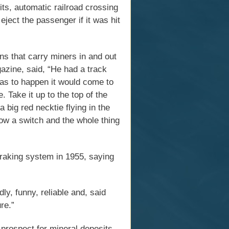
its, automatic railroad crossing
eject the passenger if it was hit
ns that carry miners in and out
azine, said, “He had a track
was to happen it would come to
. Take it up to the top of the
a big red necktie flying in the
ow a switch and the whole thing
raking system in 1955, saying
ly, funny, reliable and, said
re.”
 prospect for mineral deposits.