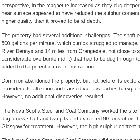
perspective, in the magnetite increased as they dug deeper
near surface appeared to have reduced the sulphur content
higher quality than it proved to be at depth.
The property had several additional challenges. The shaft e
500 gallons per minute, which pumps struggled to manage. 
River Dennys and 14 miles from Orangedale, not close to shi
considerable overburden (dirt) that had to be dug through t
added to the potential cost of extraction.
Dominion abandoned the property, but not before its explora
considerable attention and caused various parties to explor
However, no additional discoveries resulted.
The Nova Scotia Steel and Coal Company worked the site
dug a new shaft and two pits and extracted 90 tons of ore 
Glasgow for treatment. However, the high sulphur content m