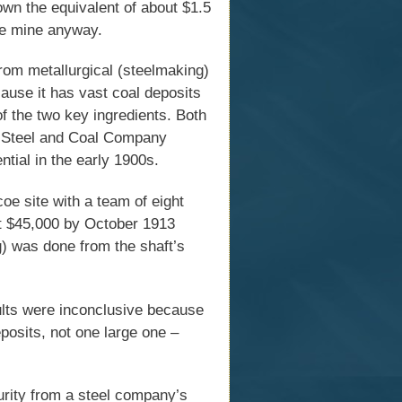
own the equivalent of about $1.5
the mine anyway.
from metallurgical (steelmaking)
cause it has vast coal deposits
f the two key ingredients. Both
a Steel and Coal Company
ntial in the early 1900s.
e site with a team of eight
t $45,000 by October 1913
ng) was done from the shaft’s
sults were inconclusive because
posits, not one large one –
urity from a steel company’s