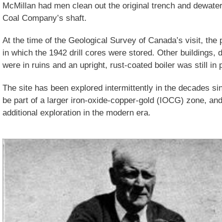
McMillan had men clean out the original trench and dewate
Coal Company’s shaft.
At the time of the Geological Survey of Canada’s visit, the
in which the 1942 drill cores were stored. Other buildings, 
were in ruins and an upright, rust-coated boiler was still in 
The site has been explored intermittently in the decades sin
be part of a larger iron-oxide-copper-gold (IOCG) zone, an
additional exploration in the modern era.