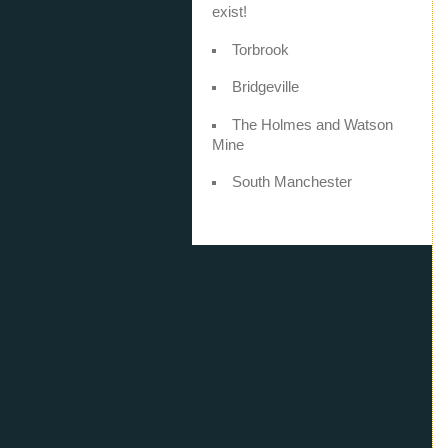
exist!
Torbrook
Bridgeville
The Holmes and Watson
Mine
South Manchester