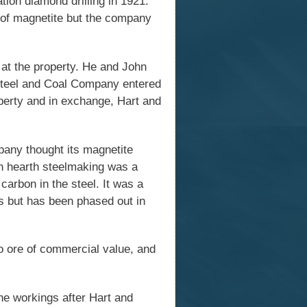
on diamond drilling in 1921.
s of magnetite but the company
at the property. He and John
Steel and Coal Company entered
perty and in exchange, Hart and
pany thought its magnetite
en hearth steelmaking was a
carbon in the steel. It was a
s but has been phased out in
no ore of commercial value, and
e workings after Hart and