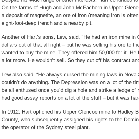
On the farms of Hugh and John McEachern in Upper Glenco
a deposit of magnetite, an ore of iron (meaning iron is ofte
eight-foot-deep trench and a nearby pit.
Another of Hart’s sons, Lew, said, “He had an iron mine i
dollars out of that all right – but he was selling his ore to 
wanted to buy the mine. They offered him 50,000 for it. He fi
a lot more. He wouldn’t sell. So they cut off his contract an
Lew also said, “He always cursed the mining laws in Nova 
couldn’t do anything. The Depression was on a lot of the 
be all enthused once you’d dig a hole and strike a ledge of
had good assay reports on a lot of the stuff – but it was ha
In 1912, Hart optioned his Upper Glencoe mine to Hadley B
County, who subsequently assigned his rights to the Domi
the operator of the Sydney steel plant.