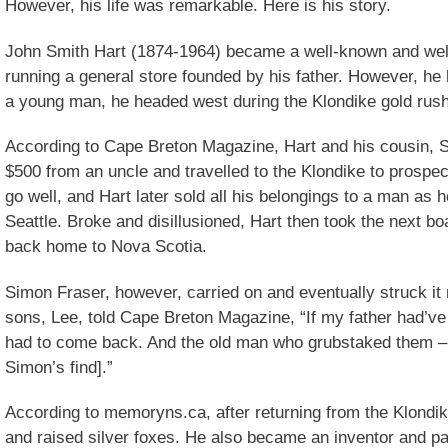
However, his life was remarkable. Here is his story.
John Smith Hart (1874-1964) became a well-known and well
running a general store founded by his father. However, he 
a young man, he headed west during the Klondike gold rush
According to Cape Breton Magazine, Hart and his cousin, 
$500 from an uncle and travelled to the Klondike to prospect
go well, and Hart later sold all his belongings to a man as h
Seattle. Broke and disillusioned, Hart then took the next b
back home to Nova Scotia.
Simon Fraser, however, carried on and eventually struck it 
sons, Lee, told Cape Breton Magazine, “If my father had’ve 
had to come back. And the old man who grubstaked them – h
Simon’s find].”
According to memoryns.ca, after returning from the Klondike
and raised silver foxes. He also became an inventor and pa