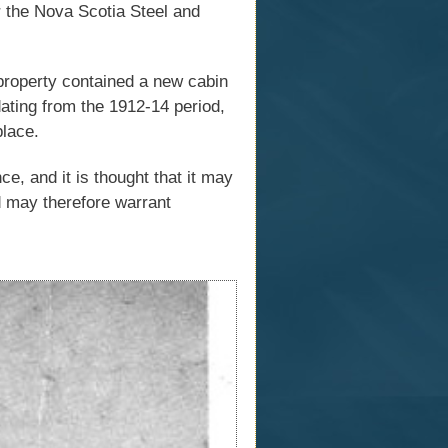
r the Nova Scotia Steel and
 property contained a new cabin
dating from the 1912-14 period,
place.
ce, and it is thought that it may
d may therefore warrant