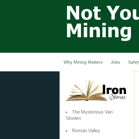
Not Your
Grandfathers
Mining
Industry,
Nova Scotia,
Canada
Why Mining Matters
Jobs
Safet
The Mysterious Van
Slooten
Roman Valley