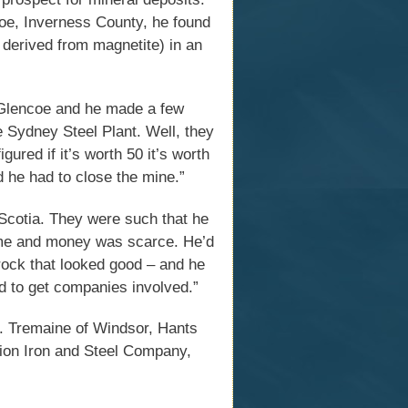
e, Inverness County, he found
n derived from magnetite) in an
n Glencoe and he made a few
the Sydney Steel Plant. Well, they
gured if it’s worth 50 it’s worth
d he had to close the mine.”
Scotia. They were such that he
time and money was scarce. He’d
 rock that looked good – and he
rd to get companies involved.”
. Tremaine of Windsor, Hants
nion Iron and Steel Company,