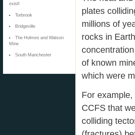
exist!
plates collidi
Torbrook
millions of y
Bridgeville
rocks in Earth
The Holmes and Watson
Mine
concentration
South Manchester
of known mine
which were m
For example, 
CCFS that we
colliding tect
(fractures) be