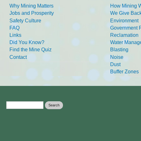
Why Mining Matters
How Mining 
Jobs and Prosperity
We Give Back
Safety Culture
Environment
FAQ
Government R
Links
Reclamation
Did You Know?
Water Manag
Find the Mine Quiz
Blasting
Contact
Noise
Dust
Buffer Zones
Search form
Search