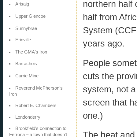
northern half
Arisaig
half from Afr
Upper Glencoe
System (CCFS)
Sunnybrae
Erinville
years ago.
The GMA's Iron
People sometim
Barrachois
cuts the provin
Currie Mine
system, not a 
Reverend McPherson’s
Iron
screen that ha
Robert E. Chambers
one.)
Londonderry
Brookfield’s connection to
The heat and 
Ferrona – a town that doesn’t