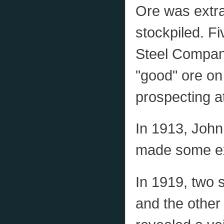
Ore was extra
stockpiled. F
Steel Company
"good" ore on 
prospecting at
In 1913, Joh
made some ex
In 1919, two 
and the other