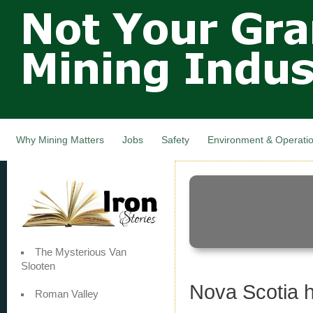
Not Your
Skip
Grandfathers
main
cont
Mining
Industry,
Nova Scotia,
Canada
Why Mining Matters
Jobs
Safety
Environment & Operati
The Mysterious Van
Slooten
Nova Scotia h
Roman Valley