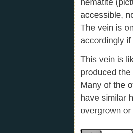
hematite (pict
accessible, n
The vein is o
accordingly if
This vein is l
produced the 
Many of the 
have similar h
overgrown or 