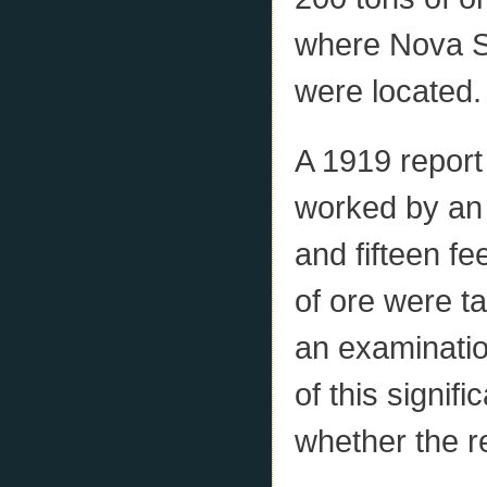
where Nova Sc
were located.
A 1919 report
worked by an 
and fifteen f
of ore were t
an examinatio
of this signif
whether the r