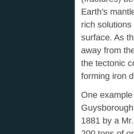
Earth’s mantl
rich solutions
surface. As th
away from the
the tectonic c
forming iron d
One example i
Guysborough 
1881 by a Mr
200 tons of or