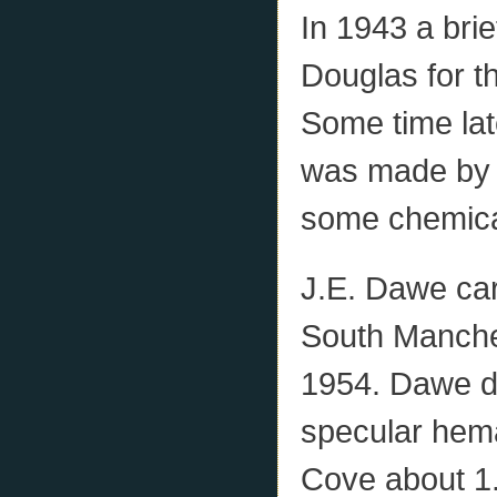
In 1943 a bri
Douglas for t
Some time lat
was made by 
some chemica
J.E. Dawe car
South Manchest
1954. Dawe d
specular hema
Cove about 1.