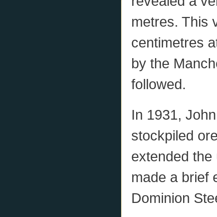
revealed a vei
metres. This 
centimetres at
by the Manch
followed.
In 1931, John
stockpiled or
extended the 
made a brief 
Dominion Ste