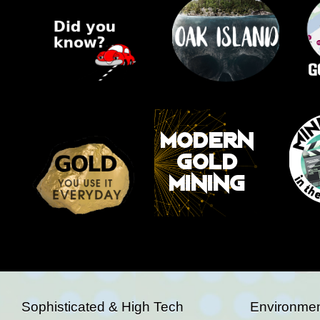
Sophisticated & High Tech
Environmen