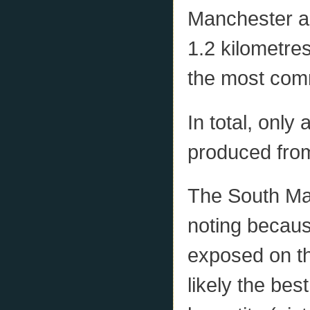
Manchester an
1.2 kilometres
the most comm
In total, only
produced from
The South Man
noting becaus
exposed on th
likely the bes