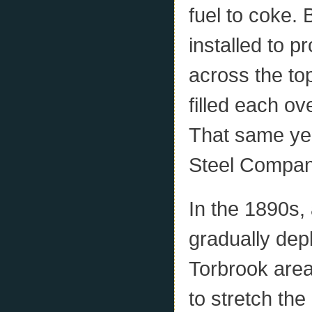
fuel to coke
installed to 
across the to
filled each ov
That same yea
Steel Compan
In the 1890s,
gradually depl
Torbrook are
to stretch th