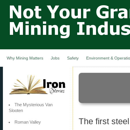
Not Your
Skip
Grandfathers
main
cont
Mining
Industry,
Nova Scotia,
Canada
Why Mining Matters
Jobs
Safety
Environment & Operati
The Mysterious Van
Slooten
The first ste
Roman Valley