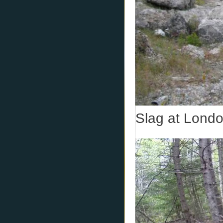
Slag at Londo