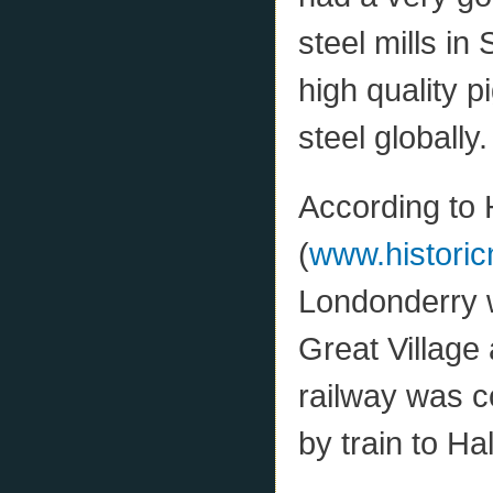
steel mills in
high quality 
steel globally.
According to 
(
www.historic
Londonderry w
Great Village
railway was c
by train to Hal