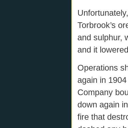
Unfortunately,
Torbrook’s or
and sulphur, w
and it lowered
Operations sh
again in 1904
Company boug
down again in
fire that dest