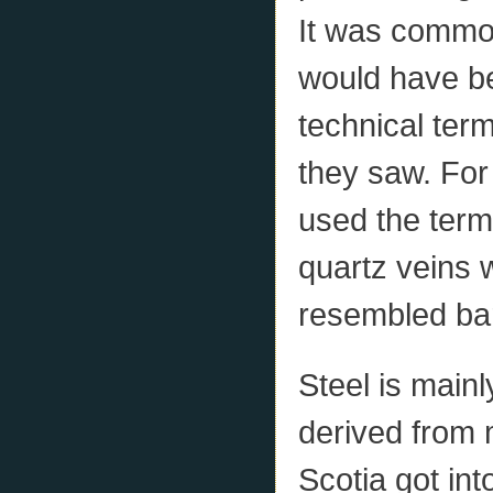
It was common
would have b
technical ter
they saw. For
used the term 
quartz veins
resembled bar
Steel is mainl
derived from 
Scotia got int