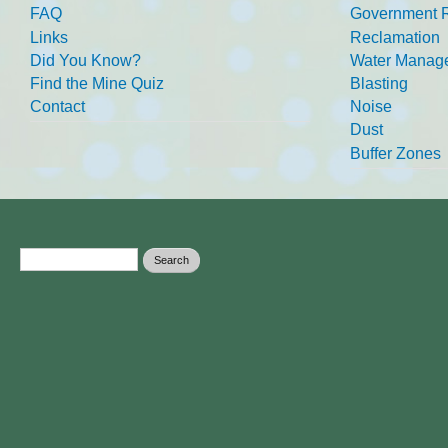
FAQ
Government R
Links
Reclamation
Did You Know?
Water Manag
Find the Mine Quiz
Blasting
Contact
Noise
Dust
Buffer Zones
Search form
Search