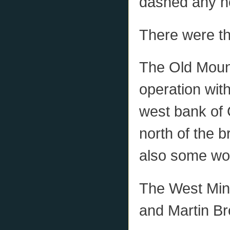
dashed any ho
There were th
The Old Moun
operation wit
west bank of 
north of the 
also some wo
The West Min
and Martin Br