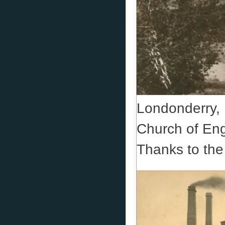
Londonderry, 
Church of En
Thanks to the