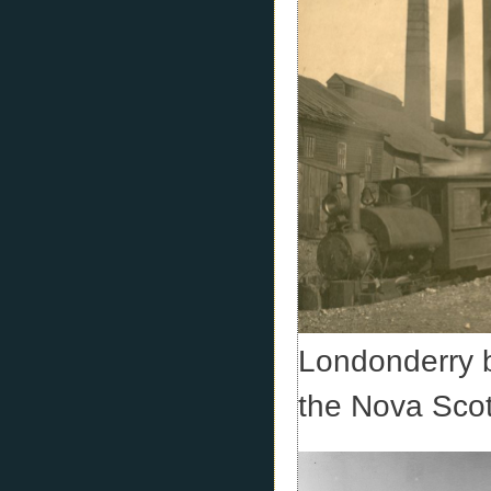
Londonderry b
the Nova Scot