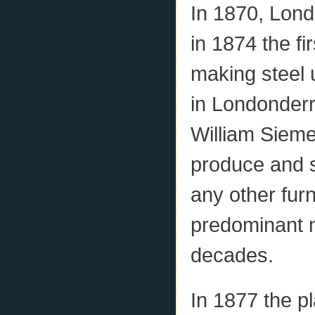
In 1870, Londo
in 1874 the f
making steel 
in Londonderr
William Sieme
produce and 
any other fur
predominant 
decades.
In 1877 the p