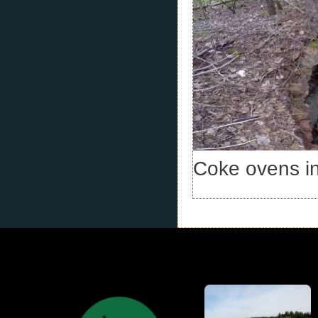
Coke ovens i