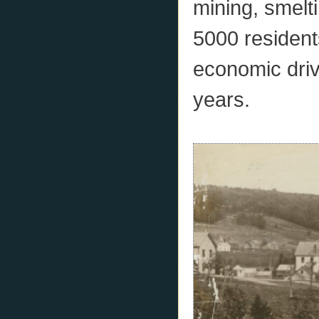
mining, smelt
5000 resident
economic driv
years.