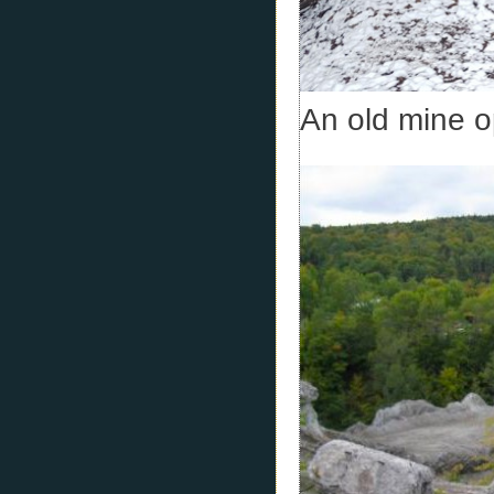
An old mine o