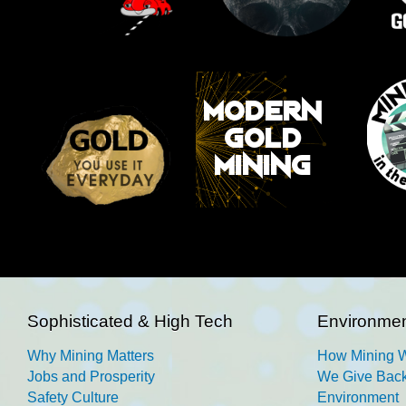
Sophisticated & High Tech
Environmen
Why Mining Matters
How Mining 
Jobs and Prosperity
We Give Back
Safety Culture
Environment