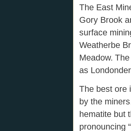
The East Min
Gory Brook a
surface minin
Weatherbe Bro
Meadow. The 
as Londonder
The best ore 
by the miners
hematite but 
pronouncing “b