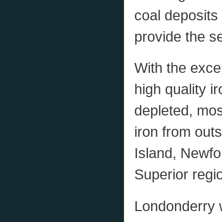
coal deposits
provide the s
With the exce
high quality ir
depleted, mos
iron from outs
Island, Newfo
Superior regi
Londonderry w