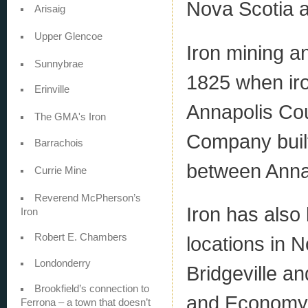
Nova Scotia a
Arisaig
Upper Glencoe
Iron mining a
Sunnybrae
1825 when iro
Erinville
Annapolis Cou
The GMA's Iron
Company built
Barrachois
between Anna
Currie Mine
Reverend McPherson’s
Iron has also
Iron
Robert E. Chambers
locations in N
Londonderry
Bridgeville an
Brookfield’s connection to
and Economy 
Ferrona – a town that doesn’t