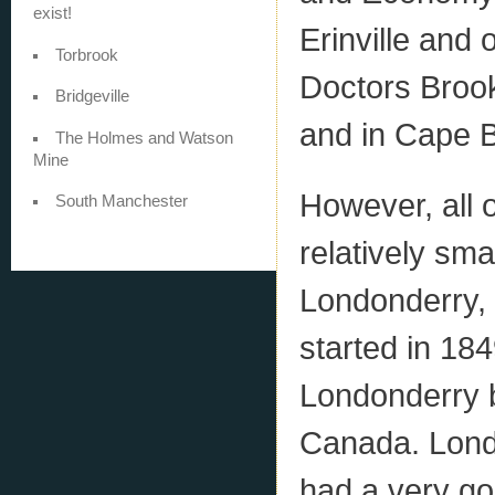
exist!
Erinville and
Torbrook
Doctors Brook
Bridgeville
and in Cape B
The Holmes and Watson
Mine
However, all 
South Manchester
relatively sma
Londonderry,
started in 18
Londonderry b
Canada. Londo
had a very go