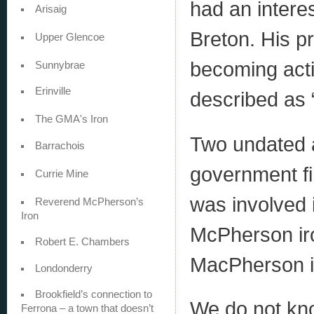
had an intere
Arisaig
Breton. His p
Upper Glencoe
becoming acti
Sunnybrae
Erinville
described as 
The GMA's Iron
Two undated 
Barrachois
government fi
Currie Mine
was involved 
Reverend McPherson’s
Iron
McPherson iro
Robert E. Chambers
MacPherson i
Londonderry
Brookfield’s connection to
We do not kn
Ferrona – a town that doesn’t