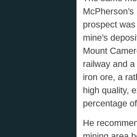
McPherson’s p
prospect was
mine’s deposit
Mount Cameron
railway and a
iron ore, a ra
high quality, 
percentage of
He recommende
mining area b