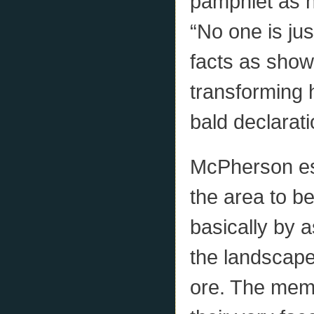
pamphlet as h
“No one is jus
facts as show
transforming 
bald declarati
McPherson est
the area to be
basically by 
the landscape
ore. The memo