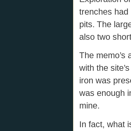
trenches had 
pits. The lar
also two short
The memo’s a
with the site’
iron was pres
was enough in 
mine.
In fact, what 