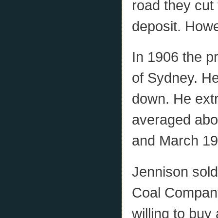
road they cut 
deposit. Howe
In 1906 the p
of Sydney. He
down. He extr
averaged abo
and March 19
Jennison sold
Coal Company
willing to buy