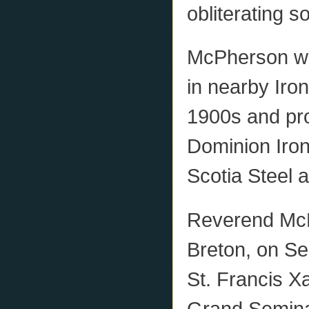
obliterating s
McPherson wa
in nearby Iron
1900s and pro
Dominion Iro
Scotia Steel
Reverend McP
Breton, on S
St. Francis X
Grand Semina