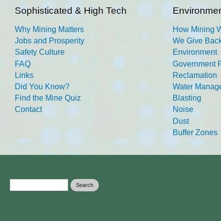
Sophisticated & High Tech
Environmen
Why Mining Matters
How Mining 
Jobs and Prosperity
We Give Back
Safety Culture
Environment
FAQ
Government R
Links
Reclamation
Did You Know?
Water Manag
Find the Mine Quiz
Blasting
Contact
Noise
Dust
Buffer Zones
Search form
Search