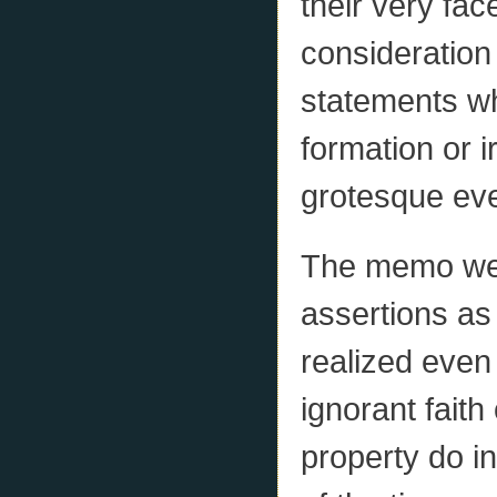
their very fac
consideration
statements wh
formation or 
grotesque eve
The memo wen
assertions as
realized even
ignorant faith
property do in