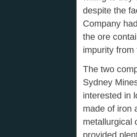
despite the fa
Company had t
the ore conta
impurity from
The two compa
Sydney Mines
interested in 
made of iron 
metallurgical
provided plen