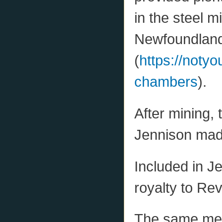
in the steel m
Newfoundlan
(
https://notyo
chambers
).
After mining, 
Jennison made
Included in J
royalty to Re
The same mem