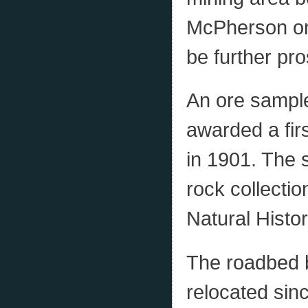
McPherson on
be further pr
An ore sampl
awarded a firs
in 1901. The s
rock collecti
Natural Histor
The roadbed 
relocated sin