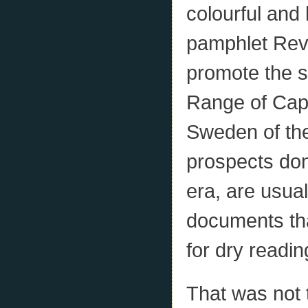
colourful and
pamphlet Rev
promote the s
Range of Cape
Sweden of th
prospects done
era, are usua
documents tha
for dry readin
That was not 