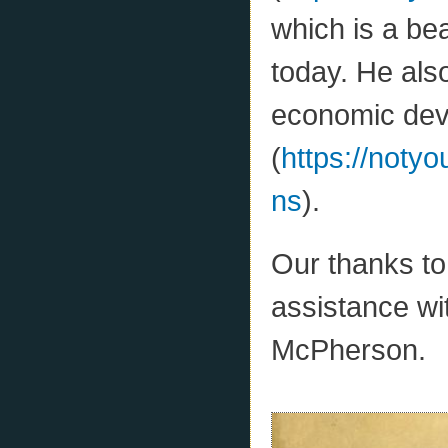
which is a bea
today. He als
economic deve
(
https://notyo
ns
).
Our thanks to 
assistance w
McPherson.