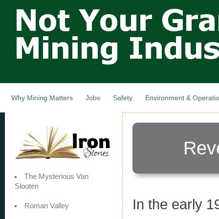
Not Your
Skip
Grandfathers
main
cont
Mining
Industry,
Nova Scotia,
Canada
Why Mining Matters
Jobs
Safety
Environment & Operati
Rev
The Mysterious Van
Slooten
In the early 
Roman Valley