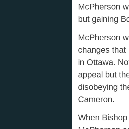
McPherson was
but gaining Bo
McPherson was
changes that 
in Ottawa. No
appeal but th
disobeying th
Cameron.
When Bishop 