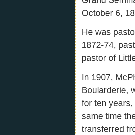
October 6, 18
He was pasto
1872-74, past
pastor of Lit
In 1907, McPh
Boularderie, 
for ten years,
same time the
transferred f