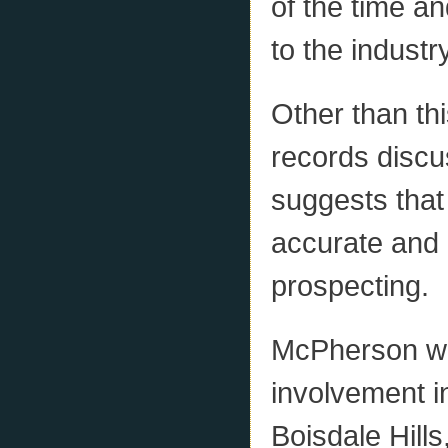
of the time a
to the industr
Other than th
records discu
suggests that
accurate and 
prospecting.
McPherson wa
involvement i
Boisdale Hills