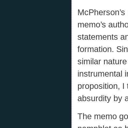
McPherson’s 
memo’s author
statements and
formation. Si
similar natur
instrumental i
proposition, I
absurdity by 
The memo goe