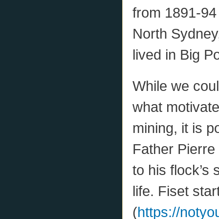
from 1891-94 
North Sydney,
lived in Big P
While we coul
what motivate
mining, it is 
Father Pierre 
to his flock’s 
life. Fiset s
(
https://noty