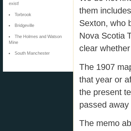
exist!
them include
Torbrook
Sexton, who b
Bridgeville
Nova Scotia Te
The Holmes and Watson
Mine
clear whethe
South Manchester
The 1907 map
that year or 
the present t
passed away 
The memo abou