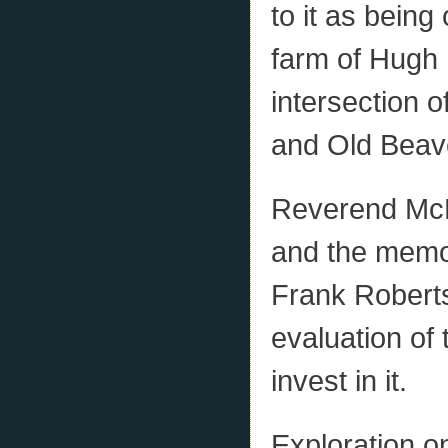
to it as bein
farm of Hugh 
intersection 
and Old Beav
Reverend McP
and the mem
Frank Robert
evaluation of
invest in it.
Exploration o