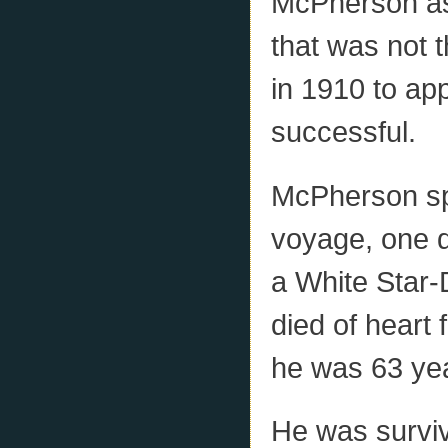
McPherson as
that was not 
in 1910 to ap
successful.
McPherson spe
voyage, one d
a White Star
died of heart
he was 63 yea
He was survi