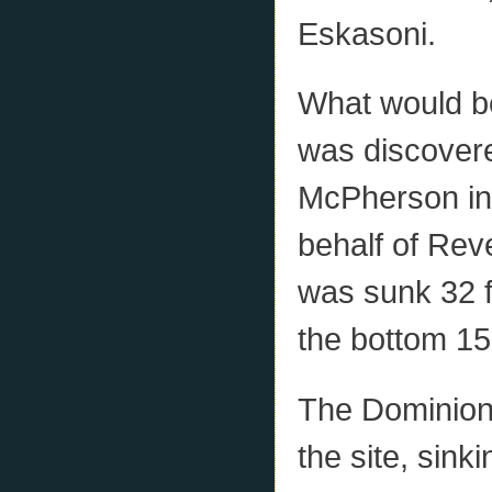
Eskasoni.
What would 
was discover
McPherson in 
behalf of Rev
was sunk 32 f
the bottom 15 
The Dominion
the site, sink