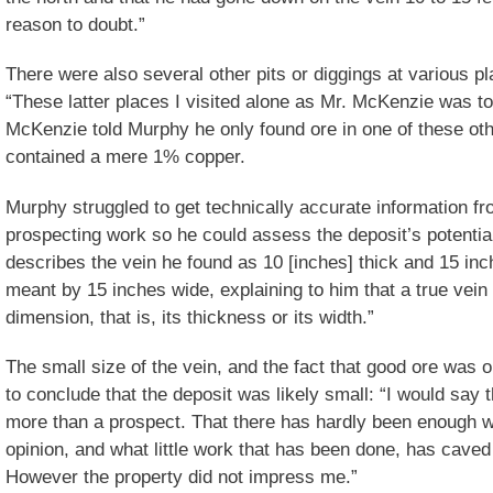
reason to doubt.”
There were also several other pits or diggings at various p
“These latter places I visited alone as Mr. McKenzie was 
McKenzie told Murphy he only found ore in one of these othe
contained a mere 1% copper.
Murphy struggled to get technically accurate information f
prospecting work so he could assess the deposit’s potenti
describes the vein he found as 10 [inches] thick and 15 inch
meant by 15 inches wide, explaining to him that a true vein 
dimension, that is, its thickness or its width.”
The small size of the vein, and the fact that good ore was o
to conclude that the deposit was likely small: “I would say t
more than a prospect. That there has hardly been enough w
opinion, and what little work that has been done, has caved 
However the property did not impress me.”