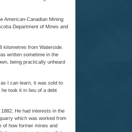
 the American-Canadian Mining
Scotia Department of Mines and
.8 kilometres from Waterside.
as written sometime in the
own, being practically unheard
s I can learn, it was sold to
e took it in lieu of a debt
1882. He had interests in the
e quarry which was worked from
le of how former mines and