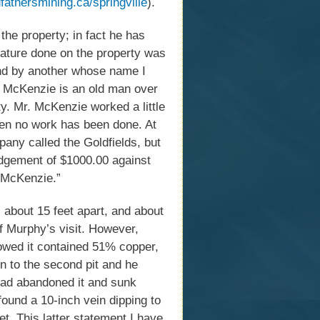
fathersmining.ca/springville
).
he property; in fact he has
 nature done on the property was
nd by another whose name I
. McKenzie is an old man over
ty. Mr. McKenzie worked a little
then no work has been done. At
pany called the Goldfields, but
udgement of $1000.00 against
. McKenzie.”
 about 15 feet apart, and about
of Murphy’s visit. However,
howed it contained 51% copper,
on to the second pit and he
d had abandoned it and sunk
 found a 10-inch vein dipping to
t. This latter statement I have