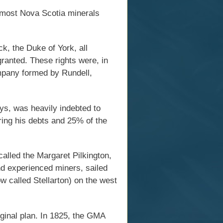
 most Nova Scotia minerals
k, the Duke of York, all
granted. These rights were, in
mpany formed by Rundell,
s, was heavily indebted to
ring his debts and 25% of the
alled the Margaret Pilkington,
nd experienced miners, sailed
 called Stellarton) on the west
ginal plan. In 1825, the GMA