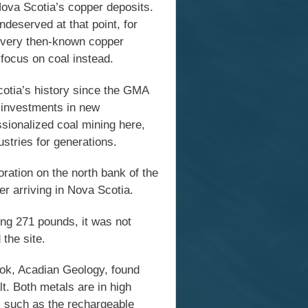
ova Scotia’s copper deposits.
ndeserved at that point, for
 every then-known copper
focus on coal instead.
Scotia’s history since the GMA
r investments in new
ssionalized coal mining here,
stries for generations.
ration on the north bank of the
er arriving in Nova Scotia.
ing 271 pounds, it was not
 the site.
ook, Acadian Geology, found
t. Both metals are in high
 such as the rechargeable