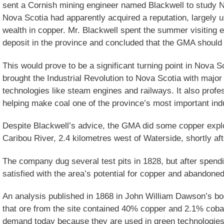
sent a Cornish mining engineer named Blackwell to study N
Nova Scotia had apparently acquired a reputation, largely u
wealth in copper. Mr. Blackwell spent the summer visiting
deposit in the province and concluded that the GMA should 
This would prove to be a significant turning point in Nova 
brought the Industrial Revolution to Nova Scotia with majo
technologies like steam engines and railways. It also profe
helping make coal one of the province’s most important indu
Despite Blackwell’s advice, the GMA did some copper explo
Caribou River, 2.4 kilometres west of Waterside, shortly aft
The company dug several test pits in 1828, but after spend
satisfied with the area’s potential for copper and abandoned
An analysis published in 1868 in John William Dawson’s b
that ore from the site contained 40% copper and 2.1% cobal
demand today because they are used in green technologies