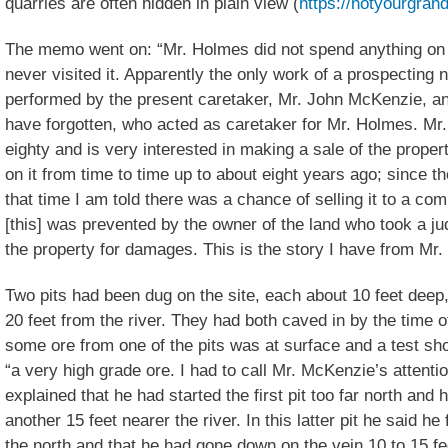
quarries are often hidden in plain view (
https://notyourgrand
The memo went on: “Mr. Holmes did not spend anything on t
never visited it. Apparently the only work of a prospecting
performed by the present caretaker, Mr. John McKenzie, a
have forgotten, who acted as caretaker for Mr. Holmes. Mr
eighty and is very interested in making a sale of the proper
on it from time to time up to about eight years ago; since 
that time I am told there was a chance of selling it to a com
[this] was prevented by the owner of the land who took a j
the property for damages. This is the story I have from Mr
Two pits had been dug on the site, each about 10 feet deep,
20 feet from the river. They had both caved in by the time 
some ore from one of the pits was at surface and a test s
“a very high grade ore. I had to call Mr. McKenzie’s attenti
explained that he had started the first pit too far north an
another 15 feet nearer the river. In this latter pit he said he
the north and that he had gone down on the vein 10 to 15 fee