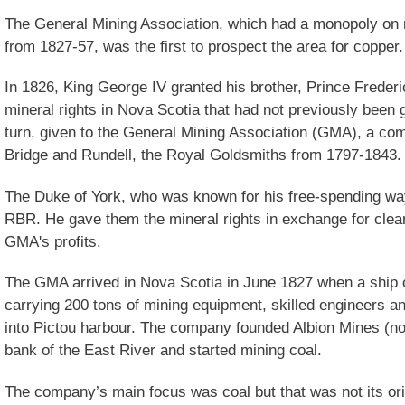
The General Mining Association, which had a monopoly on
from 1827-57, was the first to prospect the area for copper.
In 1826, King George IV granted his brother, Prince Frederic
mineral rights in Nova Scotia that had not previously been 
turn, given to the General Mining Association (GMA), a co
Bridge and Rundell, the Royal Goldsmiths from 1797-1843.
The Duke of York, who was known for his free-spending way
RBR. He gave them the mineral rights in exchange for clea
GMA's profits.
The GMA arrived in Nova Scotia in June 1827 when a ship c
carrying 200 tons of mining equipment, skilled engineers a
into Pictou harbour. The company founded Albion Mines (now
bank of the East River and started mining coal.
The company’s main focus was coal but that was not its ori