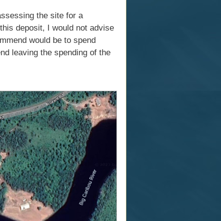
sessing the site for a
his deposit, I would not advise
ecommend would be to spend
d leaving the spending of the