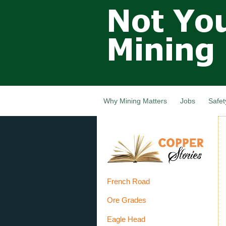
Not Your
Grandfathers
Mining
Industry,
Nova Scotia,
Canada
Why Mining Matters
Jobs
Safet
French Road
Ore Grades
Eagle Head