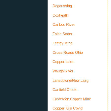
Degaussing
Coxheath
Caribou River
False Starts
Feeley Mine
Cross Roads Ohio
Copper Lake
Waugh River
Lansdowne/New Lairg
Canfield Creek
Cleverdon Copper Mine
Copper Kills Covid