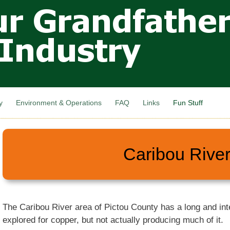
Skip to
main
content
y
Environment & Operations
FAQ
Links
Fun Stuff
Caribou Rive
The Caribou River area of Pictou County has a long and inte
explored for copper, but not actually producing much of it.