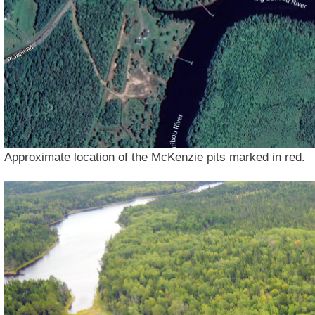
Approximate location of the McKenzie pits marked in red.