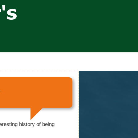
r
resting history of being