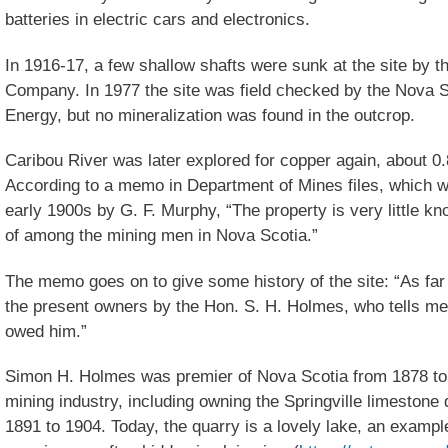
batteries in electric cars and electronics.
In 1916-17, a few shallow shafts were sunk at the site by
Company. In 1977 the site was field checked by the Nova 
Energy, but no mineralization was found in the outcrop.
Caribou River was later explored for copper again, about 0
According to a memo in Department of Mines files, which w
early 1900s by G. F. Murphy, “The property is very little kn
of among the mining men in Nova Scotia.”
The memo goes on to give some history of the site: “As far a
the present owners by the Hon. S. H. Holmes, who tells me h
owed him.”
Simon H. Holmes was premier of Nova Scotia from 1878 to 
mining industry, including owning the Springville limeston
1891 to 1904. Today, the quarry is a lovely lake, an examp