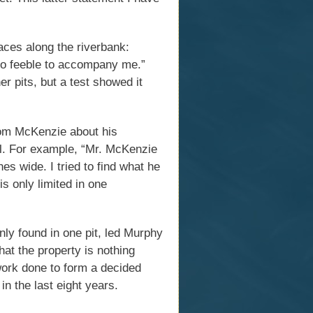
laces along the riverbank:
too feeble to accompany me.”
r pits, but a test showed it
rom McKenzie about his
al. For example, “Mr. McKenzie
es wide. I tried to find what he
is only limited in one
nly found in one pit, led Murphy
hat the property is nothing
ork done to form a decided
in the last eight years.