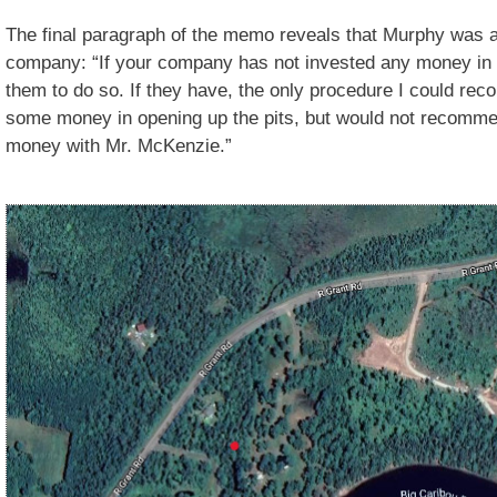
The final paragraph of the memo reveals that Murphy was as
company: “If your company has not invested any money in t
them to do so. If they have, the only procedure I could r
some money in opening up the pits, but would not recommen
money with Mr. McKenzie.”