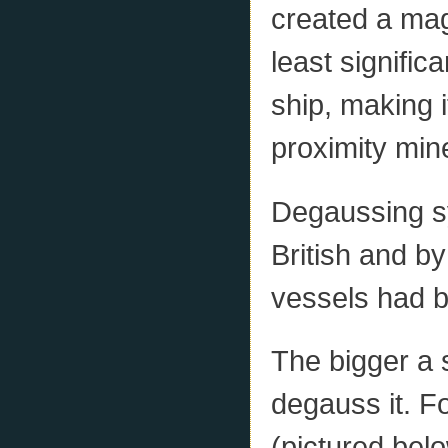
created a magn
least signific
ship, making i
proximity min
Degaussing s
British and b
vessels had b
The bigger a 
degauss it. F
(pictured belo