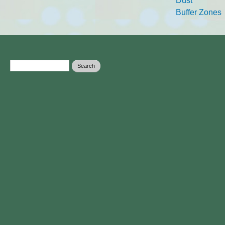
Dust
Buffer Zones
Search form
Search