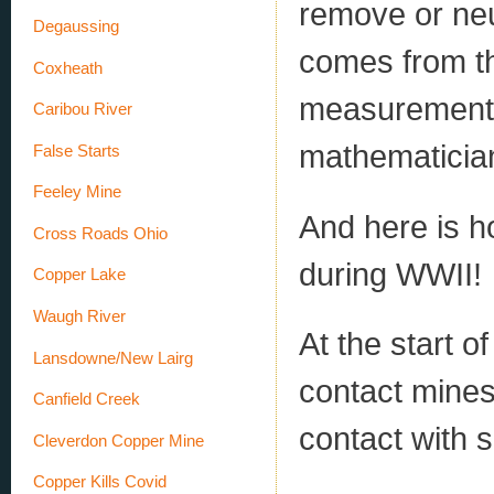
remove or neut
Degaussing
comes from th
Coxheath
measurement 
Caribou River
mathematician
False Starts
Feeley Mine
And here is 
Cross Roads Ohio
during WWII!
Copper Lake
Waugh River
At the start 
Lansdowne/New Lairg
contact mines
Canfield Creek
contact with s
Cleverdon Copper Mine
Copper Kills Covid