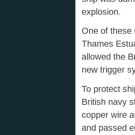
explosion.
One of these 
Thames Estuar
allowed the Br
new trigger s
To protect sh
British navy s
copper wire a
and passed el