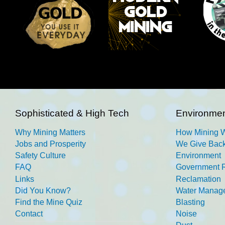
Sophisticated & High Tech
Environmen
Why Mining Matters
How Mining 
Jobs and Prosperity
We Give Back
Safety Culture
Environment
FAQ
Government R
Links
Reclamation
Did You Know?
Water Manag
Find the Mine Quiz
Blasting
Contact
Noise