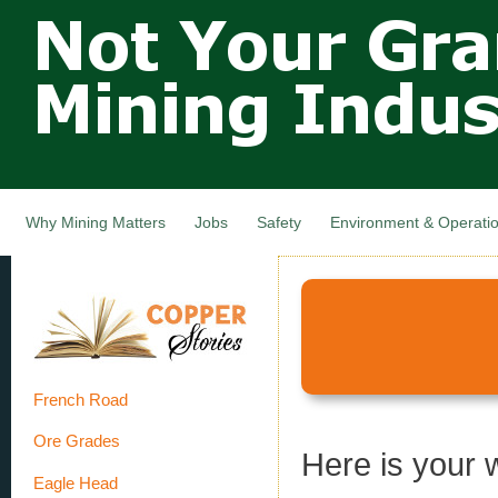
Not Your
Skip
Grandfathers
main
cont
Mining
Industry,
Nova Scotia,
Canada
Why Mining Matters
Jobs
Safety
Environment & Operati
French Road
Ore Grades
Here is your 
Eagle Head