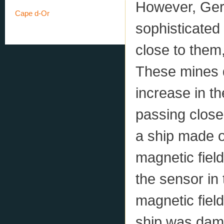
However, Ger
Cape d-Or
sophisticated
close to them,
These mines 
increase in th
passing close 
a ship made o
magnetic field
the sensor in
magnetic field
ship was dam