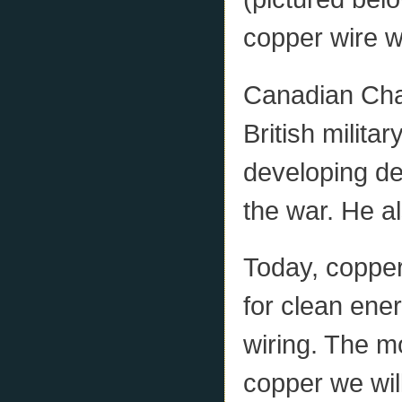
copper wire w
Canadian Cha
British milita
developing de
the war. He a
Today, copper
for clean ener
wiring. The m
copper we wil