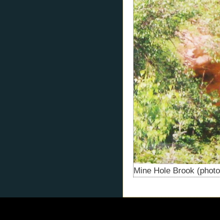
Mine Hole Brook (photo