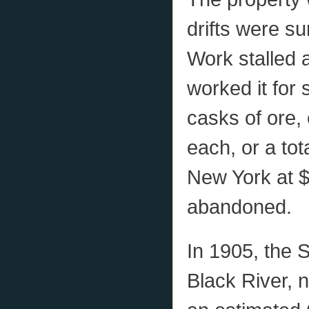
drifts were su
Work stalled 
worked it for
casks of ore,
each, or a tot
New York at $
abandoned.
In 1905, the 
Black River, 