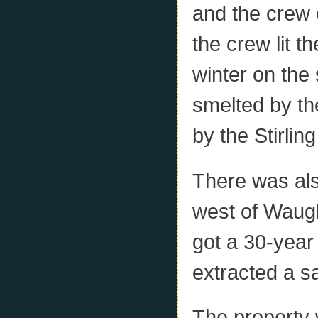
and the crew 
the crew lit t
winter on the 
smelted by th
by the Stirli
There was als
west of Waug
got a 30-year 
extracted a s
The property 