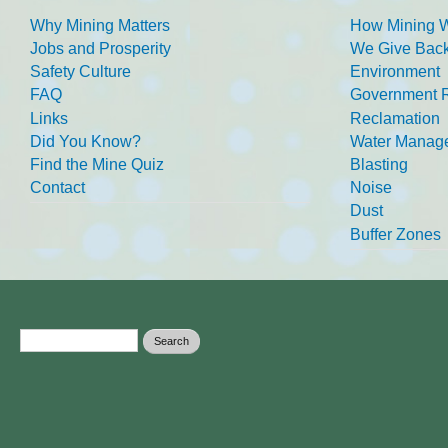
Why Mining Matters
How Mining 
Jobs and Prosperity
We Give Back
Safety Culture
Environment
FAQ
Government R
Links
Reclamation
Did You Know?
Water Manag
Find the Mine Quiz
Blasting
Contact
Noise
Dust
Buffer Zones
Search form
Search