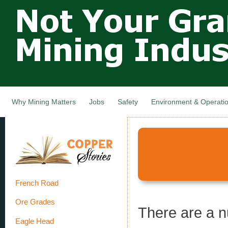
Not Your
Skip
Grandfathers
main
cont
Mining
Industry,
Nova Scotia,
Canada
Why Mining Matters
Jobs
Safety
Environment & Operati
French Road
Ore Grades
There are a 
Eagle Head