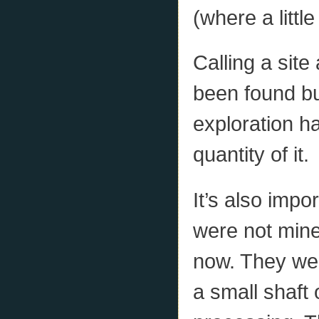
(where a little
Calling a sit
been found but 
exploration ha
quantity of it.
It’s also impo
were not mine
now. They were
a small shaft 