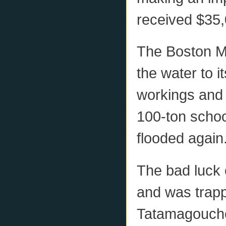
received $35,
The Boston Mi
the water to i
workings and 
100-ton schoo
flooded again
The bad luck 
and was trappe
Tatamagouche)