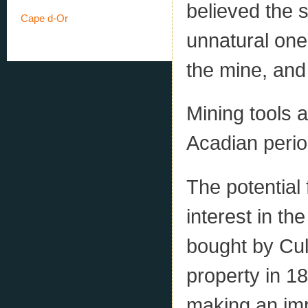
believed the 
Cape d-Or
unnatural one
the mine, and
Mining tools 
Acadian period
The potential
interest in t
bought by Cul
property in 1
making an imp