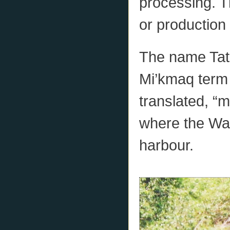
processing. Th
or production 
The name Tat
Mi’kmaq term
translated, “m
where the Wau
harbour.