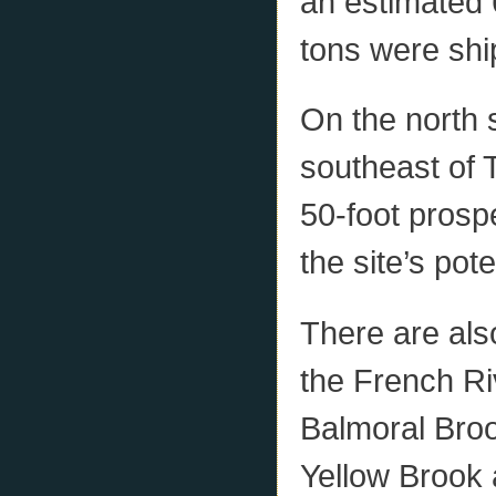
an estimated 
tons were shi
On the north 
southeast of 
50-foot prosp
the site’s pot
There are als
the French Riv
Balmoral Brook
Yellow Brook 