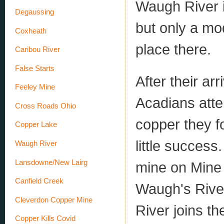
Waugh River 
Degaussing
but only a mo
Coxheath
place there.
Caribou River
False Starts
After their ar
Feeley Mine
Acadians atte
Cross Roads Ohio
copper they f
Copper Lake
little succes
Waugh River
Lansdowne/New Lairg
mine on Mine 
Canfield Creek
Waugh's River
Cleverdon Copper Mine
River joins th
Copper Kills Covid