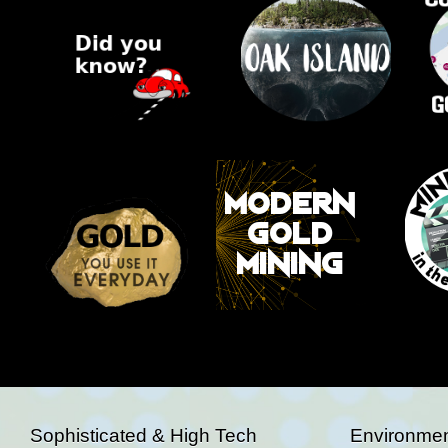
Sophisticated & High Tech
Environmen