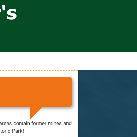
 areas contain former mines and
toric Park!