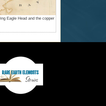
ing Eagle Head and the copper