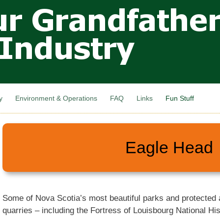
Skip to
main
content
y
Environment & Operations
FAQ
Links
Fun Stuff
Eagle Head
Some of Nova Scotia’s most beautiful parks and protected
quarries – including the Fortress of Louisbourg National His