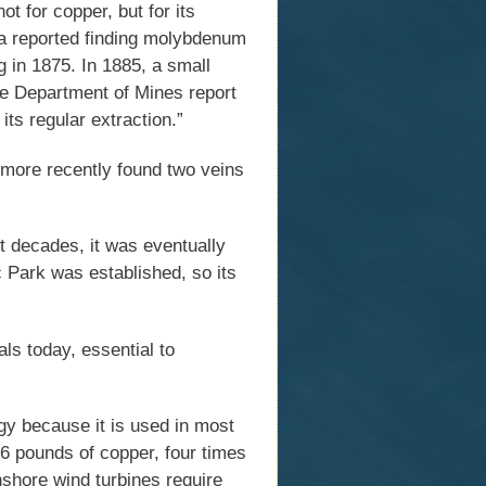
 for copper, but for its
a reported finding molybdenum
 in 1875. In 1885, a small
he Department of Mines report
its regular extraction.”
more recently found two veins
t decades, it was eventually
c Park was established, so its
ls today, essential to
gy because it is used in most
76 pounds of copper, four times
shore wind turbines require