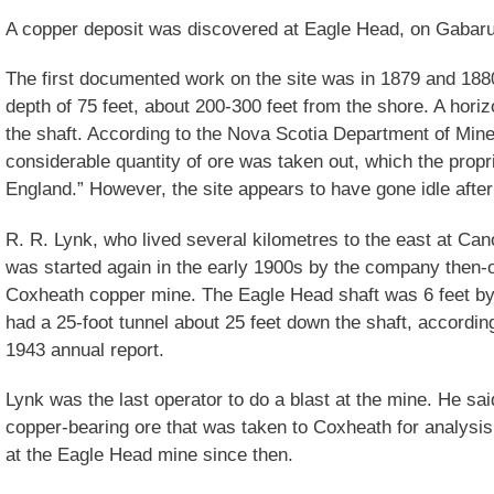
A copper deposit was discovered at Eagle Head, on Gabarus
The first documented work on the site was in 1879 and 188
depth of 75 feet, about 200-300 feet from the shore. A hori
the shaft. According to the Nova Scotia Department of Mine
considerable quantity of ore was taken out, which the prop
England.” However, the site appears to have gone idle after
R. R. Lynk, who lived several kilometres to the east at Can
was started again in the early 1900s by the company then-
Coxheath copper mine. The Eagle Head shaft was 6 feet by 
had a 25-foot tunnel about 25 feet down the shaft, accordi
1943 annual report.
Lynk was the last operator to do a blast at the mine. He sai
copper-bearing ore that was taken to Coxheath for analysi
at the Eagle Head mine since then.