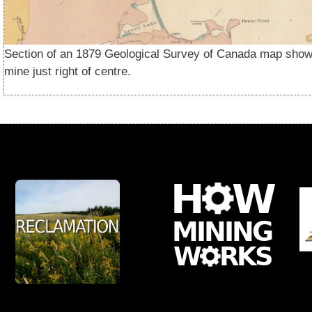
Section of an 1879 Geological Survey of Canada map show
mine just right of centre.