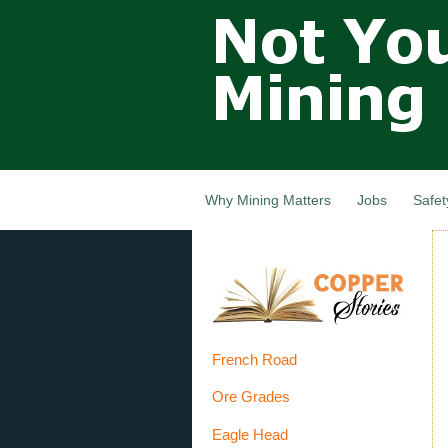
Not Your
Grandfathers
Mining
Industry,
Nova Scotia,
Canada
Why Mining Matters
Jobs
Safet
French Road
Ore Grades
Eagle Head