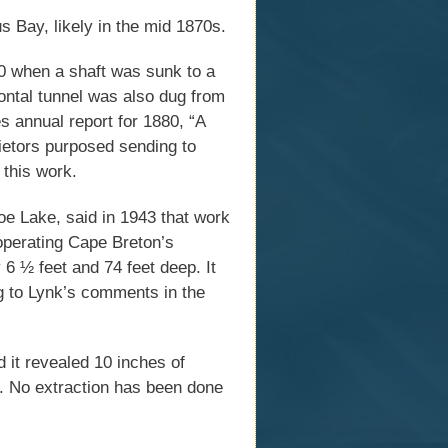
 Bay, likely in the mid 1870s.
0 when a shaft was sunk to a
zontal tunnel was also dug from
s annual report for 1880, “A
rietors purposed sending to
 this work.
oe Lake, said in 1943 that work
operating Cape Breton’s
6 ½ feet and 74 feet deep. It
ng to Lynk’s comments in the
d it revealed 10 inches of
s. No extraction has been done