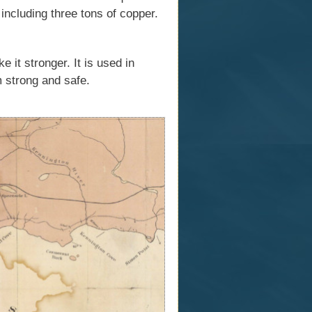
 including three tons of copper.
 it stronger. It is used in
m strong and safe.