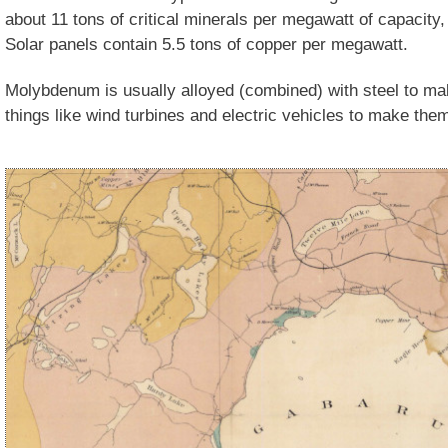
about 11 tons of critical minerals per megawatt of capacity,
Solar panels contain 5.5 tons of copper per megawatt.
Molybdenum is usually alloyed (combined) with steel to make
things like wind turbines and electric vehicles to make the