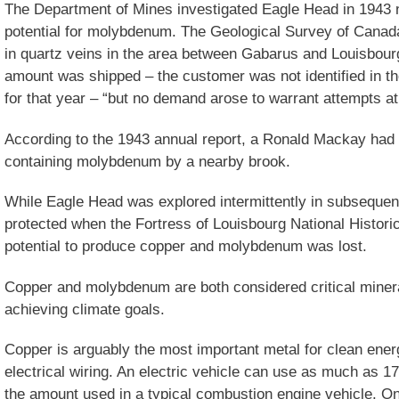
The Department of Mines investigated Eagle Head in 1943 not
potential for molybdenum. The Geological Survey of Canad
in quartz veins in the area between Gabarus and Louisbourg
amount was shipped – the customer was not identified in t
for that year – “but no demand arose to warrant attempts at 
According to the 1943 annual report, a Ronald Mackay had 
containing molybdenum by a nearby brook.
While Eagle Head was explored intermittently in subsequen
protected when the Fortress of Louisbourg National Histori
potential to produce copper and molybdenum was lost.
Copper and molybdenum are both considered critical minera
achieving climate goals.
Copper is arguably the most important metal for clean ener
electrical wiring. An electric vehicle can use as much as 1
the amount used in a typical combustion engine vehicle. On