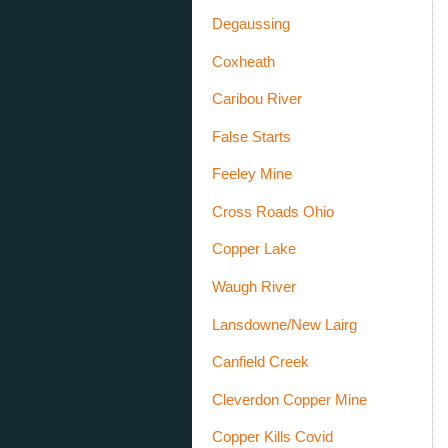
Degaussing
Coxheath
Caribou River
False Starts
Feeley Mine
Cross Roads Ohio
Copper Lake
Waugh River
Lansdowne/New Lairg
Canfield Creek
Cleverdon Copper Mine
Copper Kills Covid