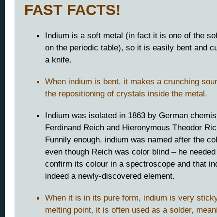
FAST FACTS!
Indium is a soft metal (in fact it is one of the s
on the periodic table), so it is easily bent and c
a knife.
When indium is bent, it makes a crunching sou
the repositioning of crystals inside the metal.
Indium was isolated in 1863 by German chemis
Ferdinand Reich and Hieronymous Theodor Rich
Funnily enough, indium was named after the col
even though Reich was color blind – he needed 
confirm its colour in a spectroscope and that i
indeed a newly-discovered element.
When it is in its pure form, indium is very stick
melting point, it is often used as a solder, mean