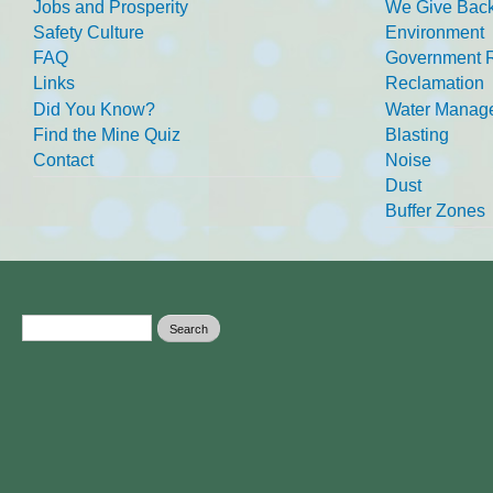
Jobs and Prosperity
We Give Back
Safety Culture
Environment
FAQ
Government R
Links
Reclamation
Did You Know?
Water Manag
Find the Mine Quiz
Blasting
Contact
Noise
Dust
Buffer Zones
Search form
Search