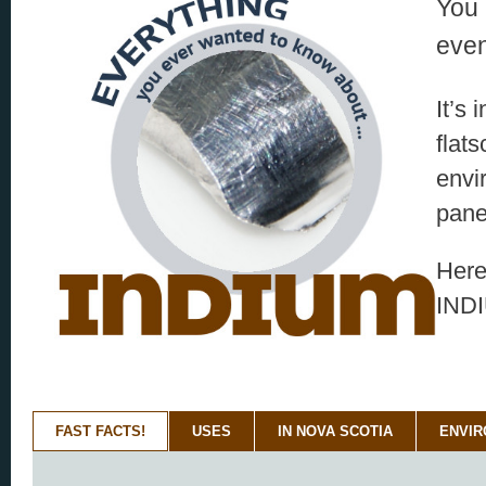
You 
even
It’s
flat
envi
pane
Here
IND
FAST FACTS!
USES
IN NOVA SCOTIA
ENVI