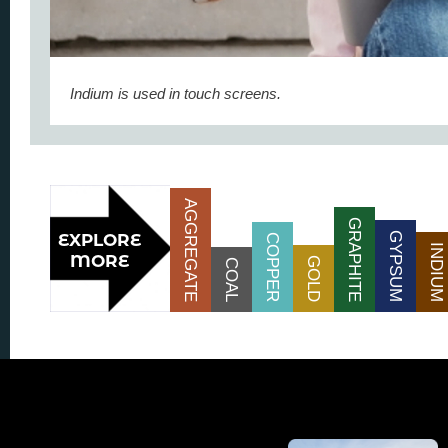
Indium is used in touch screens.
AGGREGATE
GRAPHITE
GYPSUM
COPPER
INDIUM
GOLD
COAL