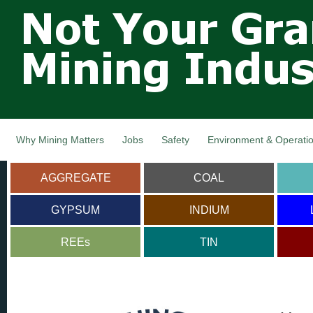
Not Your
Skip
Grandfathers
main
cont
Mining
Industry,
Nova Scotia,
Canada
Why Mining Matters
Jobs
Safety
Environment & Operati
AGGREGATE
COAL
GYPSUM
INDIUM
REEs
TIN