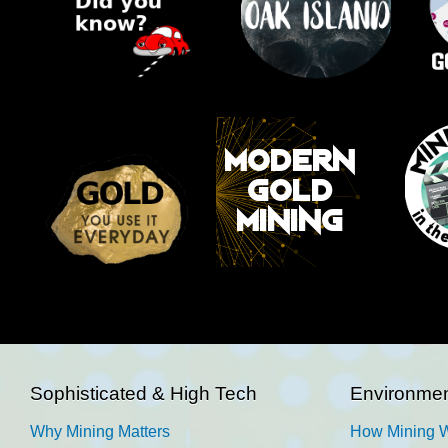
Sophisticated & High Tech
Environmen
Why Mining Matters
How Mining 