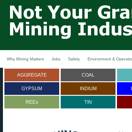
Not Your
Skip
Grandfathers
main
cont
Mining
Industry,
Nova Scotia,
Canada
Why Mining Matters
Jobs
Safety
Environment & Operati
AGGREGATE
COAL
GYPSUM
INDIUM
REEs
TIN