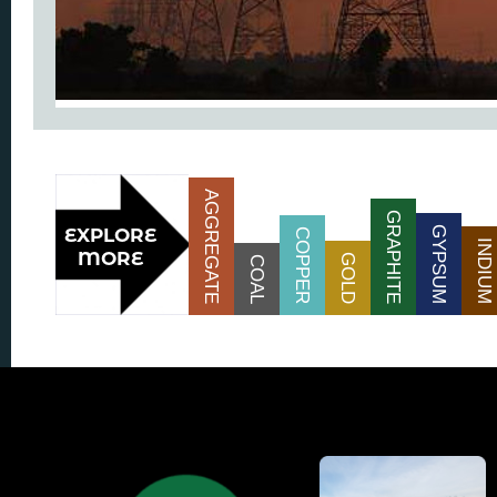
AGGREGATE
GRAPHITE
GYPSUM
COPPER
INDIUM
GOLD
COAL