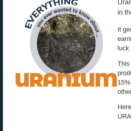
Uran
in t
It g
earn
luck 
This
prod
15% 
othe
Here
URA