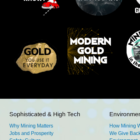
Sophisticated & High Tech
Environmen
Why Mining Matters
How Mining 
Jobs and Prosperity
We Give Back