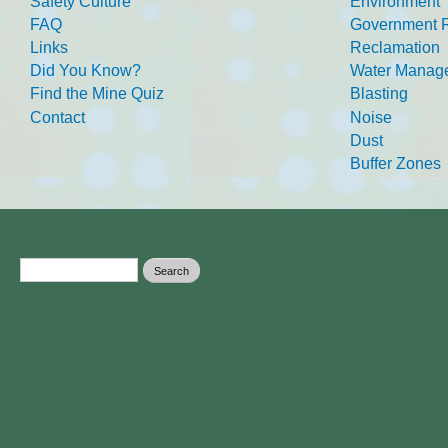
Safety Culture
Environment
FAQ
Government R
Links
Reclamation
Did You Know?
Water Manag
Find the Mine Quiz
Blasting
Contact
Noise
Dust
Buffer Zones
Search form
Search