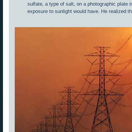
sulfate, a type of salt, on a photographic plate
exposure to sunlight would have. He realized th