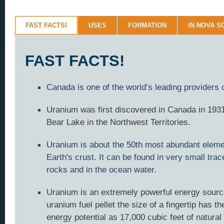
FAST FACTS!
USES
FORMATION
IN NOVA S
FAST FACTS!
Canada is one of the world’s leading providers 
Uranium was first discovered in Canada in 1931
Bear Lake in the Northwest Territories.
Uranium is about the 50th most abundant eleme
Earth's crust. It can be found in very small tra
rocks and in the ocean water.
Uranium is an extremely powerful energy sourc
uranium fuel pellet the size of a fingertip has t
energy potential as 17,000 cubic feet of natural