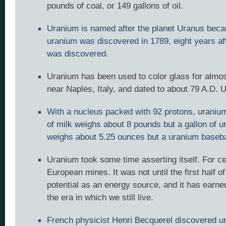
pounds of coal, or 149 gallons of oil.
Uranium is named after the planet Uranus bec
uranium was discovered in 1789, eight years af
was discovered.
Uranium has been used to color glass for almo
near Naples, Italy, and dated to about 79 A.D. 
With a nucleus packed with 92 protons, uranium i
of milk weighs about 8 pounds but a gallon of 
weighs about 5.25 ounces but a uranium baseba
Uranium took some time asserting itself. For ce
European mines. It was not until the first half o
potential as an energy source, and it has earne
the era in which we still live.
French physicist Henri Becquerel discovered ura