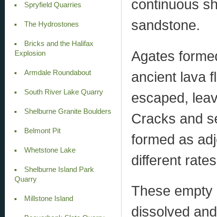
continuous sh
Spryfield Quarries
sandstone.
The Hydrostones
Bricks and the Halifax
Agates formed 
Explosion
Armdale Roundabout
ancient lava f
South River Lake Quarry
escaped, leav
Shelburne Granite Boulders
Cracks and se
Belmont Pit
formed as adj
Whetstone Lake
different rates
Shelburne Island Park
Quarry
These empty ca
Millstone Island
dissolved and