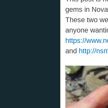
gems in Nova 
These two web
anyone wantin
https://www.
and
http://ns