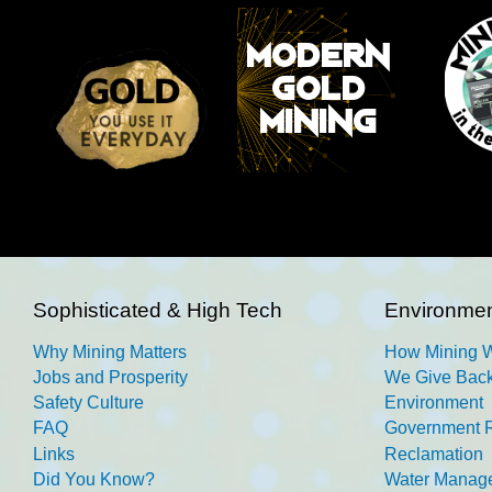
Sophisticated & High Tech
Environmen
Why Mining Matters
How Mining 
Jobs and Prosperity
We Give Back
Safety Culture
Environment
FAQ
Government R
Links
Reclamation
Did You Know?
Water Manag