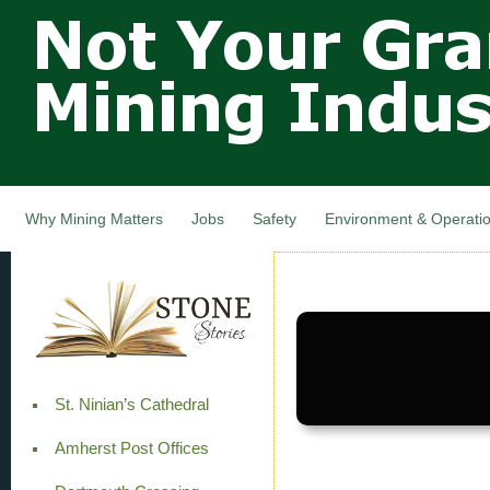
Not Your
Skip
Grandfathers
main
cont
Mining
Industry,
Nova Scotia,
Canada
Why Mining Matters
Jobs
Safety
Environment & Operati
St. Ninian’s Cathedral
Amherst Post Offices