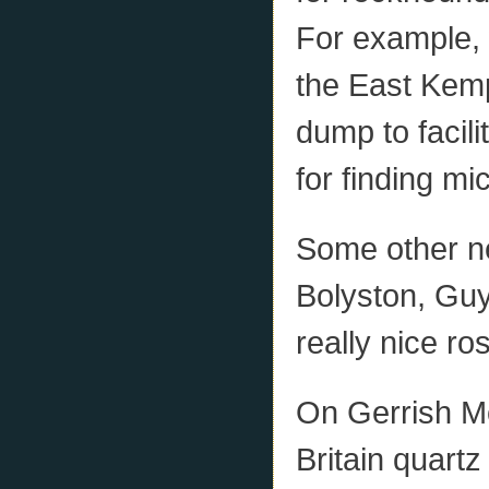
For example, 
the East Kempt
dump to facili
for finding mi
Some other ne
Bolyston, Guy
really nice ro
On Gerrish Mo
Britain quartz