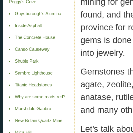
mining for ge
Peggy's Cove
found, and th
Guysborough’s Alumina
province for 
Inside Asphalt
The Concrete House
gems is done t
Canso Causeway
into jewelry.
Shubie Park
Gemstones tha
Sambro Lighthouse
agate, zeolite
Titanic Headstones
anatase, rutil
Why are some roads red?
and many oth
Marshdale Gabbro
New Britain Quartz Mine
Let’s talk ab
Mica Hill