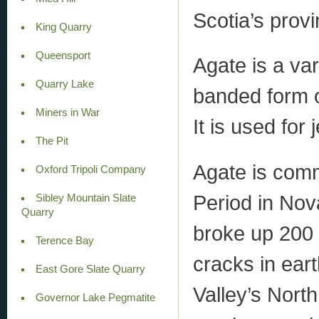
Scotia’s prov
King Quarry
Queensport
Agate is a var
Quarry Lake
banded form o
Miners in War
It is used for 
The Pit
Agate is comm
Oxford Tripoli Company
Period in Nov
Sibley Mountain Slate
Quarry
broke up 200 
Terence Bay
cracks in ear
East Gore Slate Quarry
Valley’s North
Governor Lake Pegmatite