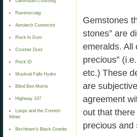
Dartmouth Crossing
Ravenscraig
Gemstones tha
Aerotech Connector
stones” are d
Rock In Gum
emeralds. All
Crusher Dust
precious” (i.e
Rock ID
etc.) These d
Muskrat Falls Hydro
are subjective
Blind Ben Morris
agreement wit
Highway 107
out that there
Loops and the Cornish
Miner
precious and 
Birchtown’s Black Granite