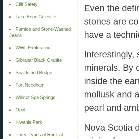
Cliff Safety
Even the defin
Lake Enon Celestite
stones are co
Pumice and Stone-Washed
have a technic
Jeans
WWII Exploration
Interestingly
Gibraltar Black Granite
minerals. By d
Seal Island Bridge
inside the ear
Fort Needham
mollusk and am
Wilmot Spa Springs
pearl and am
Opal
Kiwanis Park
Nova Scotia d
Three Types of Rock at