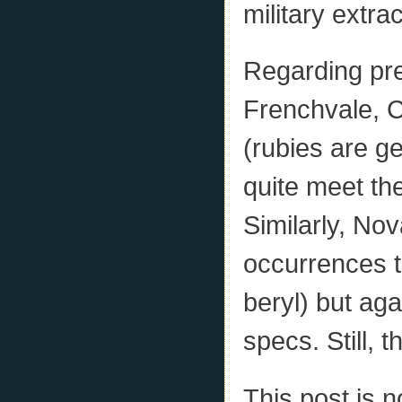
military extra
Regarding pre
Frenchvale, C
(rubies are g
quite meet the
Similarly, No
occurrences t
beryl) but aga
specs. Still, t
This post is n