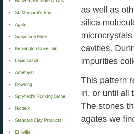
Beaverbank Slate Quarry
as well as oth
St. Margaret's Bay
silica molecu
Agate
microcrystals 
Soapstone Mine
cavities. Duri
Kennington Cove Talc
impurities col
Lapis Lazuli
Amethyst
This pattern r
Dowsing
in, or until al
Spryfield’s Rocking Stone
The stones th
Nictaux
agates we fin
Standard Clay Products
Erinville