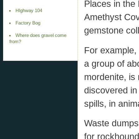
Places in the
HIghway 104
Amethyst Cove
Factory Bog
gemstone coll
Where does gravel come
from?
For example, 
a group of ab
mordenite, is
discovered in
spills, in ani
Waste dumps 
for rockhoundi