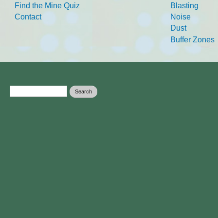
Find the Mine Quiz
Blasting
Contact
Noise
Dust
Buffer Zones
Search form
Search