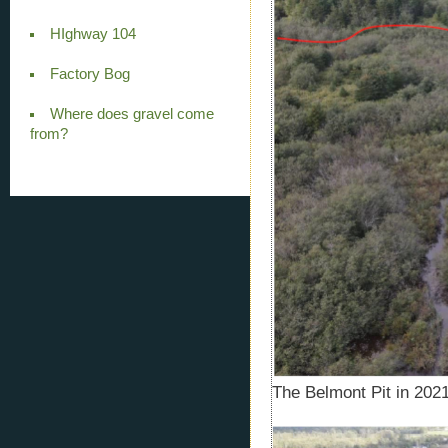
HIghway 104
Factory Bog
Where does gravel come
from?
The Belmont Pit in 2021