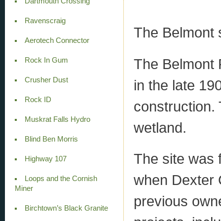
Dartmouth Crossing
Ravenscraig
The Belmont s
Aerotech Connector
The Belmont P
Rock In Gum
Crusher Dust
in the late 19
Rock ID
construction. 
Muskrat Falls Hydro
wetland.
Blind Ben Morris
The site was 
Highway 107
when Dexter C
Loops and the Cornish
Miner
previous owne
Birchtown’s Black Granite