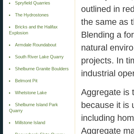
Spryfield Quarries
outlined in r
The Hydrostones
the same as t
Bricks and the Halifax
Blending a for
Explosion
Armdale Roundabout
natural envir
South River Lake Quarry
projects. In t
Shelburne Granite Boulders
industrial ope
Belmont Pit
Aggregate is 
Whetstone Lake
because it is u
Shelburne Island Park
Quarry
including hom
Millstone Island
Aggregate ma