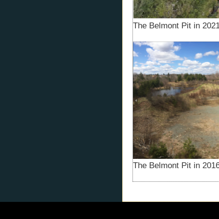
The Belmont Pit in 2021
The Belmont Pit in 2016