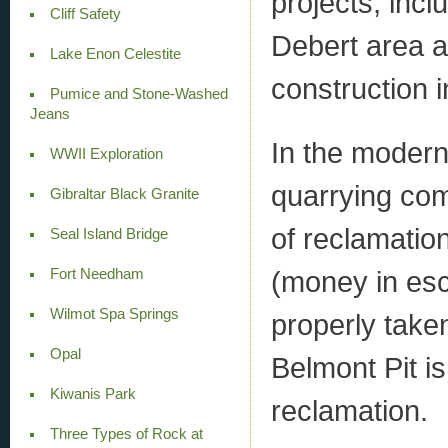
projects, incl
Cliff Safety
Debert area 
Lake Enon Celestite
construction in
Pumice and Stone-Washed
Jeans
In the modern
WWII Exploration
quarrying co
Gibraltar Black Granite
of reclamatio
Seal Island Bridge
(money in esc
Fort Needham
Wilmot Spa Springs
properly take
Opal
Belmont Pit i
Kiwanis Park
reclamation.
Three Types of Rock at