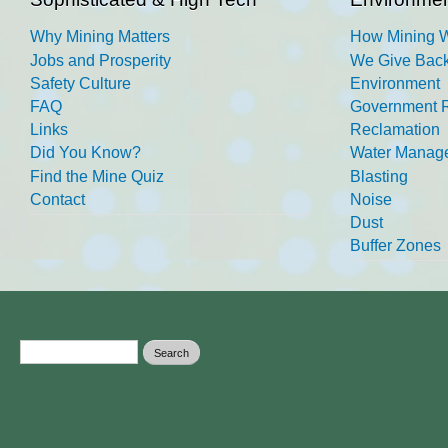
Why Mining Matters
How Mining 
Jobs and Prosperity
We Give Back
Safety Culture
Environment
FAQ
Government R
Links
Reclamation
Did You Know?
Water Manag
Find the Mine Quiz
Blasting
Contact
Noise
Dust
Buffer Zones
Search form
Search