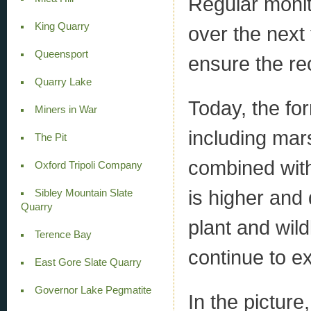
Regular moni
King Quarry
over the next
Queensport
ensure the re
Quarry Lake
Today, the for
Miners in War
including ma
The Pit
combined with
Oxford Tripoli Company
is higher and
Sibley Mountain Slate
Quarry
plant and wild
Terence Bay
continue to e
East Gore Slate Quarry
Governor Lake Pegmatite
In the picture