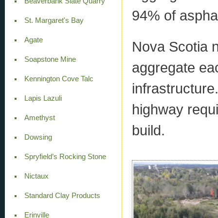
Beaverbank Slate Quarry
94% of asphal
St. Margaret's Bay
Agate
Nova Scotia n
Soapstone Mine
aggregate eac
Kennington Cove Talc
infrastructure
Lapis Lazuli
highway requi
Amethyst
build.
Dowsing
Spryfield’s Rocking Stone
Nictaux
Standard Clay Products
Erinville