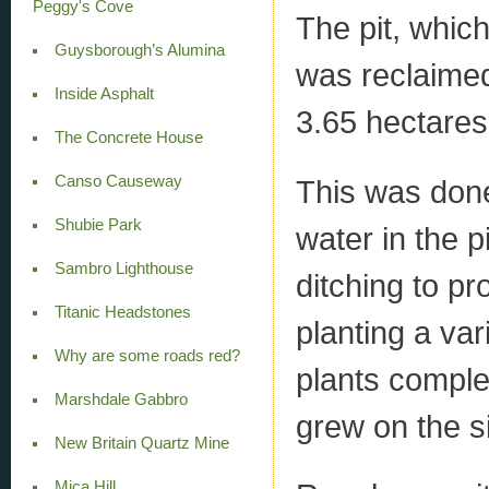
Peggy's Cove
The pit, which
Guysborough’s Alumina
was reclaimed
Inside Asphalt
3.65 hectares 
The Concrete House
Canso Causeway
This was don
Shubie Park
water in the 
Sambro Lighthouse
ditching to pr
Titanic Headstones
planting a var
Why are some roads red?
plants comple
Marshdale Gabbro
grew on the si
New Britain Quartz Mine
Mica Hill