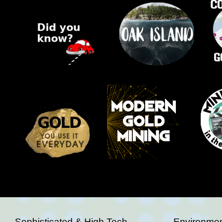
Sophisticated & High Tech
Environmen