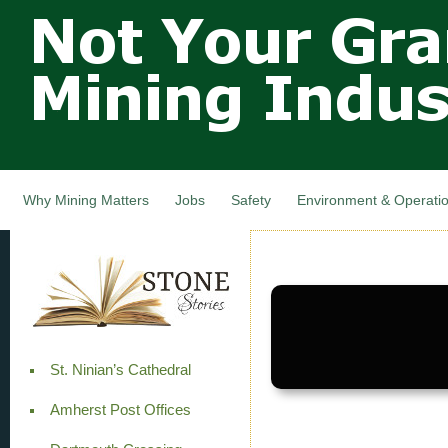
Not Your
Skip
Grandfathers
main
cont
Mining
Industry,
Nova Scotia,
Canada
Why Mining Matters
Jobs
Safety
Environment & Operati
St. Ninian’s Cathedral
Amherst Post Offices