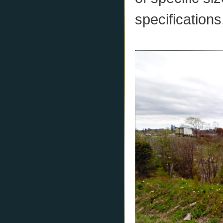
specifications