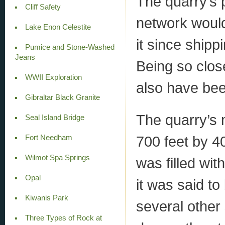
The quarry’s 
Cliff Safety
network would
Lake Enon Celestite
it since ship
Pumice and Stone-Washed
Jeans
Being so close
WWII Exploration
also have bee
Gibraltar Black Granite
The quarry’s 
Seal Island Bridge
700 feet by 40 
Fort Needham
Wilmot Spa Springs
was filled wit
Opal
it was said t
Kiwanis Park
several other
Three Types of Rock at