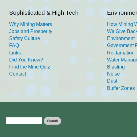
Sophisticated & High Tech
Environmen
Why Mining Matters
How Mining 
Jobs and Prosperity
We Give Back
Safety Culture
Environment
FAQ
Government R
Links
Reclamation
Did You Know?
Water Manag
Find the Mine Quiz
Blasting
Contact
Noise
Dust
Buffer Zones
Search form
Search