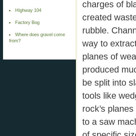
charges of bla
HIghway 104
created waste
Factory Bog
rubble. Chan
Where does gravel come
from?
way to extract
planes of wea
produced muc
be split into 
tools like we
rock’s planes
to a saw machi
of specific s