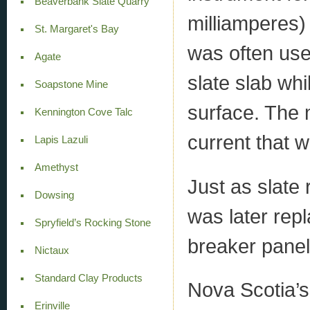
Beaverbank Slate Quarry
milliamperes)
St. Margaret's Bay
was often use
Agate
slate slab wh
Soapstone Mine
surface. The 
Kennington Cove Talc
current that w
Lapis Lazuli
Amethyst
Just as slate
Dowsing
was later rep
Spryfield’s Rocking Stone
breaker panel
Nictaux
Standard Clay Products
Nova Scotia’s
Erinville