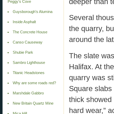
deeper than t
Peggy's Cove
Guysborough’s Alumina
Several thous
Inside Asphalt
the quarry, b
The Concrete House
around the lat
Canso Causeway
Shubie Park
The slate was
Sambro Lighthouse
Halifax. At th
Titanic Headstones
quarry was sti
Why are some roads red?
Square slabs 
Marshdale Gabbro
thick showed “
New Britain Quartz Mine
hard wear,” ac
Mica Hill