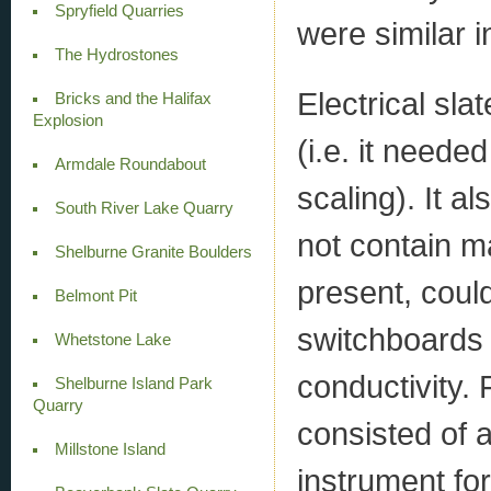
Spryfield Quarries
were similar i
The Hydrostones
Electrical sl
Bricks and the Halifax
Explosion
(i.e. it neede
Armdale Roundabout
scaling). It a
South River Lake Quarry
not contain ma
Shelburne Granite Boulders
present, could
Belmont Pit
switchboards o
Whetstone Lake
conductivity.
Shelburne Island Park
Quarry
consisted of a
Millstone Island
instrument for