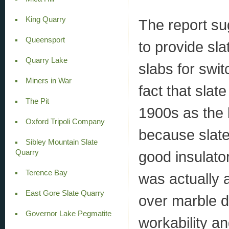
King Quarry
The report su
Queensport
to provide sla
Quarry Lake
slabs for swi
Miners in War
fact that slat
The Pit
1900s as the 
Oxford Tripoli Company
because slate 
Sibley Mountain Slate
Quarry
good insulator
Terence Bay
was actually a
East Gore Slate Quarry
over marble d
Governor Lake Pegmatite
workability an