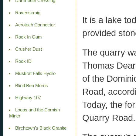
Dartmouth Crossing
Ravenscraig
It is a lake t
Aerotech Connector
provided ston
Rock In Gum
Crusher Dust
The quarry wa
Rock ID
Thomas Dean 
Muskrat Falls Hydro
of the Domini
Blind Ben Morris
Road, accordi
Highway 107
Today, the for
Loops and the Cornish
Quarry Road.
Miner
Birchtown’s Black Granite