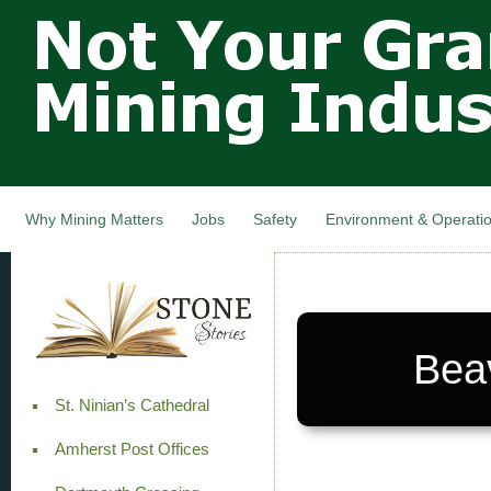
Not Your
Skip
Grandfathers
main
cont
Mining
Industry,
Nova Scotia,
Canada
Why Mining Matters
Jobs
Safety
Environment & Operati
Bea
St. Ninian’s Cathedral
Amherst Post Offices