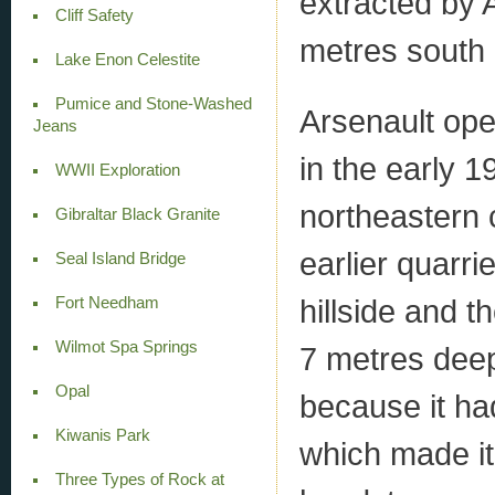
extracted by 
Cliff Safety
metres south o
Lake Enon Celestite
Pumice and Stone-Washed
Arsenault ope
Jeans
in the early 
WWII Exploration
northeastern 
Gibraltar Black Granite
earlier quarr
Seal Island Bridge
hillside and 
Fort Needham
Wilmot Spa Springs
7 metres deep
Opal
because it had
Kiwanis Park
which made it
Three Types of Rock at