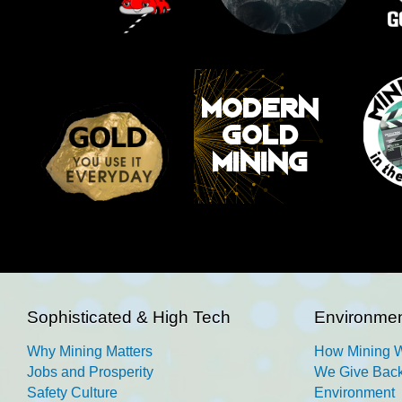
Sophisticated & High Tech
Environmen
Why Mining Matters
How Mining 
Jobs and Prosperity
We Give Back
Safety Culture
Environment