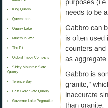
purposes (i.e.
King Quarry
needs to be a
Queensport
Gabbro can be 
Quarry Lake
is often used 
Miners in War
counters and 
The Pit
as aggregate 
Oxford Tripoli Company
Sibley Mountain Slate
Quarry
Gabbro is so
Terence Bay
granite,” whi
East Gore Slate Quarry
inaccurate sin
Governor Lake Pegmatite
than granite.