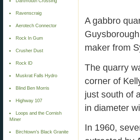
Dartmouth Crossing
Ravenscraig
A gabbro quar
Aerotech Connector
Guysborough 
Rock In Gum
maker from S
Crusher Dust
Rock ID
The quarry wa
Muskrat Falls Hydro
corner of Kell
Blind Ben Morris
just south of
Highway 107
in diameter w
Loops and the Cornish
Miner
In 1960, seve
Birchtown’s Black Granite