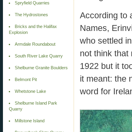
Spryfield Quarries
According to 
The Hydrostones
Names, Erinvi
Bricks and the Halifax
Explosion
who settled in
Armdale Roundabout
not think that
South River Lake Quarry
1922 but it to
Shelburne Granite Boulders
it meant: the 
Belmont Pit
word for Irela
Whetstone Lake
Shelburne Island Park
Quarry
Millstone Island