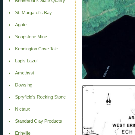
Beaverbank Slate Quarry
St. Margaret's Bay
Agate
Soapstone Mine
Kennington Cove Talc
Lapis Lazuli
Amethyst
Dowsing
Spryfield’s Rocking Stone
Nictaux
Standard Clay Products
Erinville