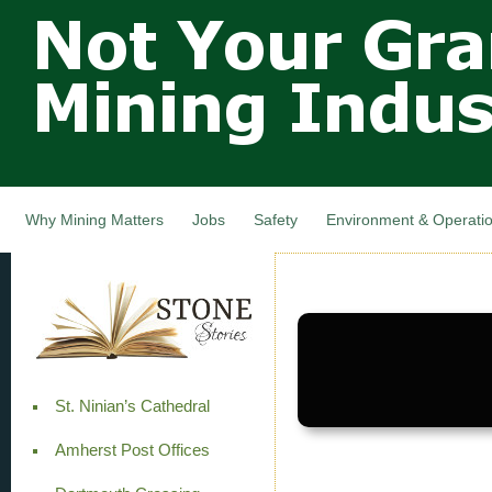
Not Your
Skip
Grandfathers
main
cont
Mining
Industry,
Nova Scotia,
Canada
Why Mining Matters
Jobs
Safety
Environment & Operati
St. Ninian’s Cathedral
Amherst Post Offices