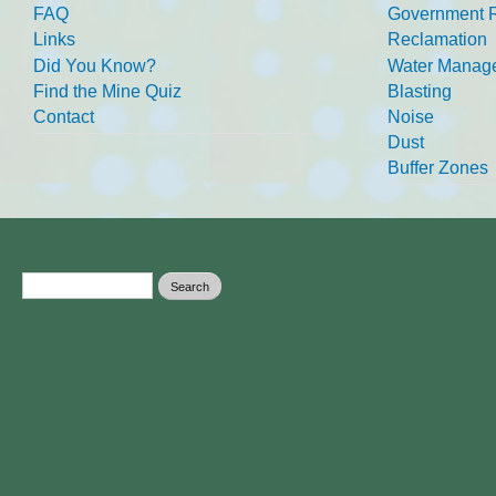
FAQ
Government R
Links
Reclamation
Did You Know?
Water Manag
Find the Mine Quiz
Blasting
Contact
Noise
Dust
Buffer Zones
Search form
Search