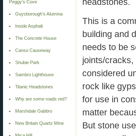
headstones.
Peggy's Cove
Guysborough’s Alumina
This is a com
Inside Asphalt
building and 
The Concrete House
needs to be so
Canso Causeway
joints/cracks,
Shubie Park
considered u
Sambro Lighthouse
rock like gyp
Titanic Headstones
for use in con
Why are some roads red?
matter becau
Marshdale Gabbro
But stone used
New Britain Quartz Mine
Mica Hill