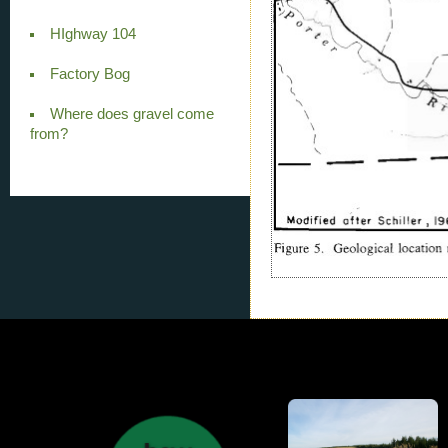
HIghway 104
Factory Bog
Where does gravel come
from?