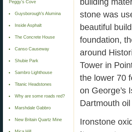
building mater
Peggy's Cove
stone was use
Guysborough’s Alumina
beautiful build
Inside Asphalt
The Concrete House
foundation, t
Canso Causeway
around Histori
Shubie Park
Tower in Point
Sambro Lighthouse
the lower 70 f
Titanic Headstones
on George’s I
Why are some roads red?
Dartmouth oil 
Marshdale Gabbro
Ironstone oxid
New Britain Quartz Mine
Mica Hill