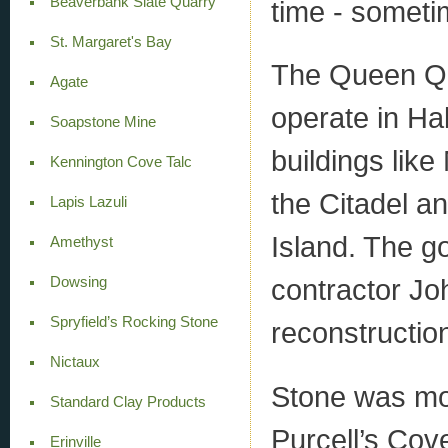
Beaverbank Slate Quarry
time - somet
St. Margaret's Bay
The Queen Qua
Agate
operate in Hal
Soapstone Mine
buildings like
Kennington Cove Talc
the Citadel 
Lapis Lazuli
Island. The g
Amethyst
contractor Jo
Dowsing
Spryfield’s Rocking Stone
reconstruction
Nictaux
Stone was mo
Standard Clay Products
Purcell’s Cov
Erinville