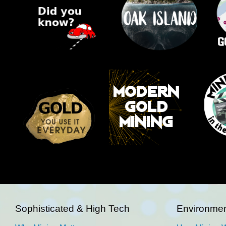
Sophisticated & High Tech
Environmen