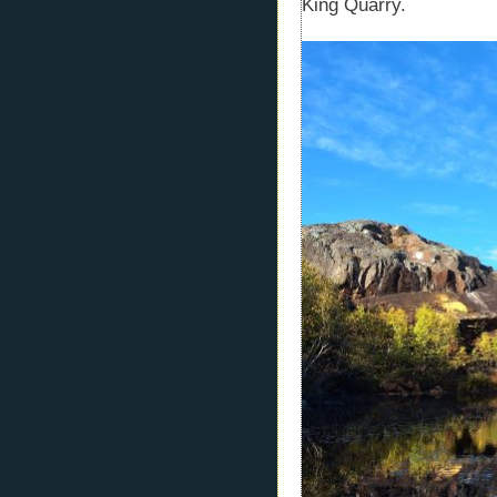
King Quarry.