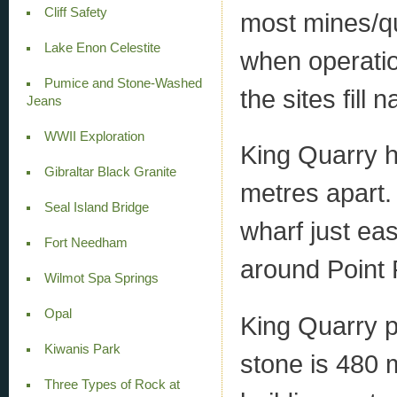
Cliff Safety
most mines/qu
Lake Enon Celestite
when operati
Pumice and Stone-Washed
the sites fill n
Jeans
WWII Exploration
King Quarry h
Gibraltar Black Granite
metres apart.
Seal Island Bridge
wharf just ea
Fort Needham
around Point P
Wilmot Spa Springs
Opal
King Quarry p
Kiwanis Park
stone is 480 
Three Types of Rock at