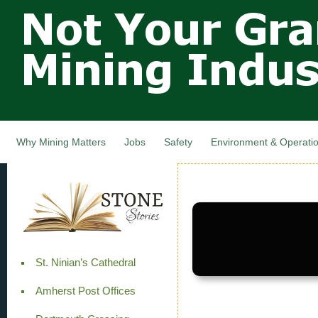
Not Your
Skip
Grandfathers
main
cont
Mining
Industry,
Nova Scotia,
Canada
Why Mining Matters
Jobs
Safety
Environment & Operati
St. Ninian’s Cathedral
Amherst Post Offices