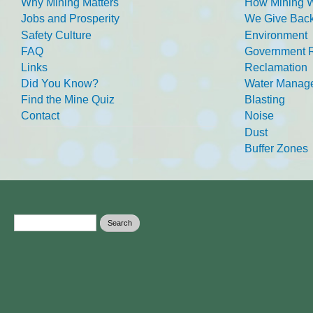
Why Mining Matters
How Mining 
Jobs and Prosperity
We Give Back
Safety Culture
Environment
FAQ
Government R
Links
Reclamation
Did You Know?
Water Manag
Find the Mine Quiz
Blasting
Contact
Noise
Dust
Buffer Zones
Search form
Search