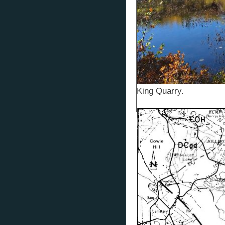
King Quarry.