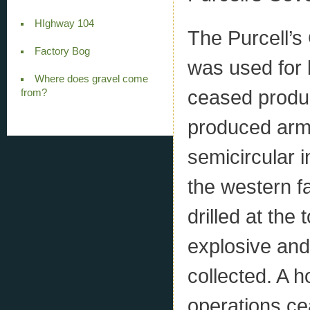
HIghway 104
The Purcell’s
Factory Bog
was used for 
Where does gravel come
ceased produc
from?
produced armo
semicircular 
the western f
drilled at the 
explosive and 
collected. A h
operations ce