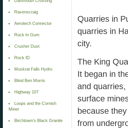
Dartmouth Crossing
Ravenscraig
Quarries in P
Aerotech Connector
quarries in Ha
Rock In Gum
city.
Crusher Dust
Rock ID
The King Quarr
Muskrat Falls Hydro
It began in t
Blind Ben Morris
and quarries, 
Highway 107
surface mines
Loops and the Cornish
because they n
Miner
Birchtown’s Black Granite
from undergro