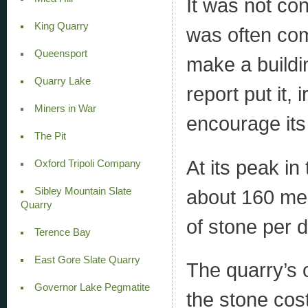
It was not con
King Quarry
was often com
Queensport
make a buildi
Quarry Lake
report put it,
Miners in War
encourage its 
The Pit
At its peak i
Oxford Tripoli Company
Sibley Mountain Slate
about 160 me
Quarry
of stone per d
Terence Bay
East Gore Slate Quarry
The quarry’s 
Governor Lake Pegmatite
the stone cost