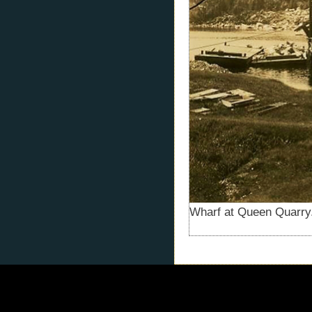
Wharf at Queen Quarry