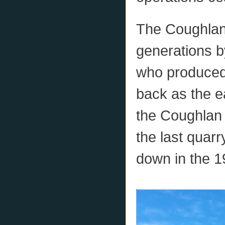
The Coughlan
generations b
who produced
back as the e
the Coughlan
the last quarr
down in the 1