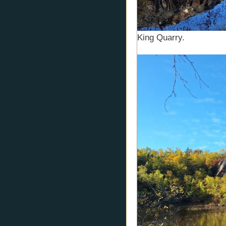
King Quarry.