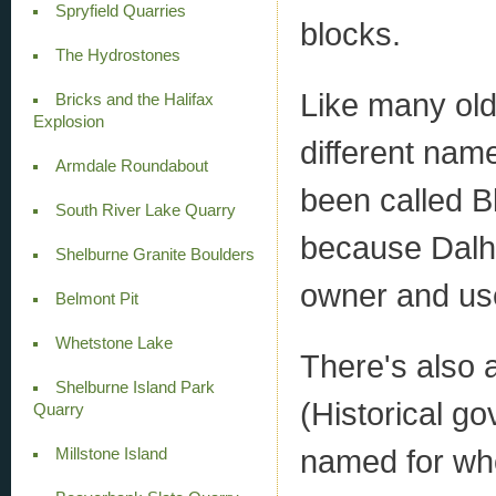
Spryfield Quarries
blocks.
The Hydrostones
Like many old
Bricks and the Halifax
Explosion
different name
Armdale Roundabout
been called B
South River Lake Quarry
because Dalho
Shelburne Granite Boulders
owner and use
Belmont Pit
Whetstone Lake
There's also 
Shelburne Island Park
(Historical g
Quarry
named for who
Millstone Island