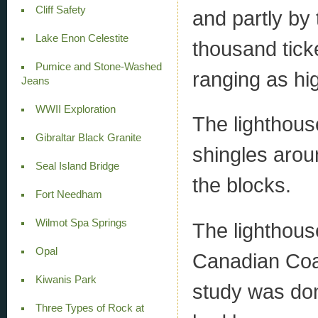
Cliff Safety
and partly by 
Lake Enon Celestite
thousand tick
Pumice and Stone-Washed
ranging as hi
Jeans
WWII Exploration
The lighthous
Gibraltar Black Granite
shingles arou
Seal Island Bridge
the blocks.
Fort Needham
Wilmot Spa Springs
The lighthous
Opal
Canadian Coast
Kiwanis Park
study was don
Three Types of Rock at