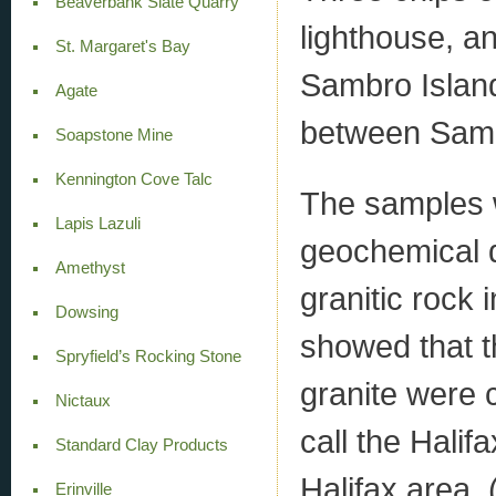
Beaverbank Slate Quarry
lighthouse, a
St. Margaret's Bay
Sambro Island
Agate
between Sam
Soapstone Mine
Kennington Cove Talc
The samples 
Lapis Lazuli
geochemical d
Amethyst
granitic rock 
Dowsing
showed that th
Spryfield’s Rocking Stone
granite were 
Nictaux
call the Halif
Standard Clay Products
Halifax area. 
Erinville