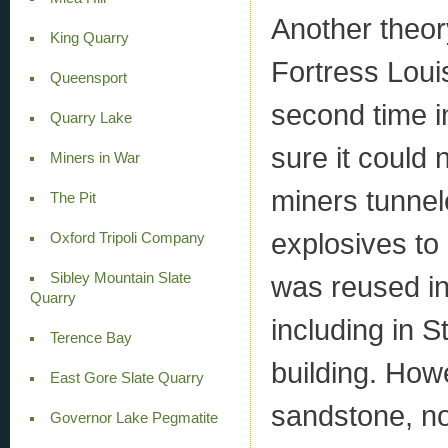
Another theor
King Quarry
Fortress Loui
Queensport
second time i
Quarry Lake
sure it could
Miners in War
miners tunnel
The Pit
explosives to
Oxford Tripoli Company
Sibley Mountain Slate
was reused in
Quarry
including in S
Terence Bay
building. How
East Gore Slate Quarry
sandstone, not
Governor Lake Pegmatite