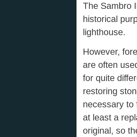
The Sambro Is
historical pu
lighthouse.
However, fore
are often use
for quite dif
restoring stone
necessary to f
at least a re
original, so 