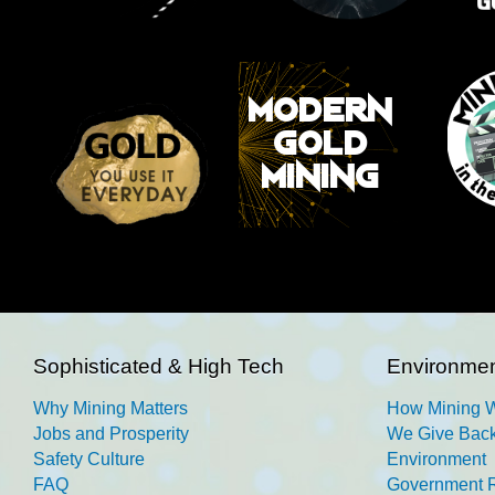
Sophisticated & High Tech
Environmen
Why Mining Matters
How Mining 
Jobs and Prosperity
We Give Back
Safety Culture
Environment
FAQ
Government R