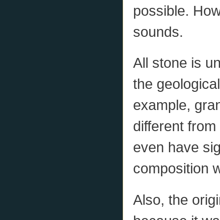
possible. Howe
sounds.
All stone is u
the geologica
example, gran
different from
even have sign
composition w
Also, the orig