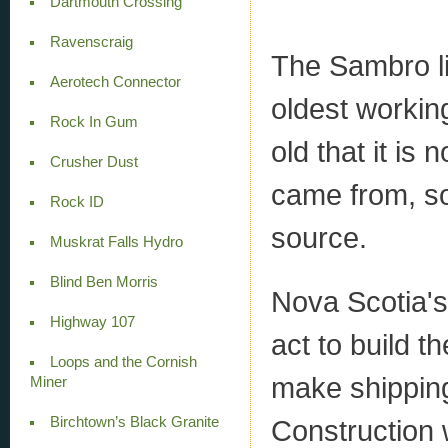
Dartmouth Crossing
Ravenscraig
The Sambro li
Aerotech Connector
oldest working
Rock In Gum
old that it is
Crusher Dust
came from, so
Rock ID
source.
Muskrat Falls Hydro
Blind Ben Morris
Nova Scotia's
Highway 107
act to build t
Loops and the Cornish
make shipping
Miner
Birchtown’s Black Granite
Construction w