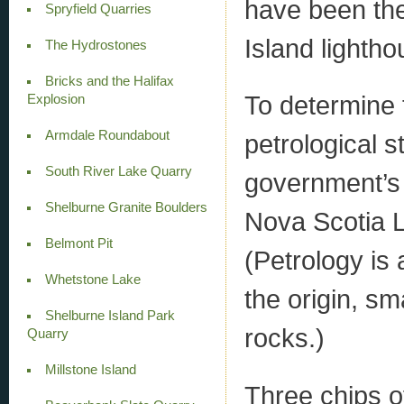
have been the
Spryfield Quarries
Island lightho
The Hydrostones
Bricks and the Halifax
To determine t
Explosion
Armdale Roundabout
petrological 
South River Lake Quarry
government’s 
Shelburne Granite Boulders
Nova Scotia L
Belmont Pit
(Petrology is
Whetstone Lake
the origin, sm
Shelburne Island Park
rocks.)
Quarry
Millstone Island
Three chips o