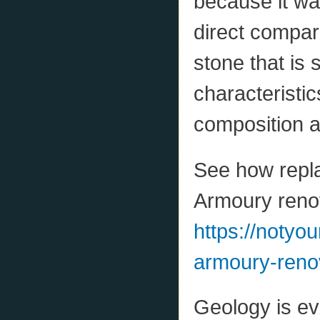
because it was
direct compar
stone that is 
characteristic
composition a
See how repla
Armoury reno
https://notyo
armoury-reno
Geology is ev