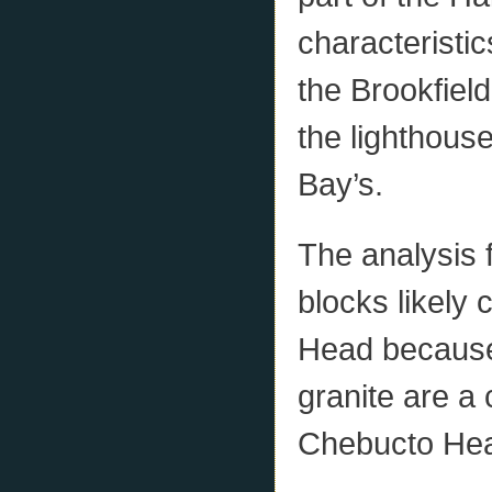
characteristic
the Brookfiel
the lighthous
Bay’s.
The analysis f
blocks likel
Head because
granite are a
Chebucto Hea