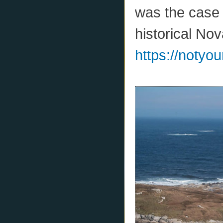
was the case 
historical No
https://notyo