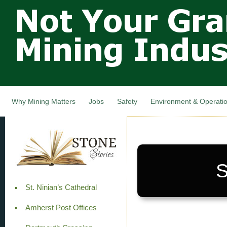
Not Your
Skip
Grandfathers
main
cont
Mining
Industry,
Nova Scotia,
Canada
Why Mining Matters
Jobs
Safety
Environment & Operati
S
St. Ninian’s Cathedral
Amherst Post Offices