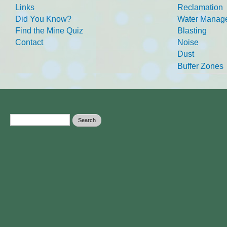
Links
Reclamation
Did You Know?
Water Manag
Find the Mine Quiz
Blasting
Contact
Noise
Dust
Buffer Zones
Search form
Search