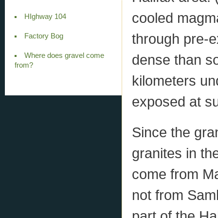
cooled magma 
HIghway 104
through pre-e
Factory Bog
Where does gravel come
dense than sol
from?
kilometers un
exposed at su
Since the gra
granites in th
come from Mas
not from Samb
part of the Ha