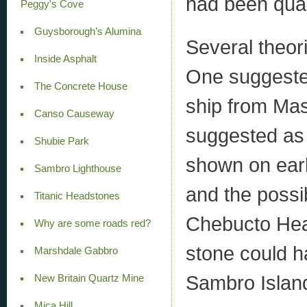
had been quar
Peggy's Cove
Guysborough’s Alumina
Several theor
Inside Asphalt
One suggested
The Concrete House
ship from Mas
Canso Causeway
suggested as 
Shubie Park
shown on earl
Sambro Lighthouse
and the possib
Titanic Headstones
Chebucto Head
Why are some roads red?
stone could h
Marshdale Gabbro
Sambro Island
New Britain Quartz Mine
Mica Hill