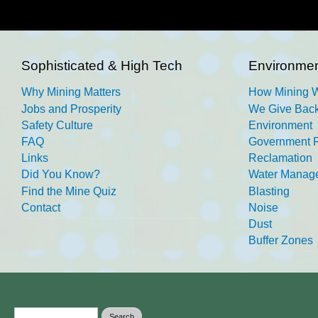
Sophisticated & High Tech
Environmen
Why Mining Matters
How Mining 
Jobs and Prosperity
We Give Back
Safety Culture
Environment
FAQ
Government R
Links
Reclamation
Did You Know?
Water Manag
Find the Mine Quiz
Blasting
Contact
Noise
Dust
Buffer Zones
Search form
Search