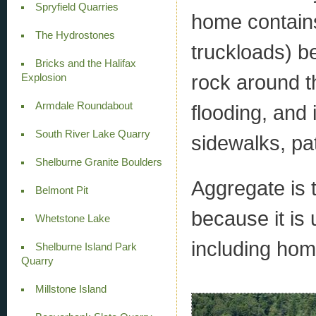
Spryfield Quarries
home contains
The Hydrostones
truckloads) b
Bricks and the Halifax
rock around t
Explosion
Armdale Roundabout
flooding, and 
South River Lake Quarry
sidewalks, pa
Shelburne Granite Boulders
Aggregate is 
Belmont Pit
because it is u
Whetstone Lake
including hom
Shelburne Island Park
Quarry
Millstone Island