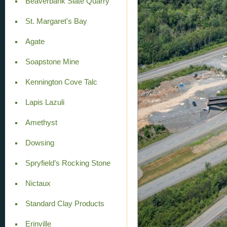
Beaverbank Slate Quarry
St. Margaret's Bay
Agate
Soapstone Mine
Kennington Cove Talc
Lapis Lazuli
Amethyst
Dowsing
Spryfield’s Rocking Stone
Nictaux
Standard Clay Products
Erinville