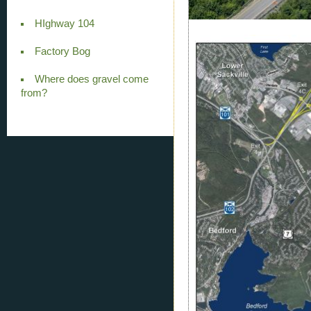
HIghway 104
Factory Bog
Where does gravel come
from?