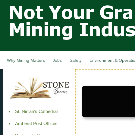
Not Your
Skip
Grandfathers
main
cont
Mining
Industry,
Nova Scotia,
Canada
Why Mining Matters
Jobs
Safety
Environment & Operati
St. Ninian’s Cathedral
Amherst Post Offices