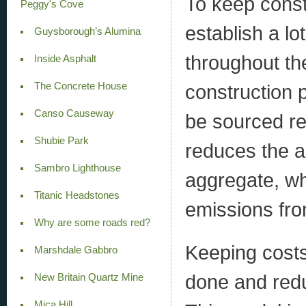
To keep cons
Peggy's Cove
establish a lo
Guysborough’s Alumina
throughout th
Inside Asphalt
The Concrete House
construction 
Canso Causeway
be sourced rel
Shubie Park
reduces the a
Sambro Lighthouse
aggregate, wh
Titanic Headstones
emissions fro
Why are some roads red?
Keeping cost
Marshdale Gabbro
done and redu
New Britain Quartz Mine
Mica Hill