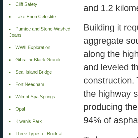
Cliff Safety
and 1.2 kilome
Lake Enon Celestite
Building it re
Pumice and Stone-Washed
Jeans
aggregate so
WWII Exploration
along the hig
Gibraltar Black Granite
and leveled t
Seal Island Bridge
construction.
Fort Needham
the highway s
Wilmot Spa Springs
producing the
Opal
94% of asphal
Kiwanis Park
Three Types of Rock at