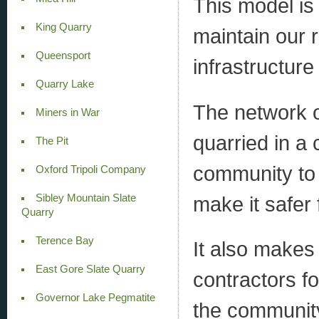
This model is
King Quarry
maintain our 
Queensport
infrastructure
Quarry Lake
The network 
Miners in War
quarried in a
The Pit
community to 
Oxford Tripoli Company
Sibley Mountain Slate
make it safer 
Quarry
Terence Bay
It also makes 
East Gore Slate Quarry
contractors fo
Governor Lake Pegmatite
the community