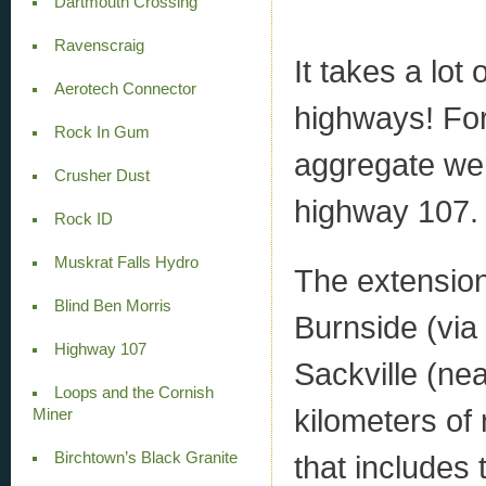
Dartmouth Crossing
Ravenscraig
It takes a lot
Aerotech Connector
highways! For
Rock In Gum
aggregate wen
Crusher Dust
highway 107.
Rock ID
Muskrat Falls Hydro
The extension
Blind Ben Morris
Burnside (via 
Highway 107
Sackville (nea
Loops and the Cornish
kilometers of
Miner
Birchtown’s Black Granite
that includes