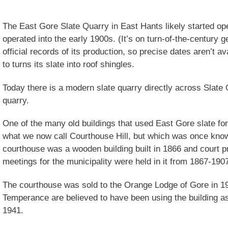
The East Gore Slate Quarry in East Hants likely started op
operated into the early 1900s. (It’s on turn-of-the-century 
official records of its production, so precise dates aren’t av
to turns its slate into roof shingles.
Today there is a modern slate quarry directly across Slate 
quarry.
One of the many old buildings that used East Gore slate for
what we now call Courthouse Hill, but which was once kno
courthouse was a wooden building built in 1866 and court 
meetings for the municipality were held in it from 1867-190
The courthouse was sold to the Orange Lodge of Gore in 1
Temperance are believed to have been using the building as 
1941.