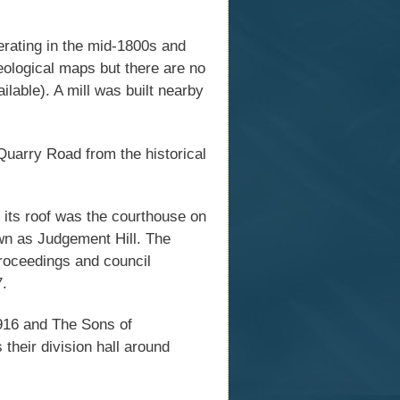
erating in the mid-1800s and
geological maps but there are no
ailable). A mill was built nearby
Quarry Road from the historical
 its roof was the courthouse on
wn as Judgement Hill. The
proceedings and council
7.
916 and The Sons of
their division hall around