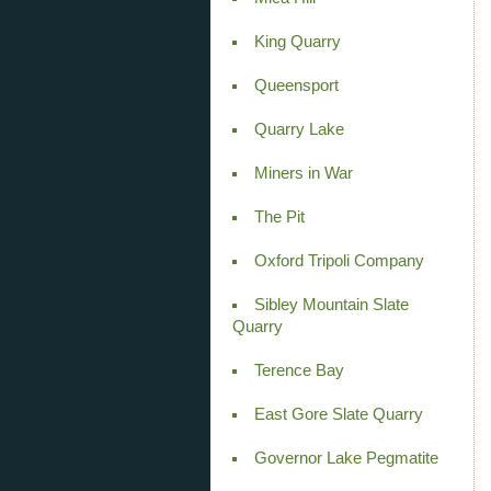
King Quarry
Queensport
Quarry Lake
Miners in War
The Pit
Oxford Tripoli Company
Sibley Mountain Slate
Quarry
Terence Bay
East Gore Slate Quarry
Governor Lake Pegmatite