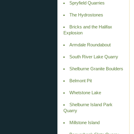
Spryfield Quarries
The Hydrostones
Bricks and the Halifax
Explosion
Armdale Roundabout
South River Lake Quarry
Shelburne Granite Boulders
Belmont Pit
Whetstone Lake
Shelburne Island Park
Quarry
Millstone Island