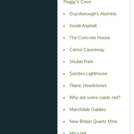
Peggy's Cove
Guysborough’s Alumina
Inside Asphalt
The Concrete House
Canso Causeway
Shubie Park
Sambro Lighthouse
Titanic Headstones
Why are some roads red?
Marshdale Gabbro
New Britain Quartz Mine
Mica Hill