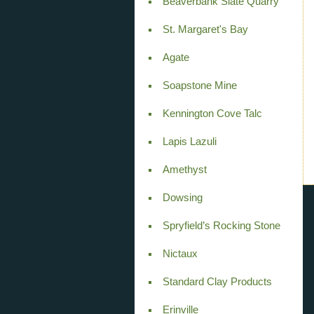
Beaverbank Slate Quarry
St. Margaret's Bay
Agate
Soapstone Mine
Kennington Cove Talc
Lapis Lazuli
Amethyst
Dowsing
Spryfield’s Rocking Stone
Nictaux
Standard Clay Products
Erinville