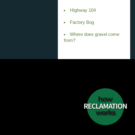
HIghway 104
Factory Bog
Where does gravel come
from?