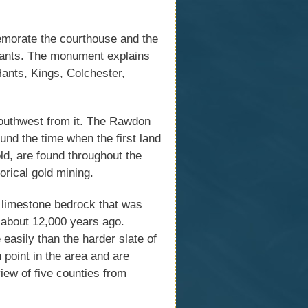
emorate the courthouse and the
t Hants. The monument explains
 Hants, Kings, Colchester,
southwest from it. The Rawdon
und the time when the first land
ld, are found throughout the
orical gold mining.
 limestone bedrock that was
d about 12,000 years ago.
easily than the harder slate of
 point in the area and are
iew of five counties from