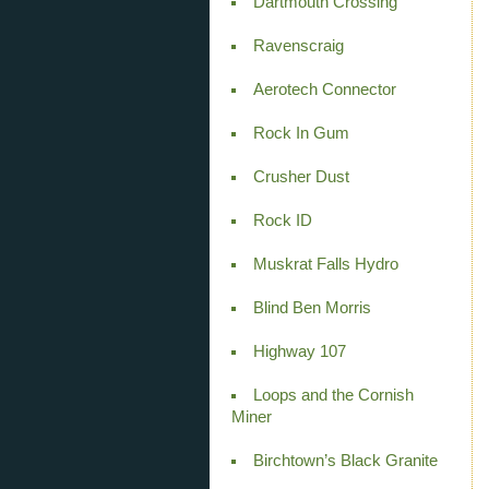
Dartmouth Crossing
Ravenscraig
Aerotech Connector
Rock In Gum
Crusher Dust
Rock ID
Muskrat Falls Hydro
Blind Ben Morris
Highway 107
Loops and the Cornish
Miner
Birchtown’s Black Granite