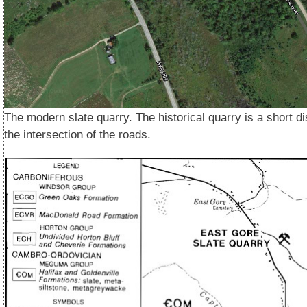
The modern slate quarry. The historical quarry is a short d
the intersection of the roads.