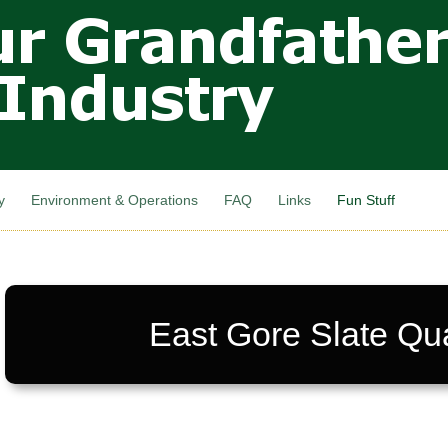
Skip to
main
content
y
Environment & Operations
FAQ
Links
Fun Stuff
East Gore Slate Qu