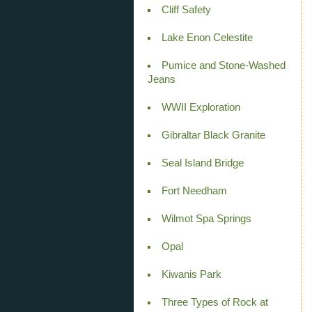
Cliff Safety
Lake Enon Celestite
Pumice and Stone-Washed
Jeans
WWII Exploration
Gibraltar Black Granite
Seal Island Bridge
Fort Needham
Wilmot Spa Springs
Opal
Kiwanis Park
Three Types of Rock at