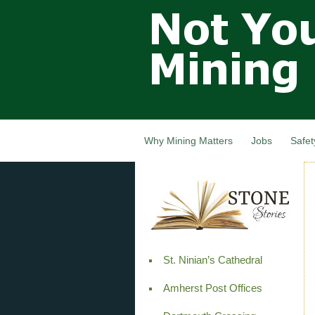
Not Your
Grandfathers
Mining
Industry,
Nova Scotia,
Canada
Why Mining Matters
Jobs
Safet
St. Ninian’s Cathedral
Amherst Post Offices