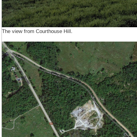
The view from Courthouse Hill.