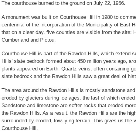
The courthouse burned to the ground on July 22, 1956.
A monument was built on Courthouse Hill in 1980 to comm
centennial of the incorporation of the Municipality of Eas
that on a clear day, five counties are visible from the site:
Cumberland and Pictou.
Courthouse Hill is part of the Rawdon Hills, which extend 
Hills’ slate bedrock formed about 450 million years ago, aro
plants appeared on Earth. Quartz veins, often containing go
slate bedrock and the Rawdon Hills saw a great deal of hist
The area around the Rawdon Hills is mostly sandstone and
eroded by glaciers during ice ages, the last of which ende
Sandstone and limestone are softer rocks that eroded more 
the Rawdon Hills. As a result, the Rawdon Hills are the high
surrounded by eroded, low-lying terrain. This gives us the v
Courthouse Hill.