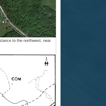
istance to the northwest, near