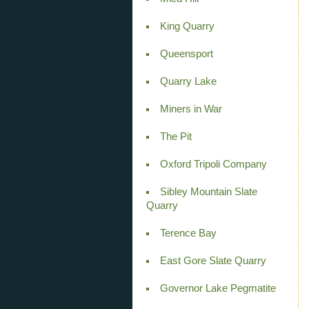
King Quarry
Queensport
Quarry Lake
Miners in War
The Pit
Oxford Tripoli Company
Sibley Mountain Slate
Quarry
Terence Bay
East Gore Slate Quarry
Governor Lake Pegmatite