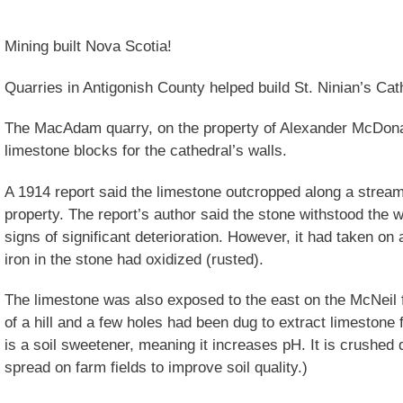
Mining built Nova Scotia!
Quarries in Antigonish County helped build St. Ninian’s Cath
The MacAdam quarry, on the property of Alexander McDonal
limestone blocks for the cathedral’s walls.
A 1914 report said the limestone outcropped along a stream
property. The report’s author said the stone withstood the 
signs of significant deterioration. However, it had taken on
iron in the stone had oxidized (rusted).
The limestone was also exposed to the east on the McNeil f
of a hill and a few holes had been dug to extract limestone 
is a soil sweetener, meaning it increases pH. It is crushed
spread on farm fields to improve soil quality.)