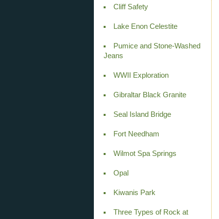
Cliff Safety
Lake Enon Celestite
Pumice and Stone-Washed
Jeans
WWII Exploration
Gibraltar Black Granite
Seal Island Bridge
Fort Needham
Wilmot Spa Springs
Opal
Kiwanis Park
Three Types of Rock at