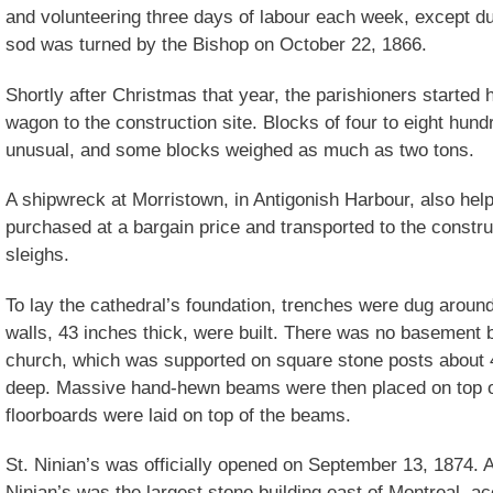
and volunteering three days of labour each week, except du
sod was turned by the Bishop on October 22, 1866.
Shortly after Christmas that year, the parishioners started
wagon to the construction site. Blocks of four to eight hu
unusual, and some blocks weighed as much as two tons.
A shipwreck at Morristown, in Antigonish Harbour, also hel
purchased at a bargain price and transported to the constru
sleighs.
To lay the cathedral’s foundation, trenches were dug aroun
walls, 43 inches thick, were built. There was no basement 
church, which was supported on square stone posts about 
deep. Massive hand-hewn beams were then placed on top of
floorboards were laid on top of the beams.
St. Ninian’s was officially opened on September 13, 1874. A
Ninian’s was the largest stone building east of Montreal, a