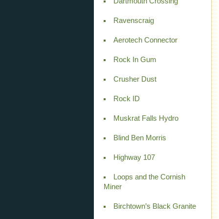
Dartmouth Crossing
Ravenscraig
Aerotech Connector
Rock In Gum
Crusher Dust
Rock ID
Muskrat Falls Hydro
Blind Ben Morris
Highway 107
Loops and the Cornish
Miner
Birchtown’s Black Granite