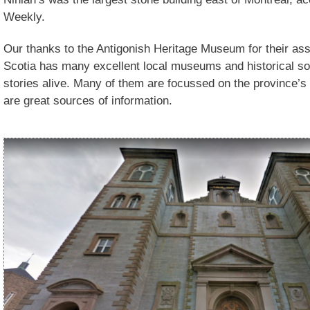
Weekly.
Our thanks to the Antigonish Heritage Museum for their as
Scotia has many excellent local museums and historical soc
stories alive. Many of them are focussed on the province’s
are great sources of information.