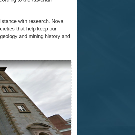
sistance with research. Nova
ieties that help keep our
 geology and mining history and