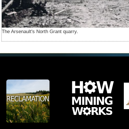
The Arsenault's North Grant quarry.