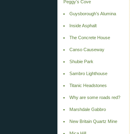
Peggy's Cove
Guysborough’s Alumina
Inside Asphalt
The Concrete House
Canso Causeway
Shubie Park
Sambro Lighthouse
Titanic Headstones
Why are some roads red?
Marshdale Gabbro
New Britain Quartz Mine
Mica Hill