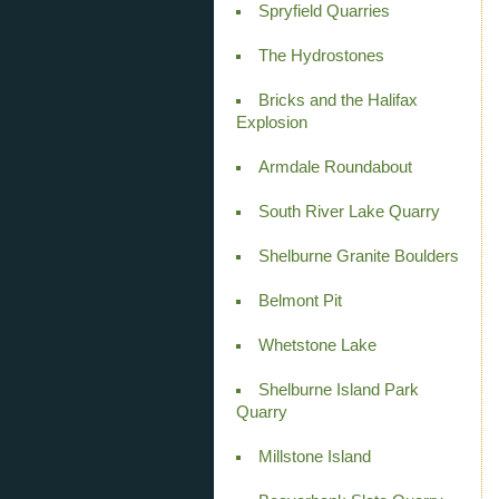
Spryfield Quarries
The Hydrostones
Bricks and the Halifax
Explosion
Armdale Roundabout
South River Lake Quarry
Shelburne Granite Boulders
Belmont Pit
Whetstone Lake
Shelburne Island Park
Quarry
Millstone Island