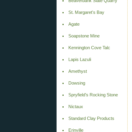
Beaverbank Slate Quarry
St. Margaret's Bay
Agate
Soapstone Mine
Kennington Cove Talc
Lapis Lazuli
Amethyst
Dowsing
Spryfield’s Rocking Stone
Nictaux
Standard Clay Products
Erinville