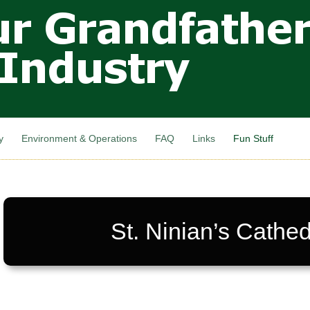
Skip to
main
content
y
Environment & Operations
FAQ
Links
Fun Stuff
St. Ninian’s Cathed