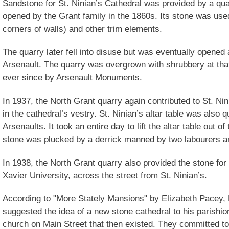
Sandstone for St. Ninian’s Cathedral was provided by a qu
opened by the Grant family in the 1860s. Its stone was used
corners of walls) and other trim elements.
The quarry later fell into disuse but was eventually opened 
Arsenault. The quarry was overgrown with shrubbery at that
ever since by Arsenault Monuments.
In 1937, the North Grant quarry again contributed to St. Ni
in the cathedral’s vestry. St. Ninian’s altar table was also
Arsenaults. It took an entire day to lift the altar table out of
stone was plucked by a derrick manned by two labourers a
In 1938, the North Grant quarry also provided the stone for 
Xavier University, across the street from St. Ninian’s.
According to "More Stately Mansions" by Elizabeth Pacey,
suggested the idea of a new stone cathedral to his parishi
church on Main Street that then existed. They committed to