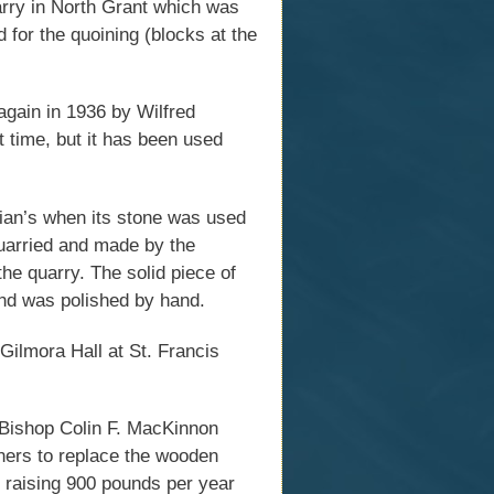
arry in North Grant which was
 for the quoining (blocks at the
again in 1936 by Wilfred
 time, but it has been used
nian’s when its stone was used
 quarried and made by the
 the quarry. The solid piece of
nd was polished by hand.
Gilmora Hall at St. Francis
 Bishop Colin F. MacKinnon
oners to replace the wooden
 raising 900 pounds per year