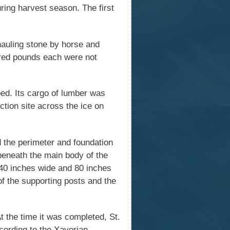
ring harvest season. The first
 hauling stone by horse and
ndred pounds each were not
ped. Its cargo of lumber was
ction site across the ice on
d the perimeter and foundation
beneath the main body of the
40 inches wide and 80 inches
 the supporting posts and the
t the time it was completed, St.
ccording to the Xaverian