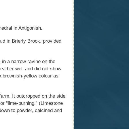
edral in Antigonish.
d in Brierly Brook, provided
 in a narrow ravine on the
weather well and did not show
 a brownish-yellow colour as
arm. It outcropped on the side
for “lime-burning.” (Limestone
 down to powder, calcined and