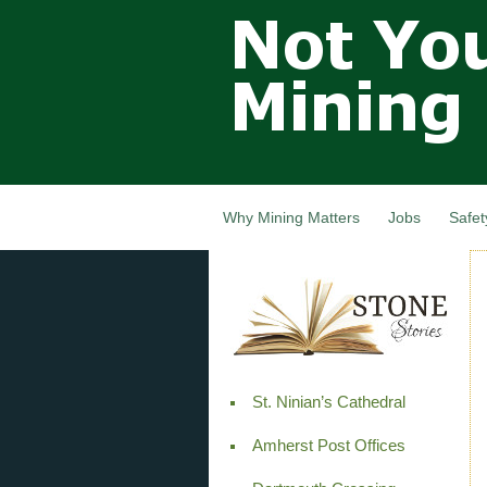
Not Your
Grandfathers
Mining
Industry,
Nova Scotia,
Canada
Why Mining Matters
Jobs
Safet
St. Ninian’s Cathedral
Amherst Post Offices