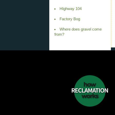
HIghway 104
Factory Bog
Where does gravel come
from?