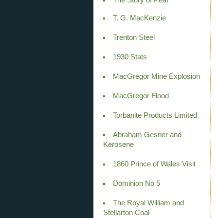
T. G. MacKenzie
Trenton Steel
1930 Stats
MacGregor Mine Explosion
MacGregor Flood
Torbanite Products Limited
Abraham Gesner and
Kerosene
1860 Prince of Wales Visit
Dominion No 5
The Royal William and
Stellarton Coal