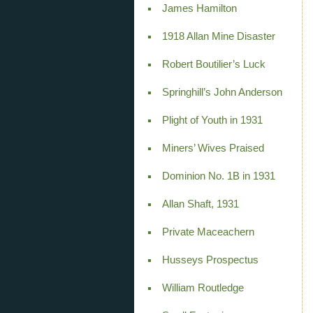
James Hamilton
1918 Allan Mine Disaster
Robert Boutilier’s Luck
Springhill’s John Anderson
Plight of Youth in 1931
Miners’ Wives Praised
Dominion No. 1B in 1931
Allan Shaft, 1931
Private Maceachern
Husseys Prospectus
William Routledge