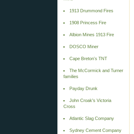
1913 Drummond Fires
1908 Princess Fire
Albion Mines 1913 Fire
DOSCO Miner
Cape Breton's TNT
The McCormick and Turner
families
Payday Drunk
John Croak’s Victoria
Cross
Atlantic Slag Company
Sydney Cement Company