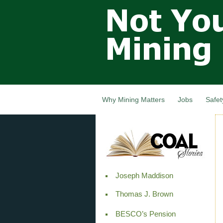
Not Your
Grandfathers
Mining
Industry,
Nova Scotia,
Canada
Why Mining Matters
Jobs
Safet
Joseph Maddison
Thomas J. Brown
BESCO’s Pension