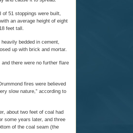
 of 51 stoppings were built,
with an average height of eight
8 feet tall.
, heavily bedded in cement,
losed up with brick and mortar.
 and there were no further flare
 Drummond fires were believed
ery slow nature,” according to
r, about two feet of coal had
loor some years later, and three
 bottom of the coal seam (the