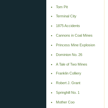
Tom Pit
Terminal City
1875 Accidents
Cannons in Coal Mines
Princess Mine Explosion
Dominion No. 26
A Tale of Two Mines
Franklin Colliery
Robert J. Grant
Springhill No. 1
Mother Coo