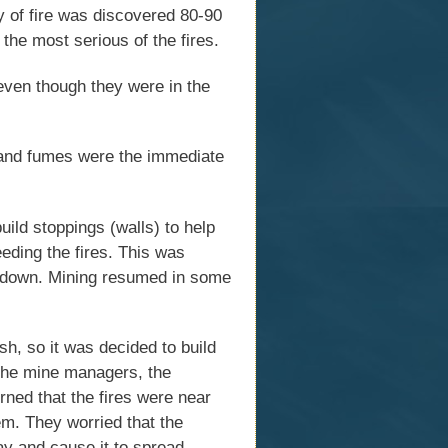
dy of fire was discovered 80-90
the most serious of the fires.
even though they were in the
m and fumes were the immediate
build stoppings (walls) to help
eeding the fires. This was
s down. Mining resumed in some
sh, so it was decided to build
. The mine managers, the
rned that the fires were near
em. They worried that the
way and cause it to spread.