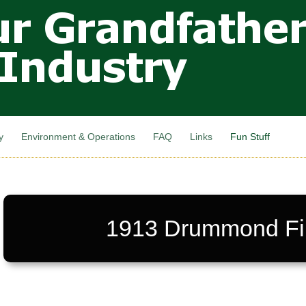
Skip to
main
content
y
Environment & Operations
FAQ
Links
Fun Stuff
1913 Drummond Fi