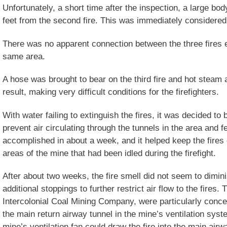
Unfortunately, a short time after the inspection, a large bo
feet from the second fire. This was immediately considered 
There was no apparent connection between the three fires 
same area.
A hose was brought to bear on the third fire and hot stea
result, making very difficult conditions for the firefighters.
With water failing to extinguish the fires, it was decided to 
prevent air circulating through the tunnels in the area and f
accomplished in about a week, and it helped keep the fire
areas of the mine that had been idled during the firefight.
After about two weeks, the fire smell did not seem to dimini
additional stoppings to further restrict air flow to the fires
Intercolonial Coal Mining Company, were particularly conce
the main return airway tunnel in the mine’s ventilation syst
mine’s ventilation fan could draw the fire into the main air