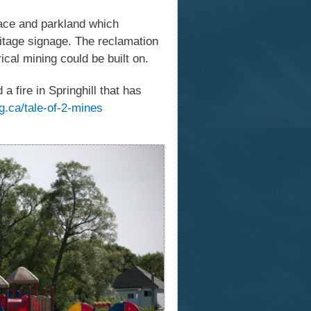
pace and parkland which
ritage signage. The reclamation
ical mining could be built on.
fire in Springhill that has
g.ca/tale-of-2-mines