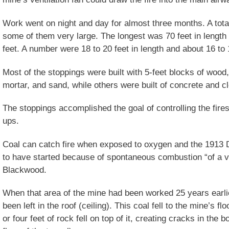
Work went on night and day for almost three months. A total
some of them very large. The longest was 70 feet in length 
feet. A number were 18 to 20 feet in length and about 16 to 1
Most of the stoppings were built with 5-feet blocks of wood
mortar, and sand, while others were built of concrete and c
The stoppings accomplished the goal of controlling the fires
ups.
Coal can catch fire when exposed to oxygen and the 1913
to have started because of spontaneous combustion “of a v
Blackwood.
When that area of the mine had been worked 25 years earlie
been left in the roof (ceiling). This coal fell to the mine’s f
or four feet of rock fell on top of it, creating cracks in the