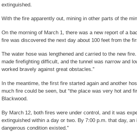
extinguished.
With the fire apparently out, mining in other parts of the m
On the morning of March 1, there was a new report of a bad
fire was discovered the next day about 100 feet from the firs
The water hose was lengthened and carried to the new fire
made firefighting difficult, and the tunnel was narrow and 
worked bravely against great obstacles.”
In the meantime, the first fire started again and another hos
much fire could be seen, but “the place was very hot and fir
Blackwood.
By March 12, both fires were under control, and it was exp
extinguished within a day or two. By 7:00 p.m. that day, an
dangerous condition existed.”