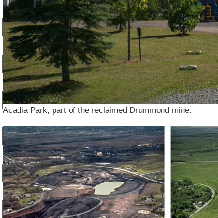
Acadia Park, part of the reclaimed Drummond mine.