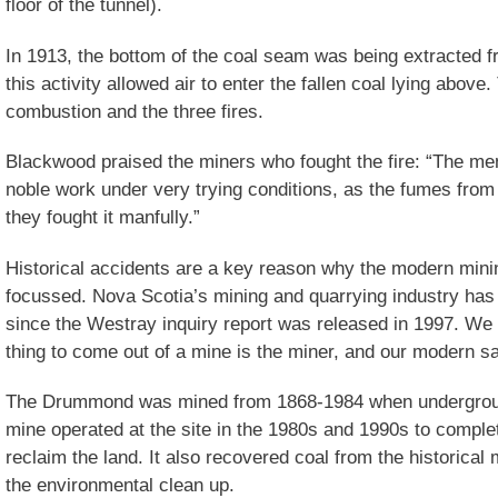
floor of the tunnel).
In 1913, the bottom of the coal seam was being extracted f
this activity allowed air to enter the fallen coal lying above
combustion and the three fires.
Blackwood praised the miners who fought the fire: “The men
noble work under very trying conditions, as the fumes from t
they fought it manfully.”
Historical accidents are a key reason why the modern minin
focussed. Nova Scotia’s mining and quarrying industry has 
since the Westray inquiry report was released in 1997. We 
thing to come out of a mine is the miner, and our modern saf
The Drummond was mined from 1868-1984 when undergroun
mine operated at the site in the 1980s and 1990s to complet
reclaim the land. It also recovered coal from the historica
the environmental clean up.