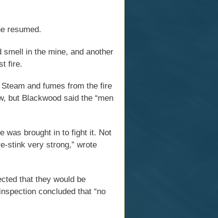
ine resumed.
 smell in the mine, and another
t fire.
. Steam and fumes from the fire
low, but Blackwood said the “men
e was brought in to fight it. Not
e-stink very strong,” wrote
ected that they would be
 inspection concluded that “no