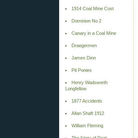
1914 Coal Mine Cost
Dominion No 2
Canary in a Coal Mine
Draegermen
James Dinn
Pit Ponies
Henry Wadsworth
Longfellow
1877 Accidents
Allan Shaft 1912
William Fleming
The Story of Peat