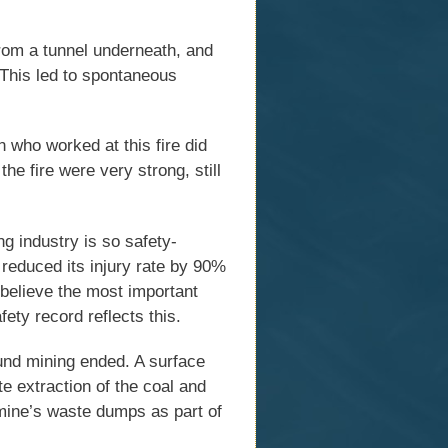
rom a tunnel underneath, and
. This led to spontaneous
 who worked at this fire did
he fire were very strong, still
g industry is so safety-
reduced its injury rate by 90%
believe the most important
ety record reflects this.
d mining ended. A surface
e extraction of the coal and
l mine’s waste dumps as part of