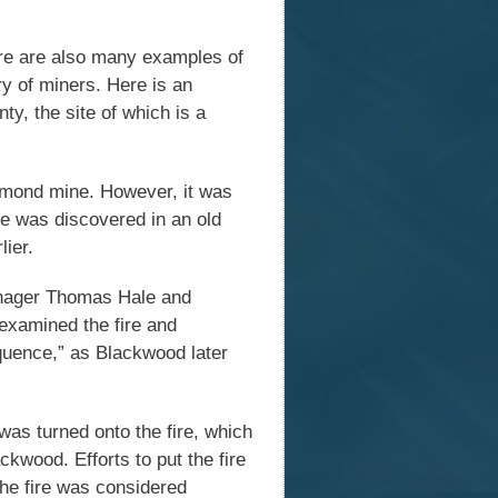
ere are also many examples of
ry of miners. Here is an
y, the site of which is a
mmond mine. However, it was
re was discovered in an old
lier.
manager Thomas Hale and
xamined the fire and
quence,” as Blackwood later
was turned onto the fire, which
kwood. Efforts to put the fire
he fire was considered