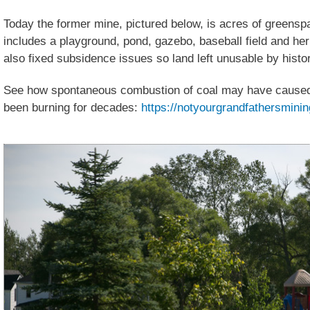
Today the former mine, pictured below, is acres of greens
includes a playground, pond, gazebo, baseball field and he
also fixed subsidence issues so land left unusable by histor
See how spontaneous combustion of coal may have caused a 
been burning for decades:
https://notyourgrandfathersminin