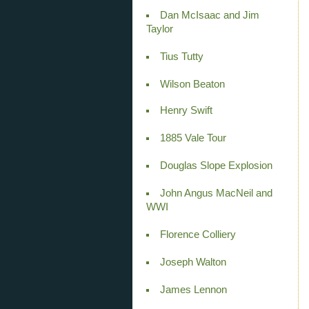
Dan McIsaac and Jim
Taylor
Tius Tutty
Wilson Beaton
Henry Swift
1885 Vale Tour
Douglas Slope Explosion
John Angus MacNeil and
WWI
Florence Colliery
Joseph Walton
James Lennon