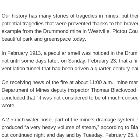
Our history has many stories of tragedies in mines, but th
potential tragedies that were prevented thanks to the brave
example from the Drummond mine in Westville, Pictou Count
beautiful park and greenspace today.
In February 1913, a peculiar smell was noticed in the Dru
not until some days later, on Sunday, February 23, that a fi
ventilation tunnel that had been driven a quarter-century ear
On receiving news of the fire at about 11:00 a.m., mine 
Department of Mines deputy inspector Thomas Blackwood e
concluded that “it was not considered to be of much conse
wrote.
A 2.5-inch water hose, part of the mine’s drainage system, 
produced “a very heavy volume of steam,” according to Blac
out continued night and day and by Tuesday, February 25, t