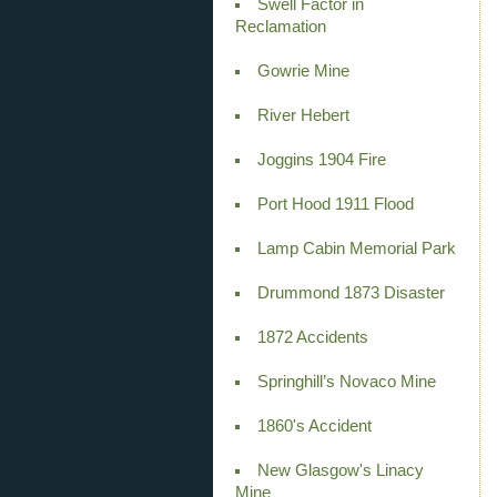
Swell Factor in
Reclamation
Gowrie Mine
River Hebert
Joggins 1904 Fire
Port Hood 1911 Flood
Lamp Cabin Memorial Park
Drummond 1873 Disaster
1872 Accidents
Springhill’s Novaco Mine
1860's Accident
New Glasgow's Linacy
Mine