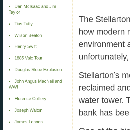
Dan McIsaac and Jim
Taylor
The Stellarton
Tius Tutty
how modern re
Wilson Beaton
environment a
Henry Swift
unfortunately,
1885 Vale Tour
Douglas Slope Explosion
Stellarton’s m
John Angus MacNeil and
reclaimed and 
WWI
water tower. T
Florence Colliery
bank has been
Joseph Walton
James Lennon