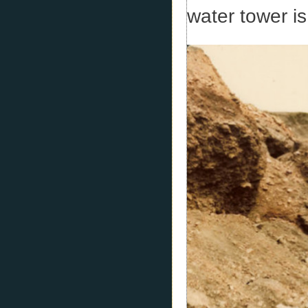
water tower is