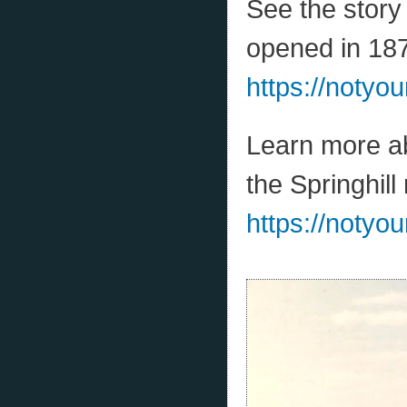
See the story 
opened in 18
https://notyo
Learn more ab
the Springhill
https://notyou