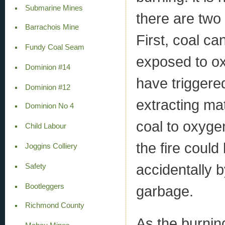
Submarine Mines
there are two
Barrachois Mine
First, coal c
Fundy Coal Seam
exposed to ox
Dominion #14
have triggered
Dominion #12
extracting ma
Dominion No 4
coal to oxyge
Child Labour
the fire could
Joggins Colliery
accidentally 
Safety
Bootleggers
garbage.
Richmond County
As the burnin