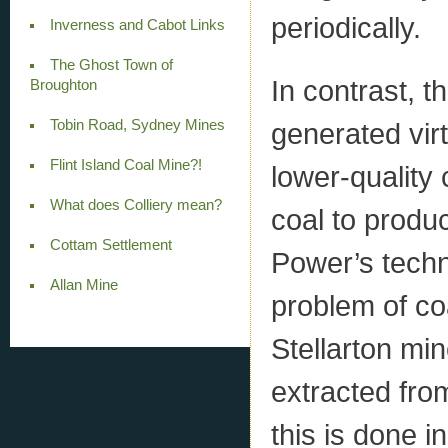
periodically.
Inverness and Cabot Links
The Ghost Town of
In contrast, 
Broughton
Tobin Road, Sydney Mines
generated vir
Flint Island Coal Mine?!
lower-quality 
What does Colliery mean?
coal to produ
Cottam Settlement
Power’s techni
Allan Mine
problem of co
Stellarton mi
extracted from 
this is done i