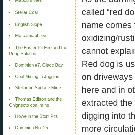
Mabou Mines
called “red do
Stellar Coal
name comes fr
English Slope
oxidizing/rust
Maccan/Jubilee
The Foster Pit Fire and the
cannot explai
Poop Solution
Red dog is us
Dominion #7, Glace Bay
on driveways 
Coal Mining in Joggins
here and in ot
Stellarton Surface Mine
Thomas Edison and the
extracted the 
Chignecto coal mine
digging into 
Howe in the Storr Pits
more circulat
Dominion No. 25