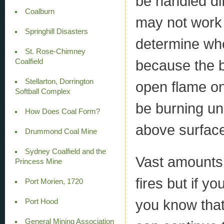
be handled di
Coalburn
may not work w
Springhill Disasters
determine whe
St. Rose-Chimney
because the b
Coalfield
Stellarton, Dorrington
open flame on 
Softball Complex
be burning un
How Does Coal Form?
above surfac
Drummond Coal Mine
Sydney Coalfield and the
Vast amounts 
Princess Mine
fires but if y
Port Morien, 1720
you know that
Port Hood
General Mining Association