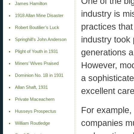
One of the bi
James Hamilton
industry is mi
1918 Allan Mine Disaster
practices tha
Robert Boutilier’s Luck
industry took 
Springhill’s John Anderson
generations a
Plight of Youth in 1931
However, moder
Miners’ Wives Praised
Dominion No. 1B in 1931
a sophisticat
Allan Shaft, 1931
excellent car
Private Maceachern
For example, 
Husseys Prospectus
companies mu
William Routledge