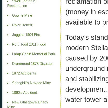
reclamation p
Swell Factor in
Reclamation
(money in esc
Gowrie Mine
available to p
River Hebert
Joggins 1904 Fire
Today’s stand
Port Hood 1911 Flood
modern Stella
Lamp Cabin Memorial Park
caused by 200
Drummond 1873 Disaster
underground m
1872 Accidents
and stabilizin
Springhill’s Novaco Mine
development. 
1860's Accident
water tower a
New Glasgow's Linacy
Mine