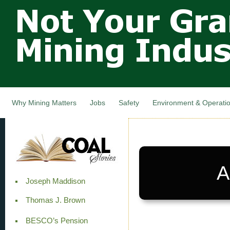
Not Your
Skip
Grandfathers
main
cont
Mining
Industry,
Nova Scotia,
Canada
Why Mining Matters
Jobs
Safety
Environment & Operati
A
Joseph Maddison
Thomas J. Brown
BESCO’s Pension